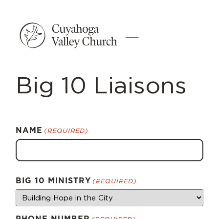
Big 10 Liaisons
NAME
(REQUIRED)
BIG 10 MINISTRY
(REQUIRED)
PHONE NUMBER
(REQUIRED)