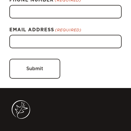
EMAIL ADDRESS
(REQUIRED)