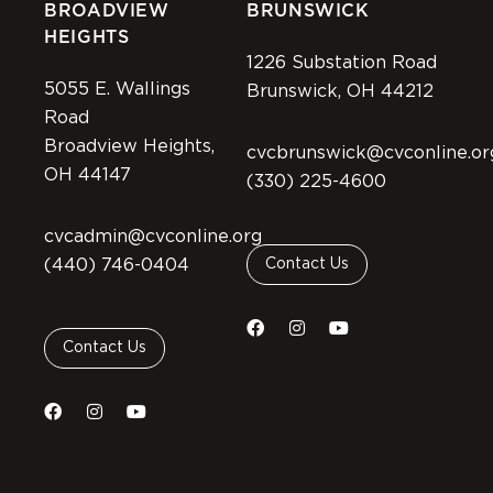
BROADVIEW
BRUNSWICK
HEIGHTS
1226 Substation Road
5055 E. Wallings
Brunswick, OH 44212
Road
Broadview Heights,
cvcbrunswick@cvconline.or
OH 44147
(330) 225-4600
cvcadmin@cvconline.org
(440) 746-0404
Contact Us
Contact Us