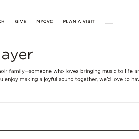
CH
GIVE
MYCVC
PLAN A VISIT
layer
 choir family—someone who loves bringing music to life 
u enjoy making a joyful sound together, we’d love to ha