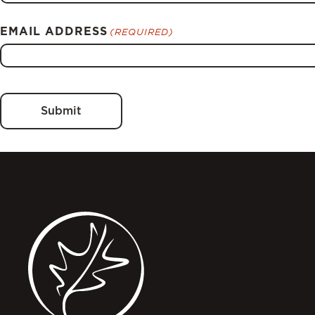
EMAIL ADDRESS
(REQUIRED)