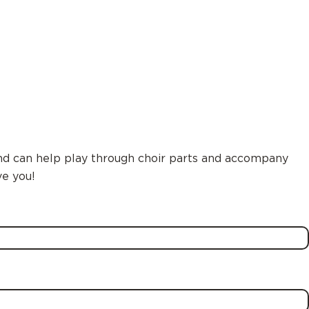
and can help play through choir parts and accompany
ve you!