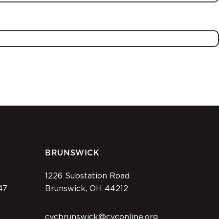
BRUNSWICK
1226 Substation Road
47
Brunswick, OH 44212
cvcbrunswick@cvconline.org