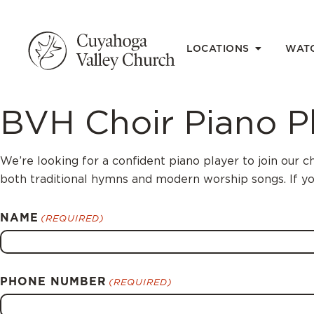
LOCATIONS
WAT
BVH Choir Piano P
We’re looking for a confident piano player to join our
both traditional hymns and modern worship songs. If yo
NAME
(REQUIRED)
PHONE NUMBER
(REQUIRED)