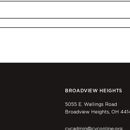
BROADVIEW HEIGHTS
5055 E. Wallings Road
Broadview Heights, OH 441
cvcadmin@cvconline.org