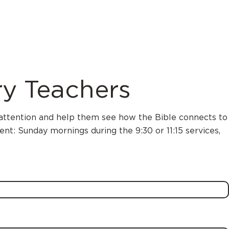
y Teachers
s’ attention and help them see how the Bible connects to
nt: Sunday mornings during the 9:30 or 11:15 services,