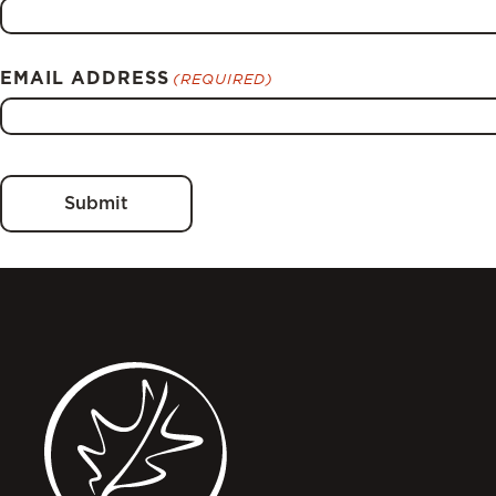
EMAIL ADDRESS
(REQUIRED)