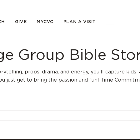
CH
GIVE
MYCVC
PLAN A VISIT
e Group Bible Stor
orytelling, props, drama, and energy, you’ll capture kid
you just get to bring the passion and fun! Time Commitme
.