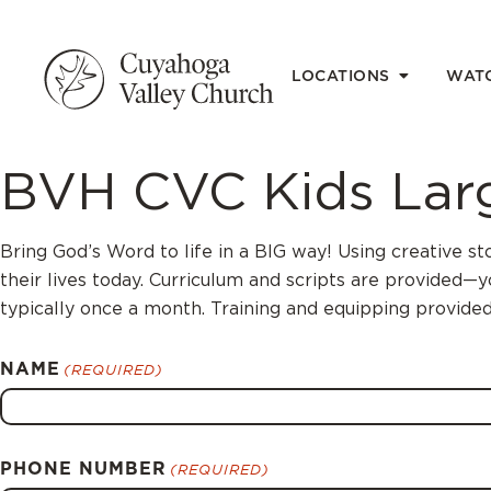
LOCATIONS
WAT
BVH CVC Kids Larg
Bring God’s Word to life in a BIG way! Using creative st
their lives today. Curriculum and scripts are provided—
typically once a month. Training and equipping provided
NAME
(REQUIRED)
PHONE NUMBER
(REQUIRED)