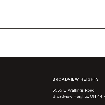
BROADVIEW HEIGHTS
5055 E. Wallings Road
Broadview Heights, OH 441