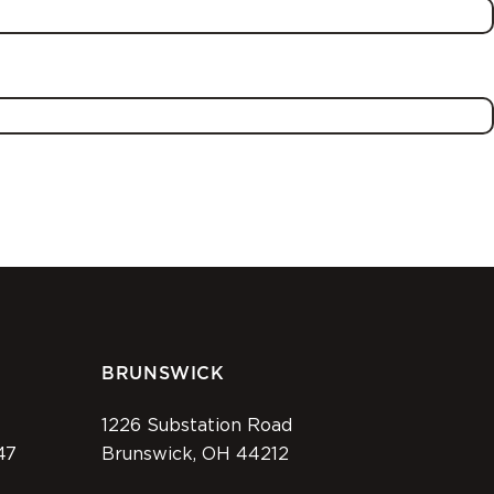
BRUNSWICK
1226 Substation Road
47
Brunswick, OH 44212