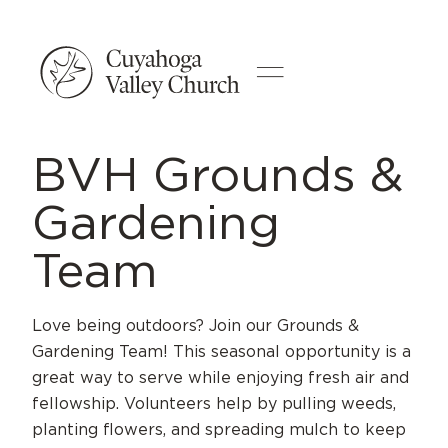
BVH Grounds &
Gardening
Team
Love being outdoors? Join our Grounds &
Gardening Team! This seasonal opportunity is a
great way to serve while enjoying fresh air and
fellowship. Volunteers help by pulling weeds,
planting flowers, and spreading mulch to keep