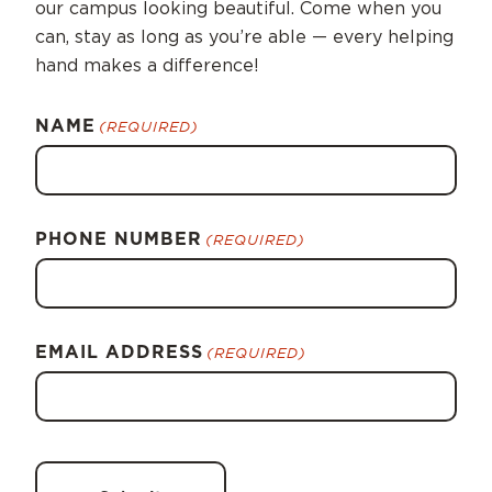
our campus looking beautiful. Come when you
can, stay as long as you’re able — every helping
hand makes a difference!
NAME
(REQUIRED)
PHONE NUMBER
(REQUIRED)
EMAIL ADDRESS
(REQUIRED)