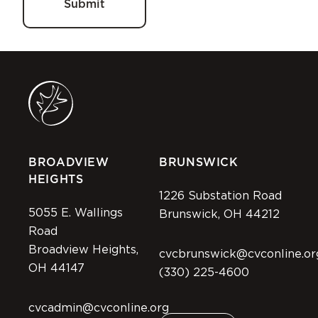
BROADVIEW
BRUNSWICK
HEIGHTS
1226 Substation Road
5055 E. Wallings
Brunswick, OH 44212
Road
Broadview Heights,
cvcbrunswick@cvconline.or
OH 44147
(330) 225-4600
cvcadmin@cvconline.org