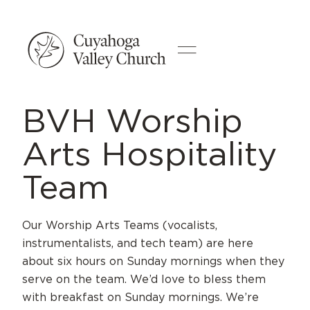
BVH Worship
Arts Hospitality
Team
Our Worship Arts Teams (vocalists,
instrumentalists, and tech team) are here
about six hours on Sunday mornings when they
serve on the team. We’d love to bless them
with breakfast on Sunday mornings. We’re