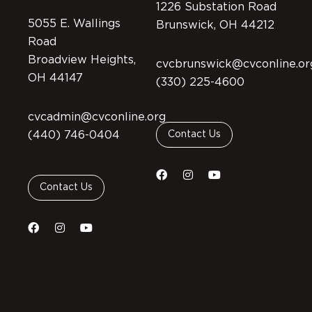
1226 Substation Road
5055 E. Wallings
Brunswick, OH 44212
Road
Broadview Heights,
cvcbrunswick@cvconline.or
OH 44147
(330) 225-4600
cvcadmin@cvconline.org
(440) 746-0404
Contact Us
Contact Us