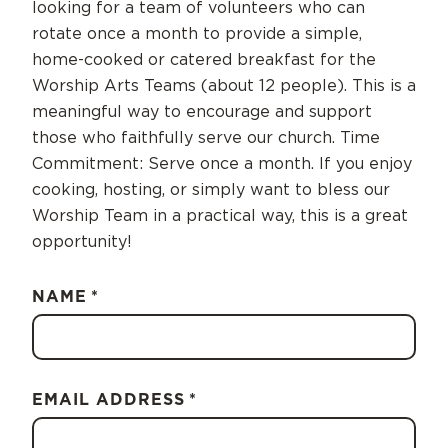
looking for a team of volunteers who can
rotate once a month to provide a simple,
home-cooked or catered breakfast for the
Worship Arts Teams (about 12 people). This is a
meaningful way to encourage and support
those who faithfully serve our church. Time
Commitment: Serve once a month. If you enjoy
cooking, hosting, or simply want to bless our
Worship Team in a practical way, this is a great
opportunity!
NAME
*
EMAIL ADDRESS
*