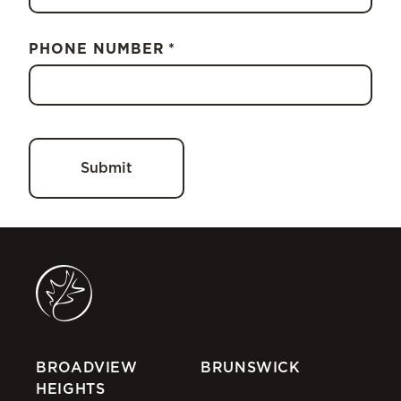
PHONE NUMBER
*
BROADVIEW
BRUNSWICK
HEIGHTS