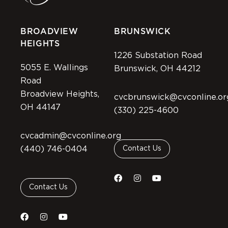
BROADVIEW
BRUNSWICK
HEIGHTS
1226 Substation Road
5055 E. Wallings
Brunswick, OH 44212
Road
Broadview Heights,
cvcbrunswick@cvconline.or
OH 44147
(330) 225-4600
cvcadmin@cvconline.org
(440) 746-0404
Contact Us
Contact Us