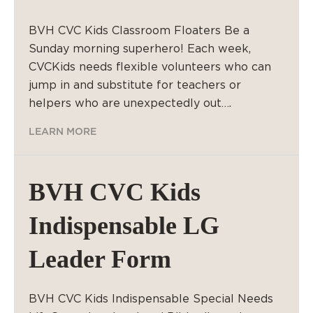
BVH CVC Kids Classroom Floaters Be a
Sunday morning superhero! Each week,
CVCKids needs flexible volunteers who can
jump in and substitute for teachers or
helpers who are unexpectedly out….
LEARN MORE
BVH CVC Kids
Indispensable LG
Leader Form
BVH CVC Kids Indispensable Special Needs