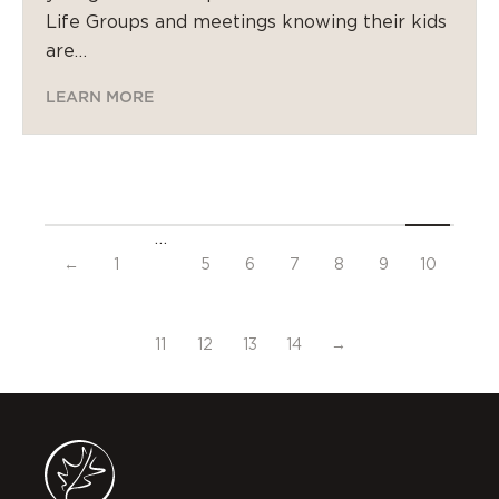
Life Groups and meetings knowing their kids
are…
LEARN MORE
…
←
1
5
6
7
8
9
10
11
12
13
14
→