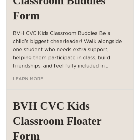
Classroom Buddies
Form
BVH CVC Kids Classroom Buddies Be a
child’s biggest cheerleader! Walk alongside
one student who needs extra support,
helping them participate in class, build
friendships, and feel fully included in…
LEARN MORE
BVH CVC Kids
Classroom Floater
Form