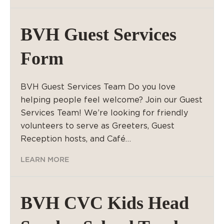
BVH Guest Services
Form
BVH Guest Services Team Do you love
helping people feel welcome? Join our Guest
Services Team! We’re looking for friendly
volunteers to serve as Greeters, Guest
Reception hosts, and Café…
LEARN MORE
BVH CVC Kids Head