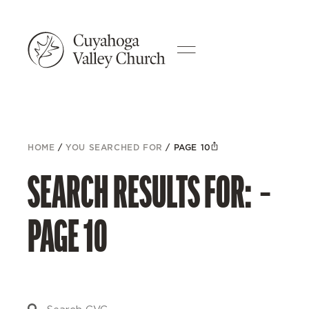
HOME
/
YOU SEARCHED FOR
/
PAGE 10
SEARCH RESULTS FOR: –
PAGE 10