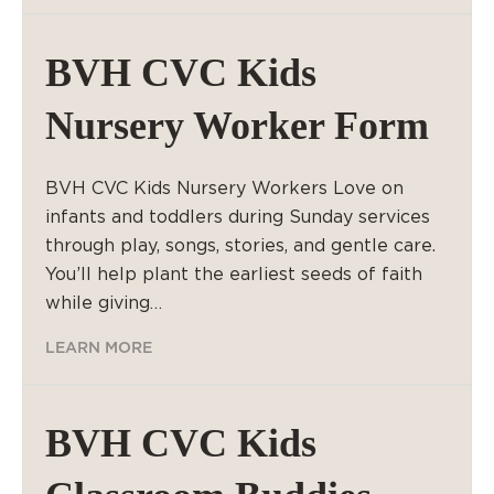
BVH CVC Kids
Nursery Worker Form
BVH CVC Kids Nursery Workers Love on
infants and toddlers during Sunday services
through play, songs, stories, and gentle care.
You’ll help plant the earliest seeds of faith
while giving…
LEARN MORE
BVH CVC Kids