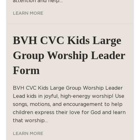
attention and help…
LEARN MORE
BVH CVC Kids Large
Group Worship Leader
Form
BVH CVC Kids Large Group Worship Leader
Lead kids in joyful, high-energy worship! Use
songs, motions, and encouragement to help
children express their love for God and learn
that worship…
LEARN MORE