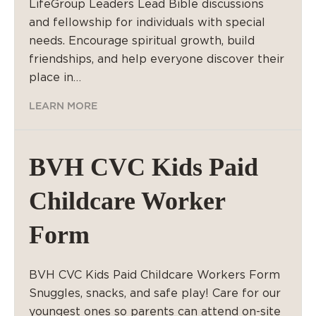
LifeGroup Leaders Lead Bible discussions
and fellowship for individuals with special
needs. Encourage spiritual growth, build
friendships, and help everyone discover their
place in…
LEARN MORE
BVH CVC Kids Paid
Childcare Worker
Form
BVH CVC Kids Paid Childcare Workers Form
Snuggles, snacks, and safe play! Care for our
youngest ones so parents can attend on-site