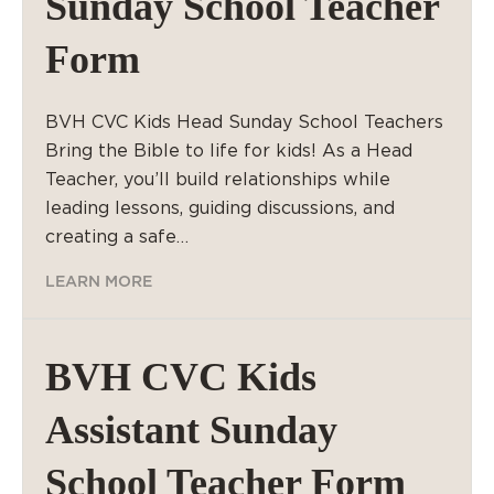
Sunday School Teacher
Form
BVH CVC Kids Head Sunday School Teachers
Bring the Bible to life for kids! As a Head
Teacher, you’ll build relationships while
leading lessons, guiding discussions, and
creating a safe…
LEARN MORE
BVH CVC Kids
Assistant Sunday
School Teacher Form