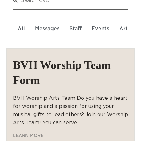
All
Messages
Staff
Events
Articles
BVH Worship Team
Form
BVH Worship Arts Team Do you have a heart
for worship and a passion for using your
musical gifts to lead others? Join our Worship
Arts Team! You can serve…
LEARN MORE