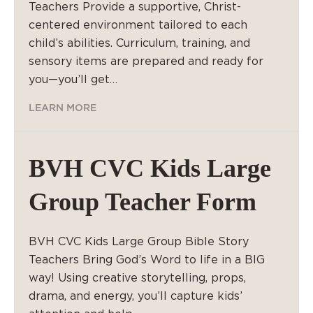
Teachers Provide a supportive, Christ-
centered environment tailored to each
child’s abilities. Curriculum, training, and
sensory items are prepared and ready for
you—you’ll get…
LEARN MORE
BVH CVC Kids Large
Group Teacher Form
BVH CVC Kids Large Group Bible Story
Teachers Bring God’s Word to life in a BIG
way! Using creative storytelling, props,
drama, and energy, you’ll capture kids’