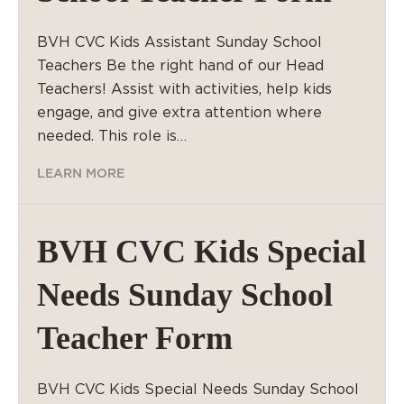
BVH CVC Kids Assistant Sunday School
Teachers Be the right hand of our Head
Teachers! Assist with activities, help kids
engage, and give extra attention where
needed. This role is…
LEARN MORE
BVH CVC Kids Special
Needs Sunday School
Teacher Form
BVH CVC Kids Special Needs Sunday School