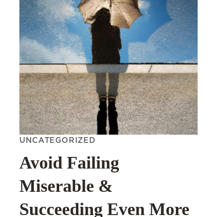
UNCATEGORIZED
Avoid Failing
Miserable &
Succeeding Even More