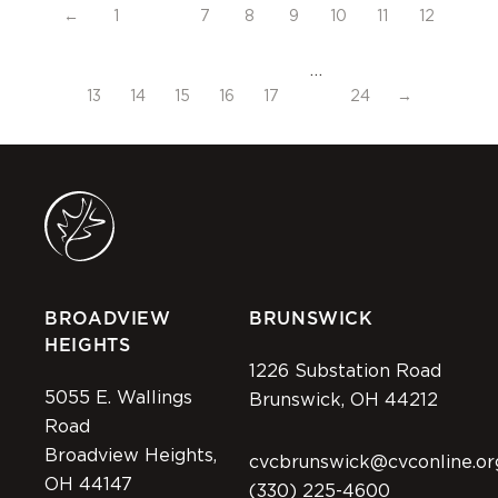
←
1
7
8
9
10
11
12
…
13
14
15
16
17
24
→
BROADVIEW
BRUNSWICK
HEIGHTS
1226 Substation Road
5055 E. Wallings
Brunswick, OH 44212
Road
Broadview Heights,
cvcbrunswick@cvconline.or
OH 44147
(330) 225-4600