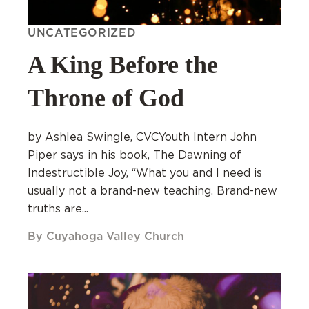
UNCATEGORIZED
A King Before the
Throne of God
by Ashlea Swingle, CVCYouth Intern John
Piper says in his book, The Dawning of
Indestructible Joy, “What you and I need is
usually not a brand-new teaching. Brand-new
truths are...
By Cuyahoga Valley Church