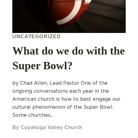
UNCATEGORIZED
What do we do with the
Super Bowl?
by Chad Allen, Lead Pastor One of the
ongoing conversations each year in the
American church is how to best engage our
cultural phenomenon of the Super Bowl.
Some churches...
By Cuyahoga Valley Church