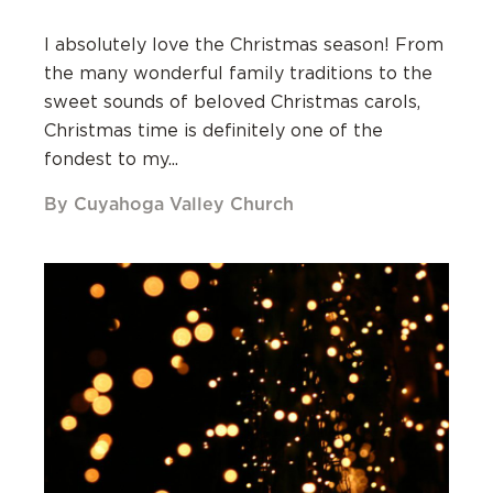
I absolutely love the Christmas season! From
the many wonderful family traditions to the
sweet sounds of beloved Christmas carols,
Christmas time is definitely one of the
fondest to my...
By Cuyahoga Valley Church