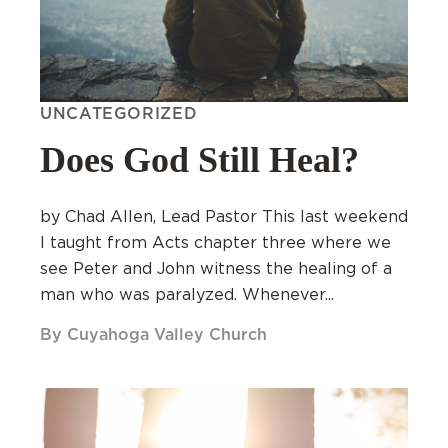
UNCATEGORIZED
Does God Still Heal?
by Chad Allen, Lead Pastor This last weekend
I taught from Acts chapter three where we
see Peter and John witness the healing of a
man who was paralyzed. Whenever...
By Cuyahoga Valley Church