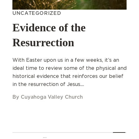
UNCATEGORIZED
Evidence of the
Resurrection
With Easter upon us in a few weeks, it’s an
ideal time to review some of the physical and
historical evidence that reinforces our belief
in the resurrection of Jesus....
By Cuyahoga Valley Church
…