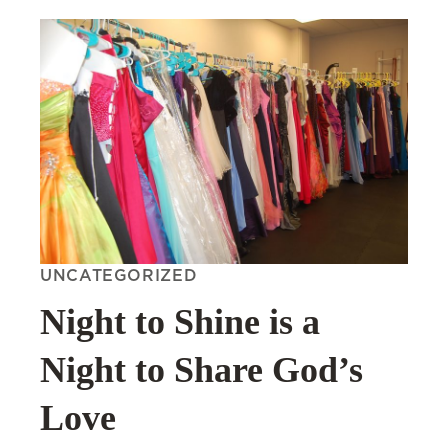
UNCATEGORIZED
Night to Shine is a
Night to Share God’s
Love