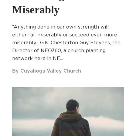
Miserably
“Anything done in our own strength will
either fail miserably or succeed even more
miserably.” G.K. Chesterton Guy Stevens, the
Director of NEO360, a church planting
network here in NE...
By Cuyahoga Valley Church