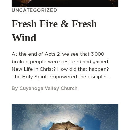
UNCATEGORIZED
Fresh Fire & Fresh
Wind
At the end of Acts 2, we see that 3,000
broken people were restored and gained
New Life in Christ? How did that happen?
The Holy Spirit empowered the disciples...
By Cuyahoga Valley Church