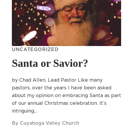
UNCATEGORIZED
Santa or Savior?
by Chad Allen, Lead Pastor Like many
pastors, over the years I have been asked
about my opinion on embracing Santa as part
of our annual Christmas celebration. It’s
intriguing...
By Cuyahoga Valley Church