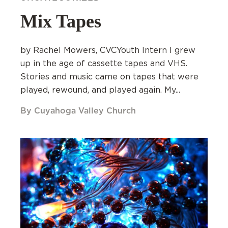
Mix Tapes
by Rachel Mowers, CVCYouth Intern I grew
up in the age of cassette tapes and VHS.
Stories and music came on tapes that were
played, rewound, and played again. My...
By Cuyahoga Valley Church