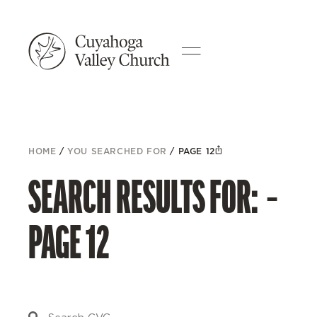
HOME
/
YOU SEARCHED FOR
/
PAGE 12
SEARCH RESULTS FOR: –
PAGE 12