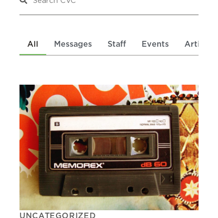
All
Messages
Staff
Events
Articles
UNCATEGORIZED