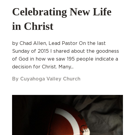
Celebrating New Life
in Christ
by Chad Allen, Lead Pastor On the last
Sunday of 2015 I shared about the goodness
of God in how we saw 195 people indicate a
decision for Christ. Many...
By Cuyahoga Valley Church