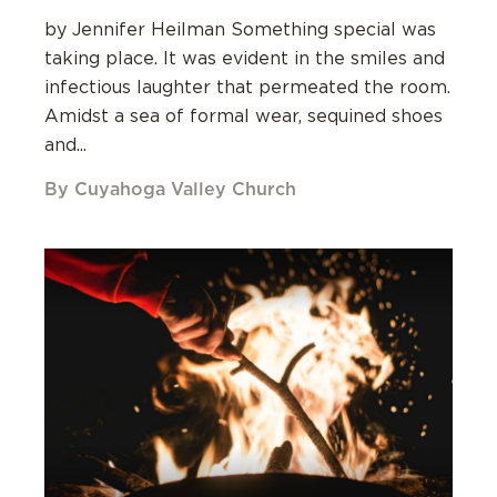
by Jennifer Heilman Something special was
taking place. It was evident in the smiles and
infectious laughter that permeated the room.
Amidst a sea of formal wear, sequined shoes
and...
By Cuyahoga Valley Church