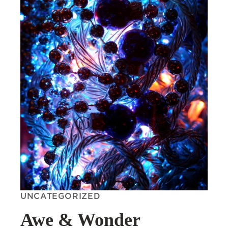
UNCATEGORIZED
Awe & Wonder