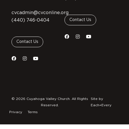
cvcadmin@cvconline.org
(440) 746-0404
Contact Us
Contact Us
© 2026 Cuyahoga Valley Church. All Rights
Site by
Reserved.
Each+Every
Privacy
Terms