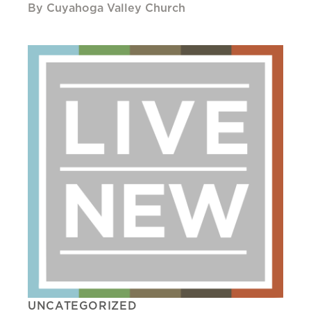
By Cuyahoga Valley Church
UNCATEGORIZED