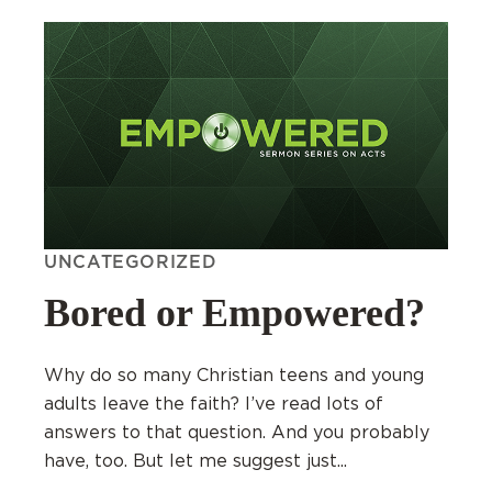
UNCATEGORIZED
Bored or Empowered?
Why do so many Christian teens and young
adults leave the faith? I’ve read lots of
answers to that question. And you probably
have, too. But let me suggest just...