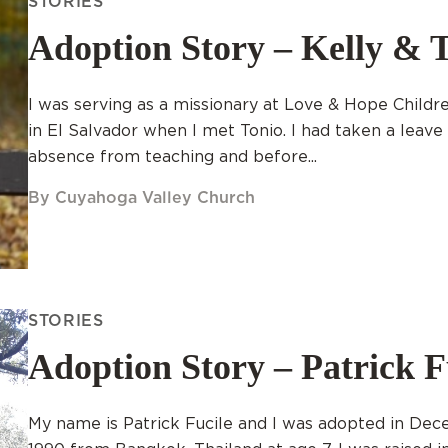
STORIES
Adoption Story – Kelly & 
I was serving as a missionary at Love & Hope Child
in El Salvador when I met Tonio. I had taken a leave
absence from teaching and before...
By Cuyahoga Valley Church
STORIES
Adoption Story – Patrick F
My name is Patrick Fucile and I was adopted in De