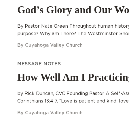
God’s Glory and Our Wo
By Pastor Nate Green Throughout human history
purpose? Why am I here? The Westminster Shorte
By Cuyahoga Valley Church
MESSAGE NOTES
How Well Am I Practici
by Rick Duncan, CVC Founding Pastor A Self-Asse
Corinthians 13:4-7. “Love is patient and kind; love
By Cuyahoga Valley Church