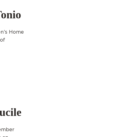
Tonio
ren’s Home
 of
ucile
cember