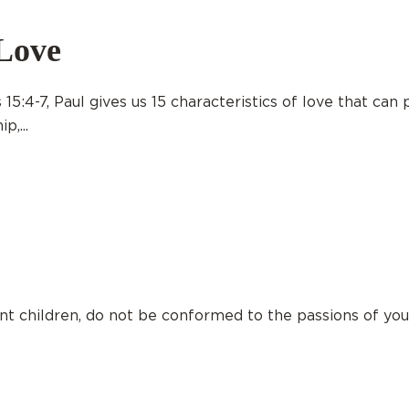
Love
15:4-7, Paul gives us 15 characteristics of love that can
p,...
nt children, do not be conformed to the passions of yo