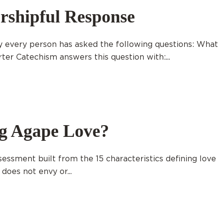
rshipful Response
 every person has asked the following questions: What
r Catechism answers this question with:...
ng Agape Love?
ssment built from the 15 characteristics defining love 
 does not envy or...