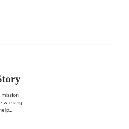
Story
g mission
re working
elp...