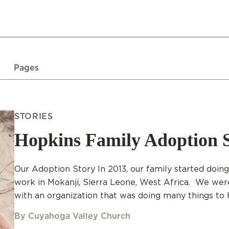
Pages
STORIES
Hopkins Family Adoption 
Our Adoption Story In 2013, our family started doin
work in Mokanji, Sierra Leone, West Africa. We we
with an organization that was doing many things to h
By Cuyahoga Valley Church