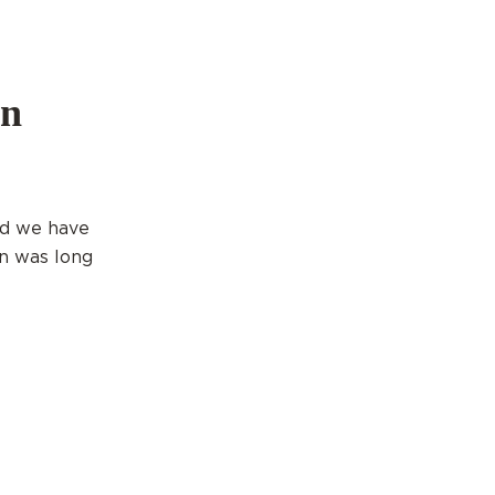
on
nd we have
on was long