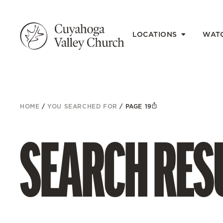
LOCATIONS
WAT
HOME
/
YOU SEARCHED FOR
/
PAGE 19
SEARCH RESU