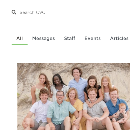
All
Messages
Staff
Events
Articles