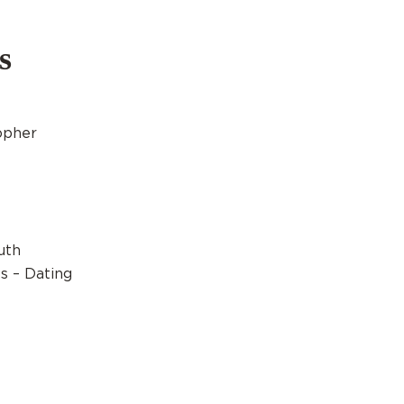
s
opher
uth
s – Dating