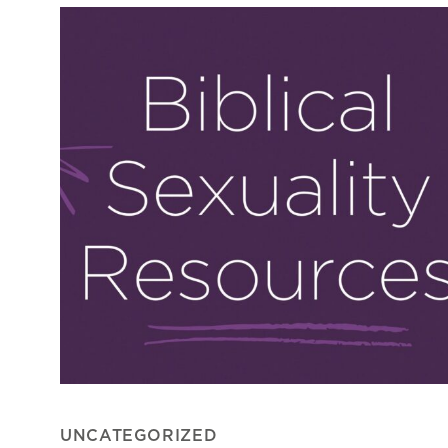
UNCATEGORIZED