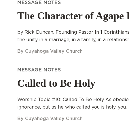
MESSAGE NOTES
The Character of Agape 
by Rick Duncan, Founding Pastor In 1 Corinthians 
the unity in a marriage, in a family, in a relationshi
By Cuyahoga Valley Church
MESSAGE NOTES
Called to Be Holy
Worship Topic #10: Called To Be Holy As obedie
ignorance, but as he who called you is holy, you...
By Cuyahoga Valley Church