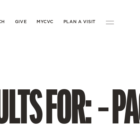
CH
GIVE
MYCVC
PLAN A VISIT
LTS FOR: – PA