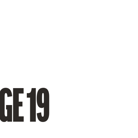
GE 19