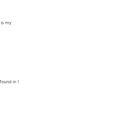
 is my
found in 1