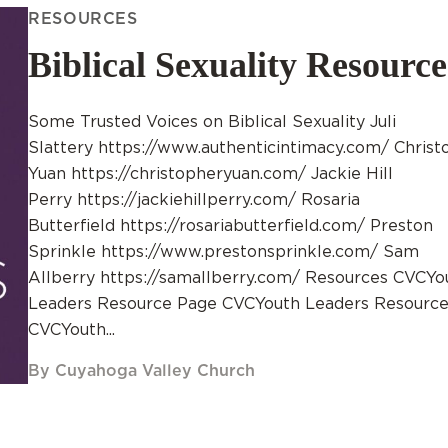
RESOURCES
Biblical Sexuality Resource
Some Trusted Voices on Biblical Sexuality Juli
Slattery https://www.authenticintimacy.com/ Christ
Yuan https://christopheryuan.com/ Jackie Hill
Perry https://jackiehillperry.com/ Rosaria
Butterfield https://rosariabutterfield.com/ Preston
Sprinkle https://www.prestonsprinkle.com/ Sam
Allberry https://samallberry.com/ Resources CVCYo
Leaders Resource Page CVCYouth Leaders Resource
CVCYouth...
By Cuyahoga Valley Church