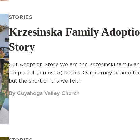
STORIES
Krzesinska Family Adopti
Story
Our Adoption Story We are the Krzesinski family a
adopted 4 (almost 5) kiddos. Our journey to adopti
but the short of it is we felt...
By Cuyahoga Valley Church