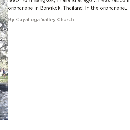
1990 from Bangkok, Thailand at age 7. I was raised i
orphanage in Bangkok, Thailand. In the orphanage...
By Cuyahoga Valley Church