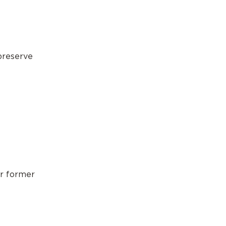
 preserve
ur former