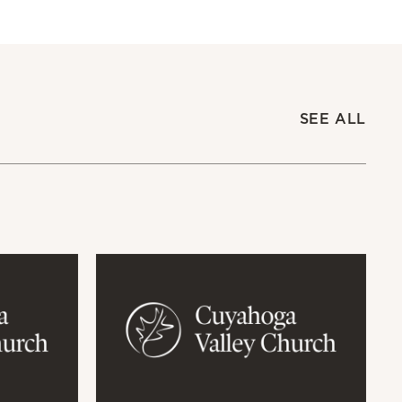
SEE ALL