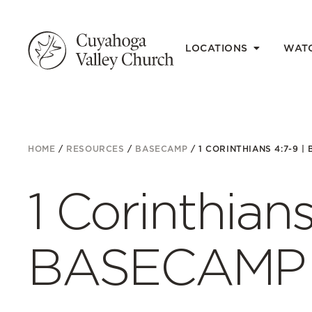
LOCATIONS
WAT
HOME
/
RESOURCES
/
BASECAMP
/
1 CORINTHIANS 4:7-9 |
1 Corinthians
BASECAMP E