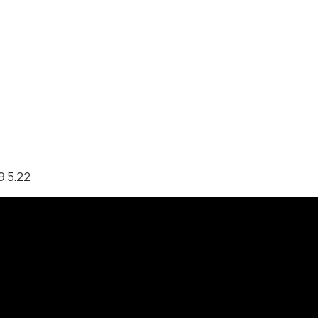
9.5.22