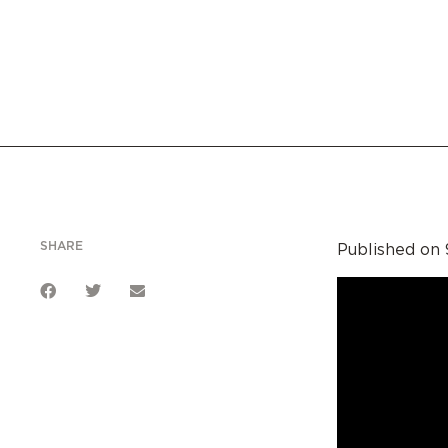
SHARE
Published on 