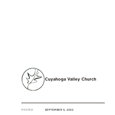
Cuyahoga Valley Church
POSTED
SEPTEMBER 5, 2022