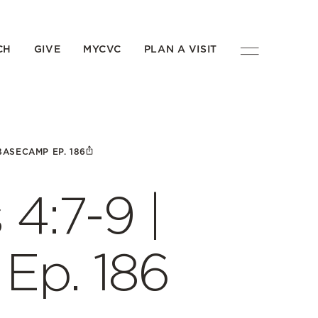
CH
GIVE
MYCVC
PLAN A VISIT
 BASECAMP EP. 186
 4:7-9 |
p. 186