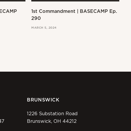
SECAMP
1st Commandment | BASECAMP Ep.
Ex
290
MAR
MARCH 5, 2024
BRUNSWICK
1226 Substation Road
47
Brunswick, OH 44212