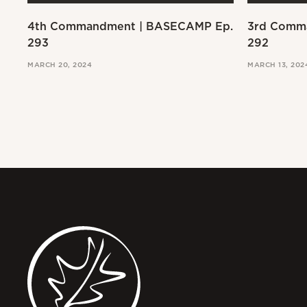
4th Commandment | BASECAMP Ep.
3rd Comm
293
292
MARCH 20, 2024
MARCH 13, 202