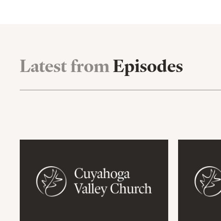
Latest from
Episodes