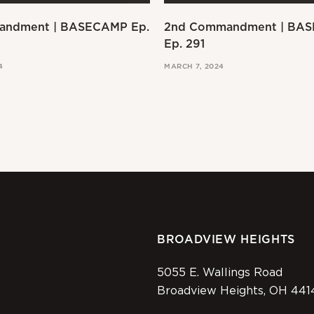
andment | BASECAMP Ep.
2nd Commandment | BA
Ep. 291
4
MARCH 7, 2024
BROADVIEW HEIGHTS
5055 E. Wallings Road
Broadview Heights, OH 441