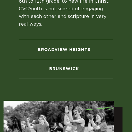
6th to 12th grade, to new life in Christ.
CVCYouth is not scared of engaging
with each other and scripture in very
real ways.
BROADVIEW HEIGHTS
BRUNSWICK