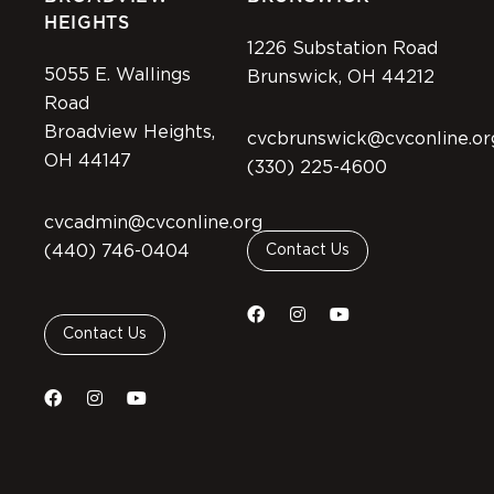
HEIGHTS
1226 Substation Road
5055 E. Wallings
Brunswick, OH 44212
Road
Broadview Heights,
cvcbrunswick@cvconline.or
OH 44147
(330) 225-4600
cvcadmin@cvconline.org
(440) 746-0404
Contact Us
Contact Us