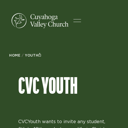
HOME
/
YOUTH
CVC YOUTH
CVCYouth wants to invite any student,