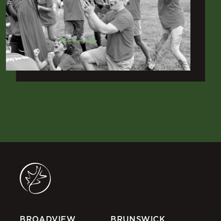
BROADVIEW
BRUNSWICK