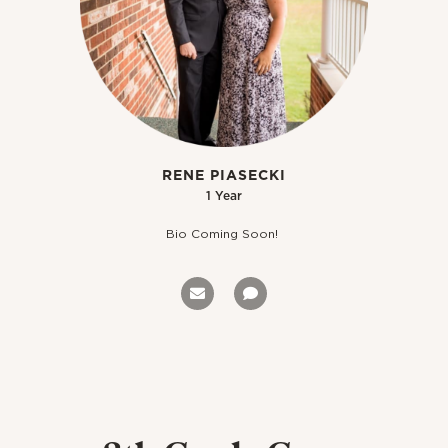
RENE PIASECKI
1 Year
Bio Coming Soon!