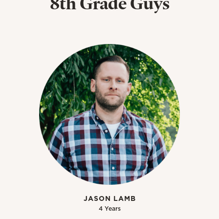
8th Grade Guys
JASON LAMB
4 Years