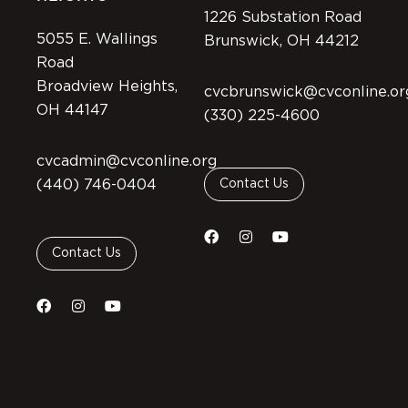
1226 Substation Road
5055 E. Wallings
Brunswick, OH 44212
Road
Broadview Heights,
cvcbrunswick@cvconline.or
OH 44147
(330) 225-4600
cvcadmin@cvconline.org
(440) 746-0404
Contact Us
Contact Us