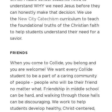
understand WHY we need Jesus before they
can honestly make that decision. We use
the
New City Catechism
curriculum to teach
the foundational truths of the Christian faith
to help students understand their need for a
savior.
FRIENDS
When you come to Collide, you belong and
you are welcome! We want every Collide
student to be a part of a caring community
of people – people who will be their friend
no matter what. Friendship in middle school
can be hard, and walking through those halls
can be discouraging. We work to help
students develop healthy, Christ-centered,