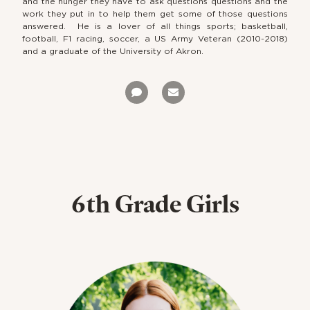
and the hunger they have to ask questions questions and the
work they put in to help them get some of those questions
answered. He is a lover of all things sports; basketball,
football, F1 racing, soccer, a US Army Veteran (2010-2018)
and a graduate of the University of Akron.
6th Grade Girls