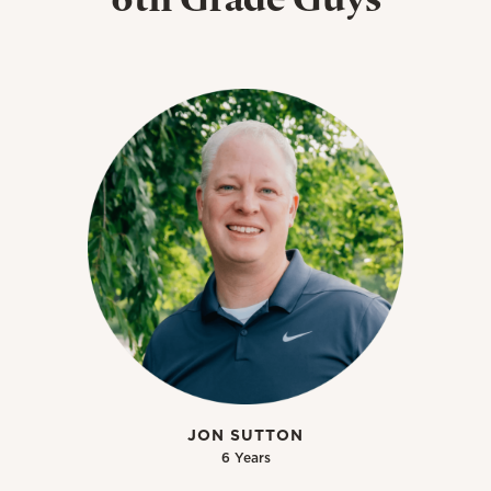
JON SUTTON
6 Years