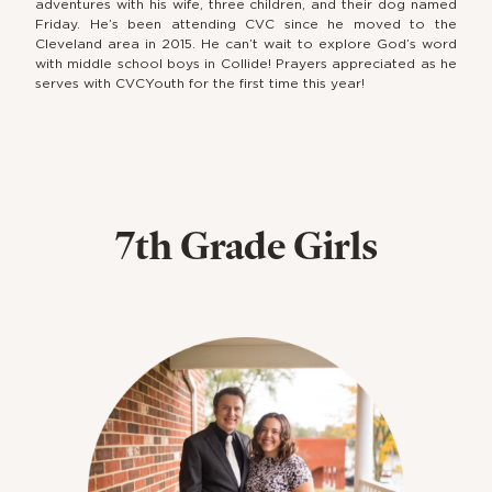
adventures with his wife, three children, and their dog named
Friday. He’s been attending CVC since he moved to the
Cleveland area in 2015. He can’t wait to explore God’s word
with middle school boys in Collide! Prayers appreciated as he
serves with CVCYouth for the first time this year!
7th Grade Girls