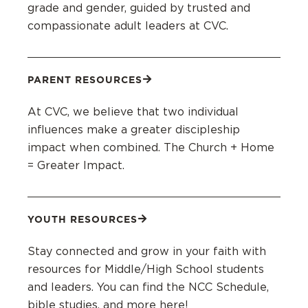
grade and gender, guided by trusted and
compassionate adult leaders at CVC.
PARENT RESOURCES
At CVC, we believe that two individual
influences make a greater discipleship
impact when combined. The Church + Home
= Greater Impact.
YOUTH RESOURCES
Stay connected and grow in your faith with
resources for Middle/High School students
and leaders. You can find the NCC Schedule,
bible studies, and more here!