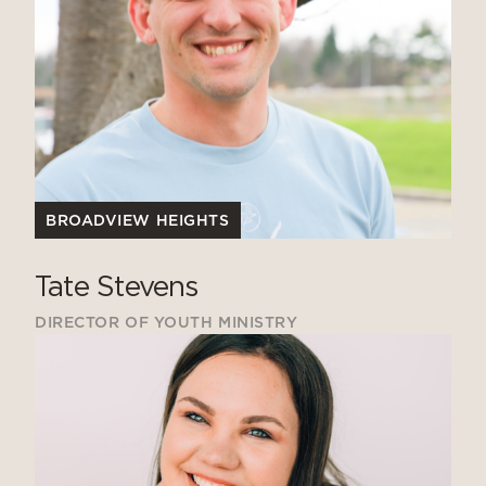
BROADVIEW HEIGHTS
Tate Stevens
DIRECTOR OF YOUTH MINISTRY