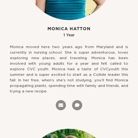
MONICA HATTON
1 Year
Monica moved here two years ago from Maryland and is
currently in nursing school. She is super adventurous, loves
exploring new places, and traveling. Monica has been
involved with young adults for a year and felt called to
explore CVC youth. Monica had a taste of CVCyouth this
summer and is super excited to start as a Collide leader this
fall. In her free, when’s she’s not studying, you’ll find Monica
propagating plants, spending time with family and friends, and
trying a new recipe.