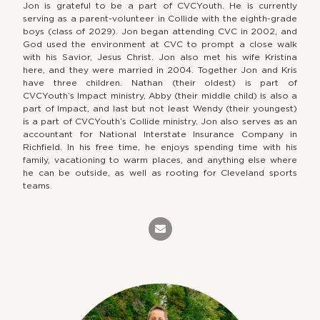
Jon is grateful to be a part of CVCYouth. He is currently
serving as a parent-volunteer in Collide with the eighth-grade
boys (class of 2029). Jon began attending CVC in 2002, and
God used the environment at CVC to prompt a close walk
with his Savior, Jesus Christ. Jon also met his wife Kristina
here, and they were married in 2004. Together Jon and Kris
have three children. Nathan (their oldest) is part of
CVCYouth’s Impact ministry, Abby (their middle child) is also a
part of Impact, and last but not least Wendy (their youngest)
is a part of CVCYouth’s Collide ministry. Jon also serves as an
accountant for National Interstate Insurance Company in
Richfield. In his free time, he enjoys spending time with his
family, vacationing to warm places, and anything else where
he can be outside, as well as rooting for Cleveland sports
teams.