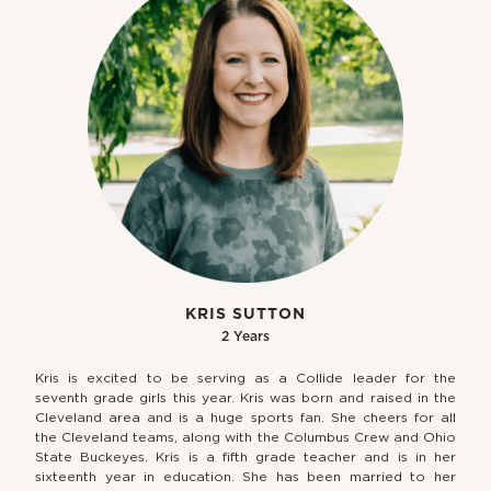
KRIS SUTTON
2 Years
Kris is excited to be serving as a Collide leader for the
seventh grade girls this year. Kris was born and raised in the
Cleveland area and is a huge sports fan. She cheers for all
the Cleveland teams, along with the Columbus Crew and Ohio
State Buckeyes. Kris is a fifth grade teacher and is in her
sixteenth year in education. She has been married to her