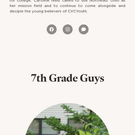
for college, Caroline feels called to use Northeast Ohio as
her mission field and to continue to come alongside and
disciple the young believers of CVCYouth.
7th Grade Guys