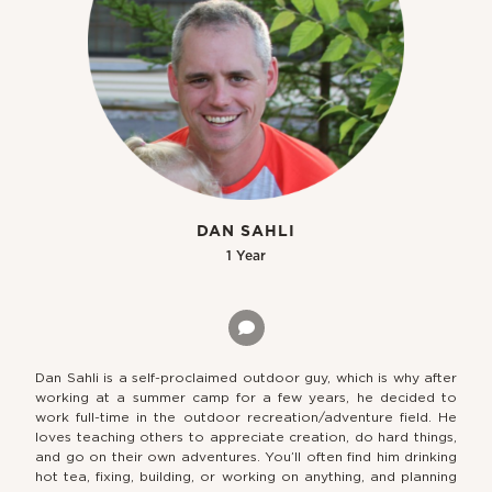
DAN SAHLI
1 Year
Dan Sahli is a self-proclaimed outdoor guy, which is why after
working at a summer camp for a few years, he decided to
work full-time in the outdoor recreation/adventure field. He
loves teaching others to appreciate creation, do hard things,
and go on their own adventures. You’ll often find him drinking
hot tea, fixing, building, or working on anything, and planning