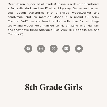
Meet Jason, a jack-of-all-trades! Jason is a devoted husband,
a fantastic dad, and an IT wizard by day. But when the sun
sets, Jason transforms into a skilled woodworker and
handyman. Not to mention, Jason is a proud US Army
Combat Vet? Jason’s heart is filled with love for all things
techy and wood. He’s married to his amazing wife, Hannah,
and they have three adorable kids: Alex (15), Isabella (2), and
Caden (<1).
8th Grade Girls