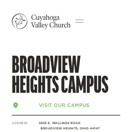
BROADVIEW
HEIGHTS CAMPUS
VISIT OUR CAMPUS
ADDRESS
5055 E. WALLINGS ROAD
BROADVIEW HEIGHTS, OHIO 44147