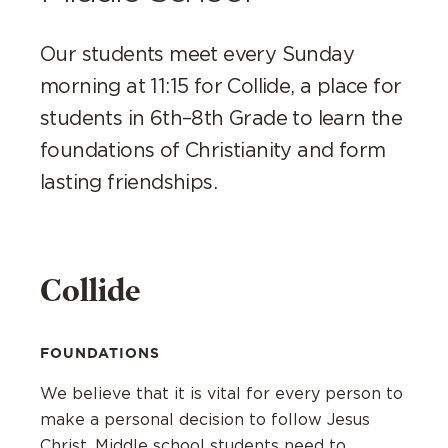
Our students meet every Sunday
morning at 11:15 for Collide, a place for
students in 6th–8th Grade to learn the
foundations of Christianity and form
lasting friendships.
Collide
FOUNDATIONS
We believe that it is vital for every person to
make a personal decision to follow Jesus
Christ. Middle school students need to