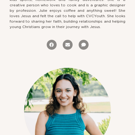
creative person who loves to cook and is a graphic designer
by profession. Julie enjoys coffee and anything sweet! She
loves Jesus and felt the call to help with CVCYouth. She looks
forward to sharing her faith, building relationships and helping
young Christians grow in their journey with Jesus.