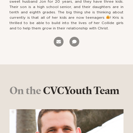
sweet husband Jon for 20 years, and they have three kids.
Their son is a high school senior, and their daughters are in
tenth and eighth grades. The big thing she is thinking about
currently is that all of her kids are now teenagers
! Kris is
thrilled to be able to build into the lives of her Collide girls
and to help them grow in their relationship with Christ.
On the
CVCYouth Team