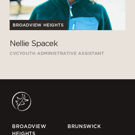
BROADVIEW HEIGHTS
Nellie Spacek
CVCYOUTH ADMINISTRATIVE ASSISTANT
BROADVIEW
BRUNSWICK
HEIGHTS