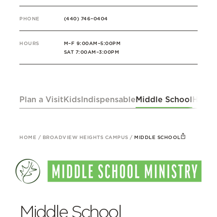
PHONE
(440) 746–0404
HOURS
M–F 9:00AM–5:00PM
SAT 7:00AM–3:00PM
Plan a Visit
Kids
Indispensable
Middle School
High 
HOME
/
BROADVIEW HEIGHTS CAMPUS
/
MIDDLE SCHOOL
Middle School