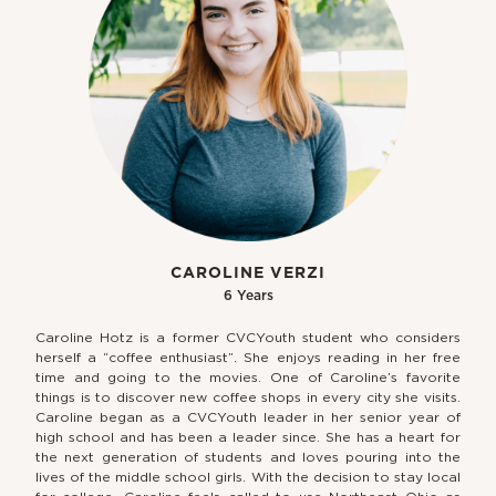
CAROLINE VERZI
6 Years
Caroline Hotz is a former CVCYouth student who considers
herself a “coffee enthusiast”. She enjoys reading in her free
time and going to the movies. One of Caroline’s favorite
things is to discover new coffee shops in every city she visits.
Caroline began as a CVCYouth leader in her senior year of
high school and has been a leader since. She has a heart for
the next generation of students and loves pouring into the
lives of the middle school girls. With the decision to stay local