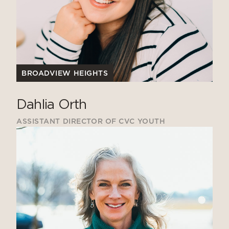
BROADVIEW HEIGHTS
Dahlia Orth
ASSISTANT DIRECTOR OF CVC YOUTH