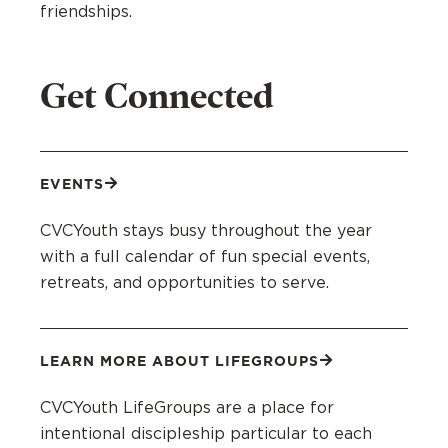
friendships.
Get Connected
EVENTS
CVCYouth stays busy throughout the year
with a full calendar of fun special events,
retreats, and opportunities to serve.
LEARN MORE ABOUT LIFEGROUPS
CVCYouth LifeGroups are a place for
intentional discipleship particular to each