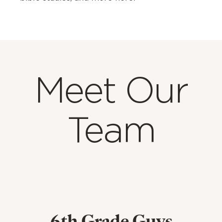
Meet Our
Team
6th Grade Guys