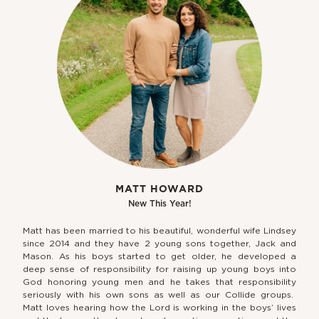
MATT HOWARD
New This Year!
Matt has been married to his beautiful, wonderful wife Lindsey
since 2014 and they have 2 young sons together, Jack and
Mason. As his boys started to get older, he developed a
deep sense of responsibility for raising up young boys into
God honoring young men and he takes that responsibility
seriously with his own sons as well as our Collide groups.
Matt loves hearing how the Lord is working in the boys’ lives