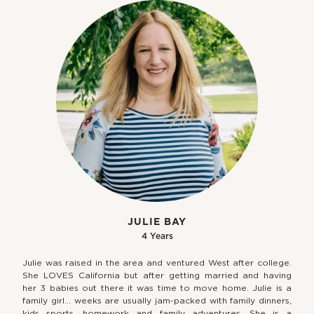
JULIE BAY
4 Years
Julie was raised in the area and ventured West after college.
She LOVES California but after getting married and having
her 3 babies out there it was time to move home. Julie is a
family girl… weeks are usually jam-packed with family dinners,
kids sports, homework and family adventures. She is a