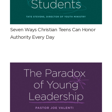
Seven Ways Christian Teens Can Honor
Authority Every Day