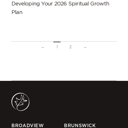
Developing Your 2026 Spiritual Growth
Plan
←
1
2
→
BROADVIEW
BRUNSWICK