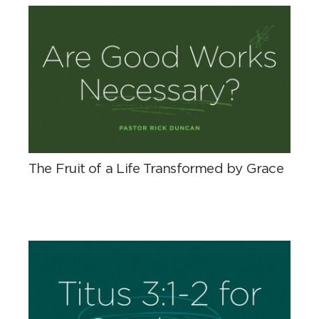
The Fruit of a Life Transformed by Grace