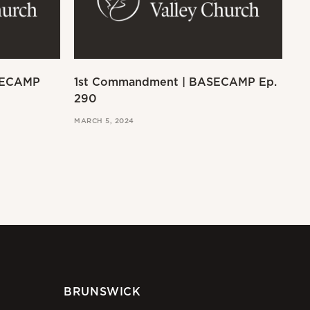
SECAMP
1st Commandment | BASECAMP Ep.
Ex
290
MAR
MARCH 5, 2024
BRUNSWICK