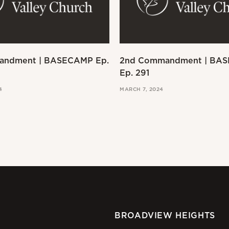
andment | BASECAMP Ep.
2nd Commandment | BA
Ep. 291
4
MARCH 7, 2024
BROADVIEW HEIGHTS