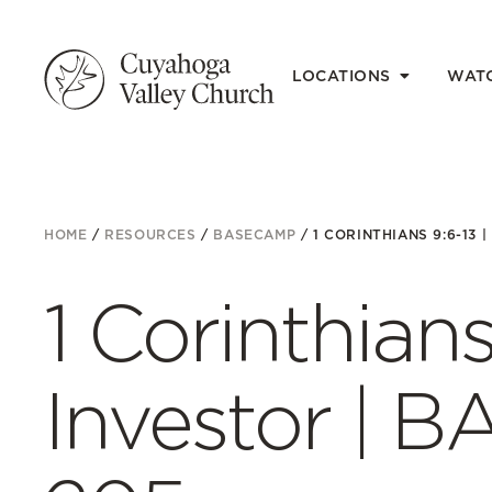
LOCATIONS
WAT
HOME
/
RESOURCES
/
BASECAMP
/
1 CORINTHIANS 9:6-13 
1 Corinthians
Investor | 