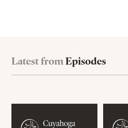
Latest from
Episodes