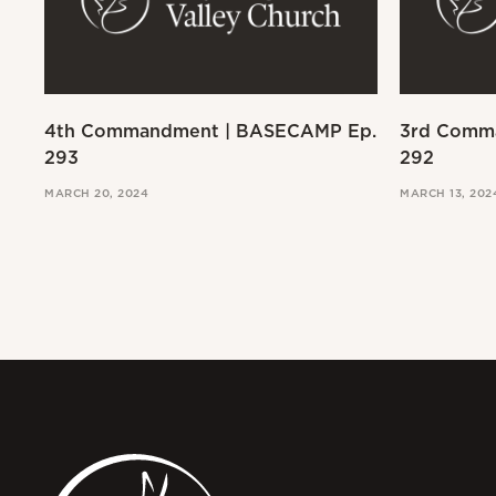
4th Commandment | BASECAMP Ep.
3rd Comm
293
292
MARCH 20, 2024
MARCH 13, 202