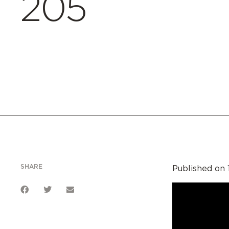
205
SHARE
Published on 1