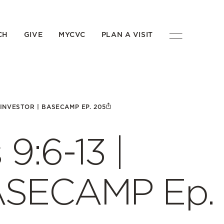
CH
GIVE
MYCVC
PLAN A VISIT
| INVESTOR | BASECAMP EP. 205
 9:6-13 |
BASECAMP Ep.