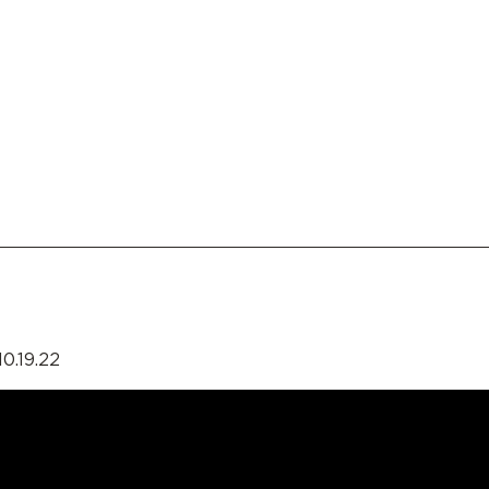
0.19.22