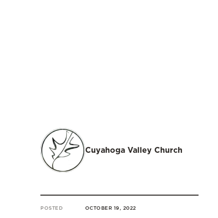
Cuyahoga Valley Church
POSTED
OCTOBER 19, 2022