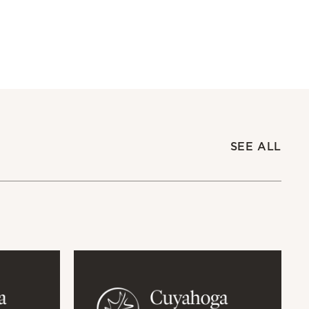
SEE ALL