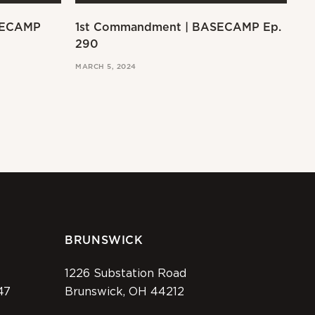
SECAMP
1st Commandment | BASECAMP Ep.
Ex
290
MAR
MARCH 5, 2024
BRUNSWICK
1226 Substation Road
47
Brunswick, OH 44212