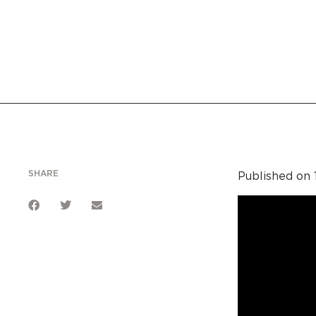
SHARE
Published on 1