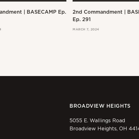
andment | BASECAMP Ep.
2nd Commandment | BA
Ep. 291
4
MARCH 7, 2024
BROADVIEW HEIGHTS
5055 E. Wallings Road
Broadview Heights, OH 441