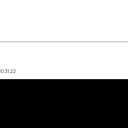
0.31.22