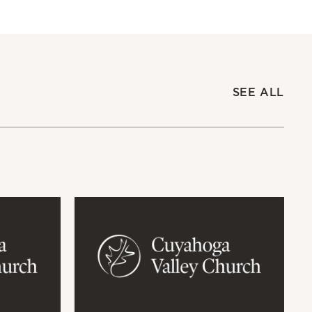
SEE ALL