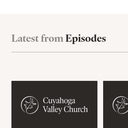
Latest from
Episodes