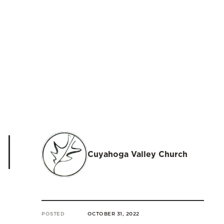
|
Cuyahoga Valley Church
POSTED
OCTOBER 31, 2022