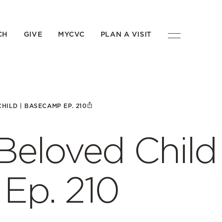
CH
GIVE
MYCVC
PLAN A VISIT
CHILD | BASECAMP EP. 210
 Beloved Child 
p. 210