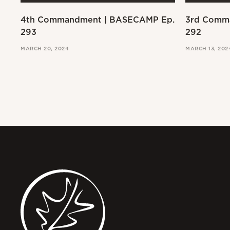
4th Commandment | BASECAMP Ep.
3rd Comm
293
292
MARCH 20, 2024
MARCH 13, 202