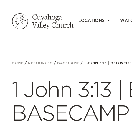
LOCATIONS
WAT
HOME
/
RESOURCES
/
BASECAMP
/
1 JOHN 3:13 | BELOVED 
1 John 3:13 |
BASECAMP E