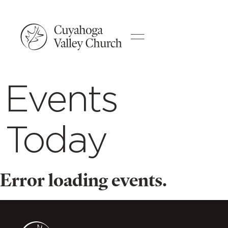
Events
Today
Error loading events.