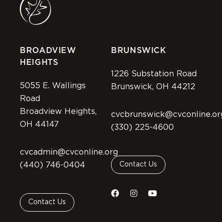
BROADVIEW
BRUNSWICK
HEIGHTS
1226 Substation Road
5055 E. Wallings
Brunswick, OH 44212
Road
Broadview Heights,
cvcbrunswick@cvconline.or
OH 44147
(330) 225-4600
cvcadmin@cvconline.org
(440) 746-0404
Contact Us
Contact Us