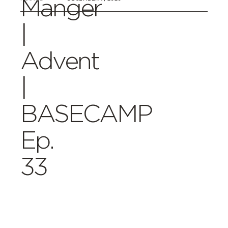
Manger
|
Advent
|
BASECAMP
Ep.
33