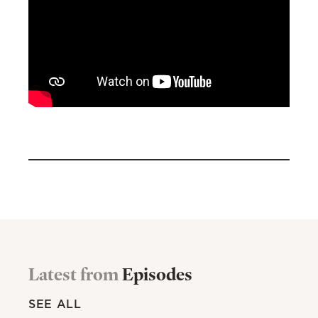
Latest from
Episodes
SEE ALL