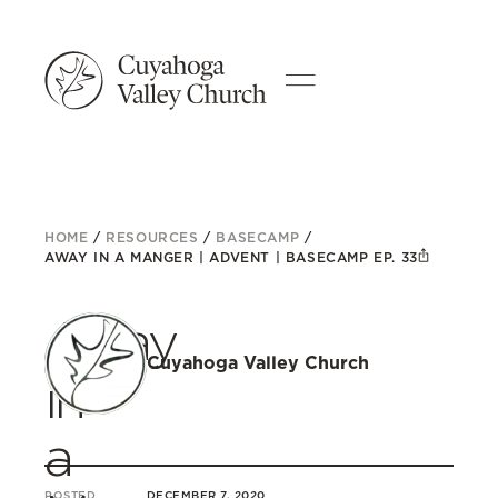
HOME
/
RESOURCES
/
BASECAMP
/
AWAY IN A MANGER | ADVENT | BASECAMP EP. 33
Away
Cuyahoga Valley Church
in
a
POSTED
DECEMBER 7, 2020