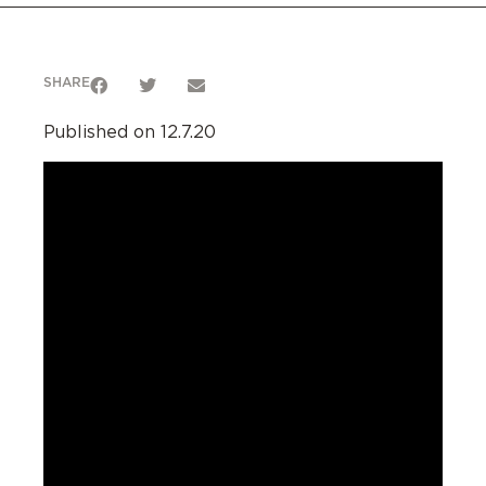
SHARE
Published on 12.7.20