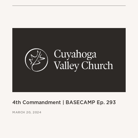
4th Commandment | BASECAMP Ep. 293
3r
MARCH 20, 2024
MAR