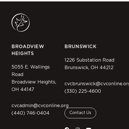
BROADVIEW
BRUNSWICK
HEIGHTS
1226 Substation Road
5055 E. Wallings
Brunswick, OH 44212
Road
Broadview Heights,
cvcbrunswick@cvconline.or
OH 44147
(330) 225-4600
cvcadmin@cvconline.org
(440) 746-0404
Contact Us