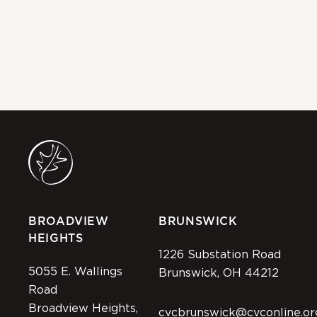
Na
20
MAY
BROADVIEW
BRUNSWICK
HEIGHTS
1226 Substation Road
5055 E. Wallings
Brunswick, OH 44212
Road
Broadview Heights,
cvcbrunswick@cvconline.or