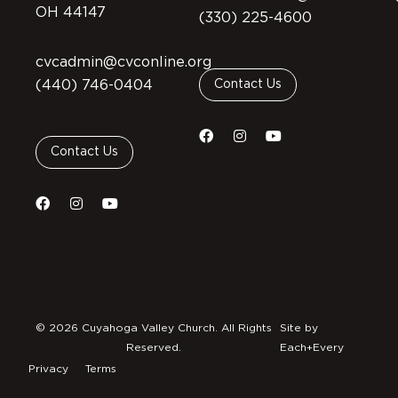
OH 44147
(330) 225-4600
cvcadmin@cvconline.org
(440) 746-0404
Contact Us
Contact Us
© 2026 Cuyahoga Valley Church. All Rights
Site by
Reserved.
Each+Every
Privacy
Terms