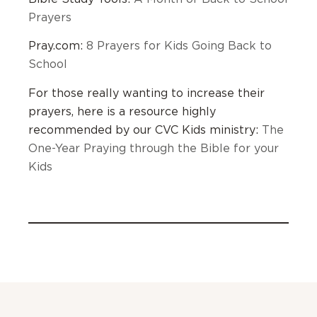
Prayers
Pray.com:
8 Prayers for Kids Going Back to
School
For those really wanting to increase their
prayers, here is a resource highly
recommended by our CVC Kids ministry:
The
One-Year Praying through the Bible for your
Kids