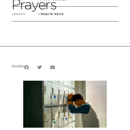
Prayers
LENGTH
1 MINUTE READ
SHARE