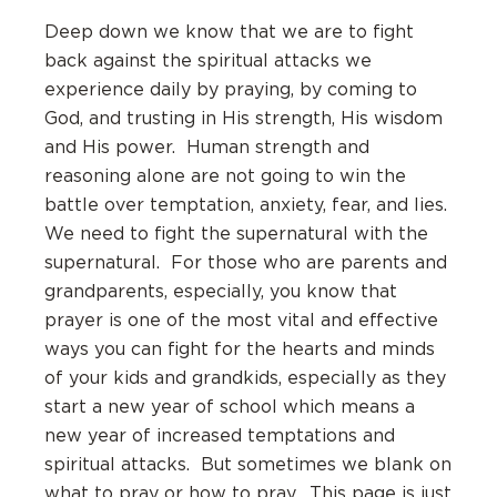
Deep down we know that we are to fight
back against the spiritual attacks we
experience daily by praying, by coming to
God, and trusting in His strength, His wisdom
and His power. Human strength and
reasoning alone are not going to win the
battle over temptation, anxiety, fear, and lies.
We need to fight the supernatural with the
supernatural. For those who are parents and
grandparents, especially, you know that
prayer is one of the most vital and effective
ways you can fight for the hearts and minds
of your kids and grandkids, especially as they
start a new year of school which means a
new year of increased temptations and
spiritual attacks. But sometimes we blank on
what to pray or how to pray. This page is just