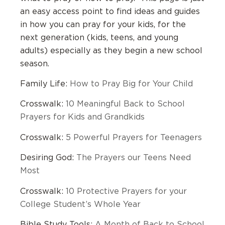
an easy access point to find ideas and guides
in how you can pray for your kids, for the
next generation (kids, teens, and young
adults) especially as they begin a new school
season.
Family Life:
How to Pray Big for Your Child
Crosswalk:
10 Meaningful Back to School
Prayers for Kids and Grandkids
Crosswalk:
5 Powerful Prayers for Teenagers
Desiring God:
The Prayers our Teens Need
Most
Crosswalk:
10 Protective Prayers for your
College Student’s Whole Year
Bible Study Tools:
A Month of Back to School