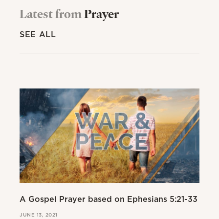
Latest from
Prayer
SEE ALL
A Gospel Prayer based on Ephesians 5:21-33
JUNE 13, 2021