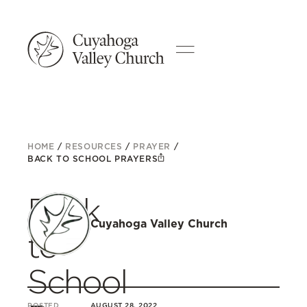
HOME
/
RESOURCES
/
PRAYER
/
BACK TO SCHOOL PRAYERS
Back
Cuyahoga Valley Church
to
School
POSTED
AUGUST 28, 2022