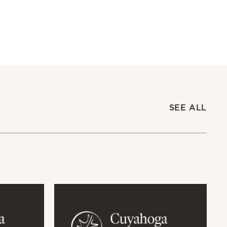
SEE ALL