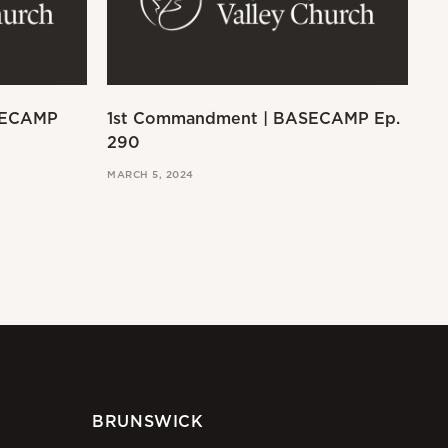
SECAMP
1st Commandment | BASECAMP Ep.
Ex
290
MAR
MARCH 5, 2024
BRUNSWICK