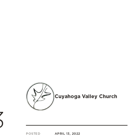
Cuyahoga Valley Church
3
POSTED
APRIL 13, 2022