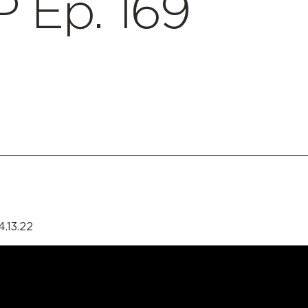
 Ep. 169
4.13.22