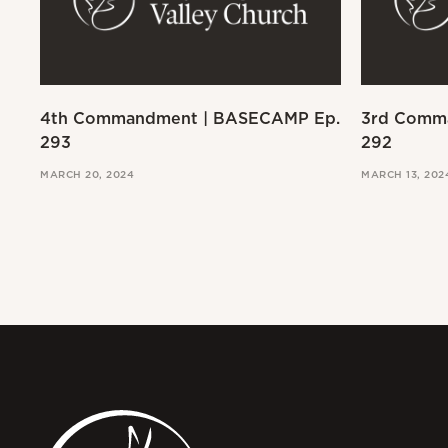
4th Commandment | BASECAMP Ep.
3rd Comm
293
292
MARCH 20, 2024
MARCH 13, 202