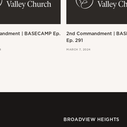
andment | BASECAMP Ep.
2nd Commandment | BA
Ep. 291
4
MARCH 7, 2024
BROADVIEW HEIGHTS