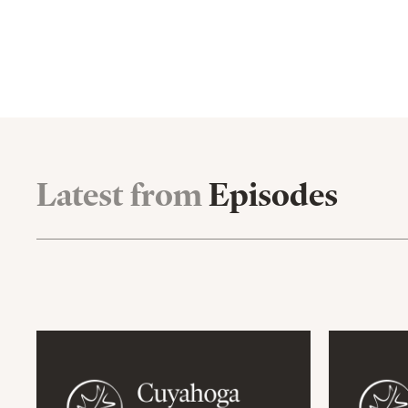
Latest from
Episodes