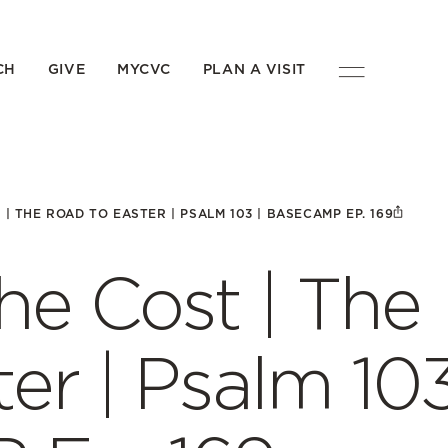
CH
GIVE
MYCVC
PLAN A VISIT
| THE ROAD TO EASTER | PSALM 103 | BASECAMP EP. 169
the Cost | The
er | Psalm 10