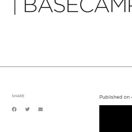
| BASECAMP
SHARE
Published on 