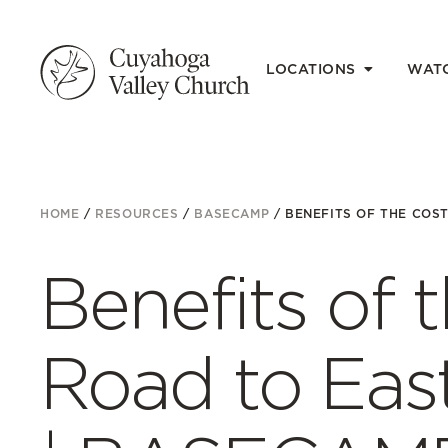
LOCATIONS
WAT
HOME
/
RESOURCES
/
BASECAMP
/
BENEFITS OF THE COST 
Benefits of 
Road to East