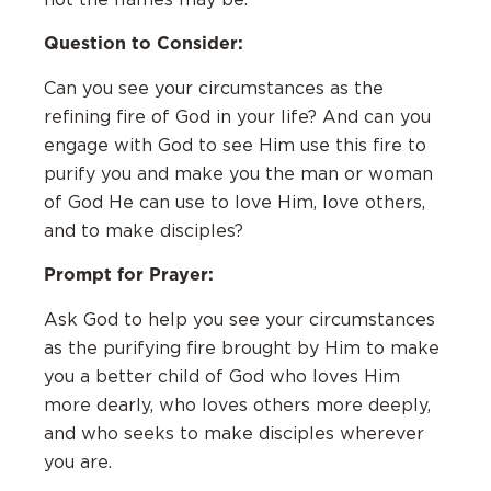
Question to Consider:
Can you see your circumstances as the
refining fire of God in your life? And can you
engage with God to see Him use this fire to
purify you and make you the man or woman
of God He can use to love Him, love others,
and to make disciples?
Prompt for Prayer:
Ask God to help you see your circumstances
as the purifying fire brought by Him to make
you a better child of God who loves Him
more dearly, who loves others more deeply,
and who seeks to make disciples wherever
you are.