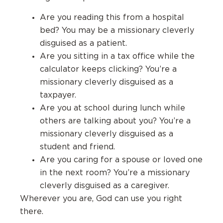
Are you reading this from a hospital
bed? You may be a missionary cleverly
disguised as a patient.
Are you sitting in a tax office while the
calculator keeps clicking? You’re a
missionary cleverly disguised as a
taxpayer.
Are you at school during lunch while
others are talking about you? You’re a
missionary cleverly disguised as a
student and friend.
Are you caring for a spouse or loved one
in the next room? You’re a missionary
cleverly disguised as a caregiver.
Wherever you are, God can use you right
there.