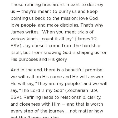
These refining fires aren’t meant to destroy
us — they’re meant to purify us and keep
pointing us back to the mission: love God,
love people, and make disciples. That’s why
James writes, “When you meet trials of
various kinds… count it all joy” (James 1:2,
ESV). Joy doesn’t come from the hardship
itself, but from knowing God is shaping us for
His purposes and His glory.
And in the end, there is a beautiful promise:
we will call on His name and He will answer.
He will say, “They are my people,” and we will
say, “The Lord is my God” (Zechariah 13:9,
ESV). Refining leads to relationship, clarity,
and closeness with Him — and that is worth
every step of the journey … not matter how
hot the flames may be.