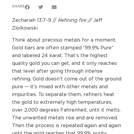
SHARE
Refining fire //
Zechariah 13:7–9 //
Jeff
Ziolkowski
Think about precious metals for a moment.
Gold bars are often stamped “99.9% Pure”
and labeled 24 karat. That’s the highest
quality gold you can get, and it only reaches
that level after going through intense
refining. Gold doesn’t come out of the ground
pure — it’s mixed with other metals and
impurities. To separate them, refiners heat
the gold to extremely high temperatures,
over 2,000 degrees Fahrenheit, until it melts.
The unwanted metals rise and are removed.
Then the process is repeated again and again
until the gold reaches that 99.9% purity.