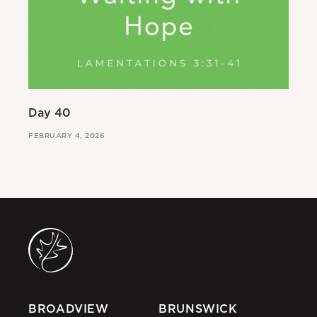
Day 40
Da
FEBRUARY 4, 2026
FE
BROADVIEW
BRUNSWICK