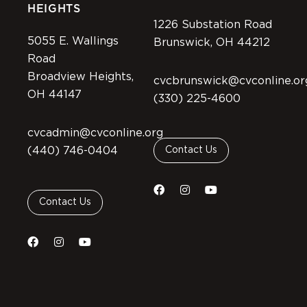
HEIGHTS
1226 Substation Road
5055 E. Wallings
Brunswick, OH 44212
Road
Broadview Heights,
cvcbrunswick@cvconline.or
OH 44147
(330) 225-4600
cvcadmin@cvconline.org
(440) 746-0404
Contact Us
Contact Us