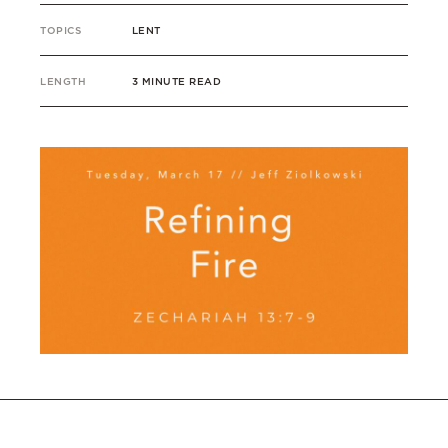
TOPICS
LENT
LENGTH
3 MINUTE READ