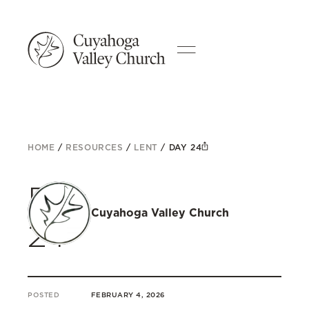
HOME
/
RESOURCES
/
LENT
/
DAY 24
Day
Cuyahoga Valley Church
24
POSTED
FEBRUARY 4, 2026