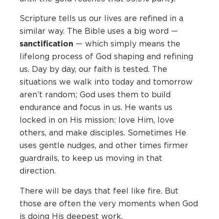
Scripture tells us our lives are refined in a
similar way. The Bible uses a big word —
sanctification
— which simply means the
lifelong process of God shaping and refining
us. Day by day, our faith is tested. The
situations we walk into today and tomorrow
aren’t random; God uses them to build
endurance and focus in us. He wants us
locked in on His mission: love Him, love
others, and make disciples. Sometimes He
uses gentle nudges, and other times firmer
guardrails, to keep us moving in that
direction.
There will be days that feel like fire. But
those are often the very moments when God
is doing His deepest work.