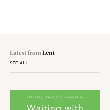
Latest from
Lent
SEE ALL