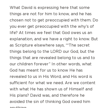
What David is expressing here that some
things are not for him to know, and he has
chosen not to get preoccupied with them. Do
you ever get preoccupied with the why’s of
life? At times we feel that God owes us an
explanation, and we have a right to know. But
as Scripture elsewhere says, ““The secret
things belong to the LORD our God, but the
things that are revealed belong to us and to
our children forever” In other words, what
God has meant for us to know He has
revealed to us in His Word, and His word is
sufficient for what we need. Are we content
with what He has shown us of Himself and
His plans? David was, and therefore he
avoided the sin of thinking God owed him
anything.