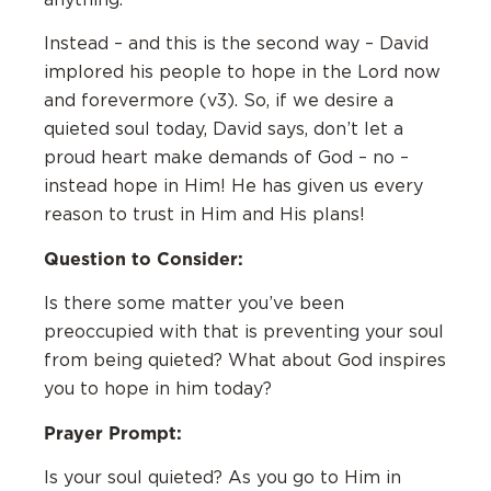
Instead – and this is the second way – David
implored his people to hope in the Lord now
and forevermore (v3). So, if we desire a
quieted soul today, David says, don’t let a
proud heart make demands of God – no –
instead hope in Him! He has given us every
reason to trust in Him and His plans!
Question to Consider:
Is there some matter you’ve been
preoccupied with that is preventing your soul
from being quieted? What about God inspires
you to hope in him today?
Prayer Prompt:
Is your soul quieted? As you go to Him in