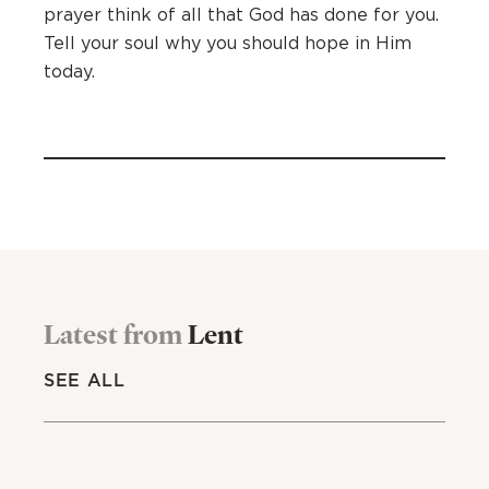
prayer think of all that God has done for you.
Tell your soul why you should hope in Him
today.
Latest from
Lent
SEE ALL