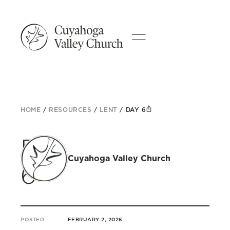
HOME
/
RESOURCES
/
LENT
/
DAY 6
Day
Cuyahoga Valley Church
6
POSTED
FEBRUARY 2, 2026