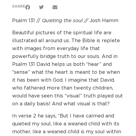
SHARE
Quieting the soul //
Psalm 131 //
Josh Hamm
Beautiful pictures of the spiritual life are
illustrated all around us. The Bible is replete
with images from everyday life that
powerfully bridge truth to our souls. And in
Psalm 131 David helps us both “hear” and
“sense” what the heart is meant to be when
it has been with God. I imagine that David,
who fathered more than twenty children,
would have seen this “visual” truth played out
on a daily basis! And what visual is that?
In verse 2 he says, “But I have calmed and
quieted my soul, like a weaned child with its
mother, like a weaned child is my soul within