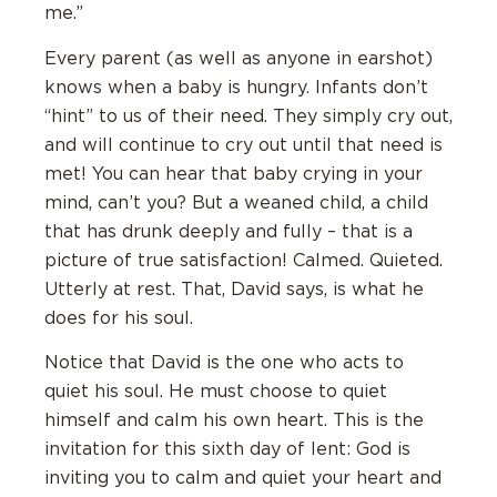
me.”
Every parent (as well as anyone in earshot)
knows when a baby is hungry. Infants don’t
“hint” to us of their need. They simply cry out,
and will continue to cry out until that need is
met! You can hear that baby crying in your
mind, can’t you? But a weaned child, a child
that has drunk deeply and fully – that is a
picture of true satisfaction! Calmed. Quieted.
Utterly at rest. That, David says, is what he
does for his soul.
Notice that David is the one who acts to
quiet his soul. He must choose to quiet
himself and calm his own heart. This is the
invitation for this sixth day of lent: God is
inviting you to calm and quiet your heart and