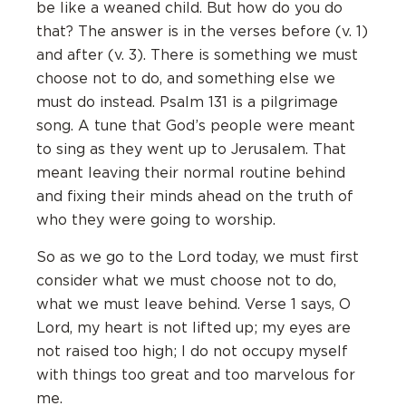
be like a weaned child. But how do you do
that? The answer is in the verses before (v. 1)
and after (v. 3). There is something we must
choose not to do, and something else we
must do instead. Psalm 131 is a pilgrimage
song. A tune that God’s people were meant
to sing as they went up to Jerusalem. That
meant leaving their normal routine behind
and fixing their minds ahead on the truth of
who they were going to worship.
So as we go to the Lord today, we must first
consider what we must choose not to do,
what we must leave behind. Verse 1 says, O
Lord, my heart is not lifted up; my eyes are
not raised too high; I do not occupy myself
with things too great and too marvelous for
me.