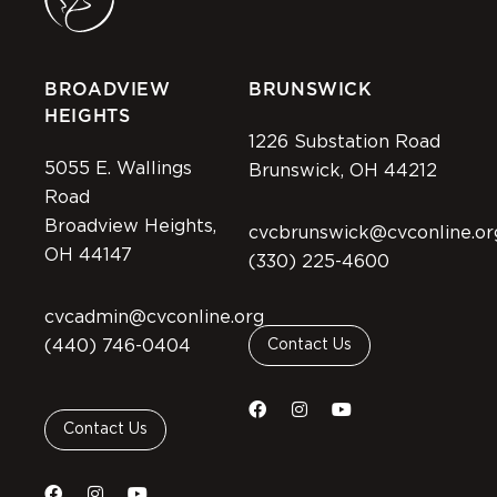
BROADVIEW
BRUNSWICK
HEIGHTS
1226 Substation Road
5055 E. Wallings
Brunswick, OH 44212
Road
Broadview Heights,
cvcbrunswick@cvconline.or
OH 44147
(330) 225-4600
cvcadmin@cvconline.org
(440) 746-0404
Contact Us
Contact Us