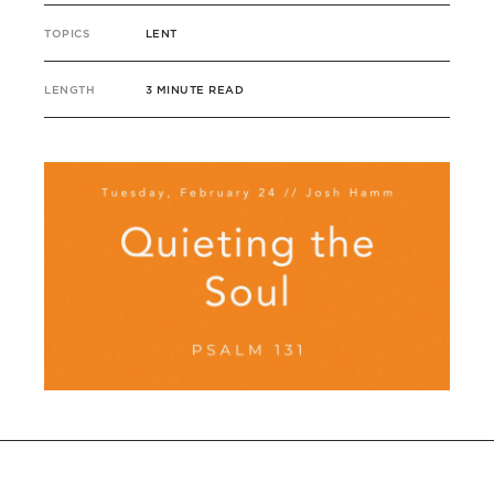
TOPICS
LENT
LENGTH
3 MINUTE READ