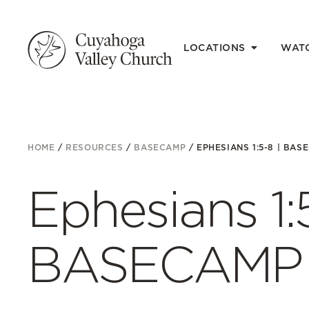
LOCATIONS
WAT
HOME
/
RESOURCES
/
BASECAMP
/
EPHESIANS 1:5-8 | BASE
Ephesians 1:5
BASECAMP E