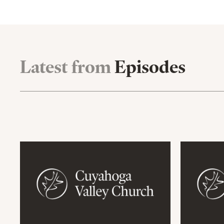
Latest from
Episodes