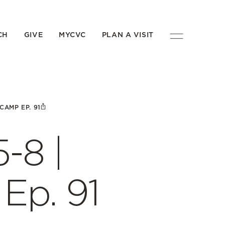
CH
GIVE
MYCVC
PLAN A VISIT
CAMP EP. 91
-8 |
p. 91