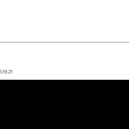
.19.21