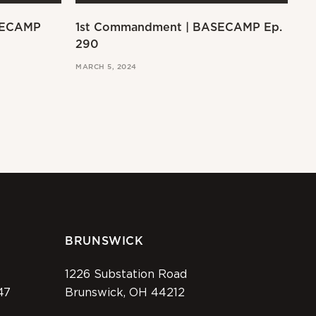
SECAMP
1st Commandment | BASECAMP Ep.
Ex
290
MAR
MARCH 5, 2024
BRUNSWICK
1226 Substation Road
47
Brunswick, OH 44212