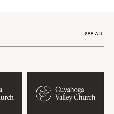
SEE ALL