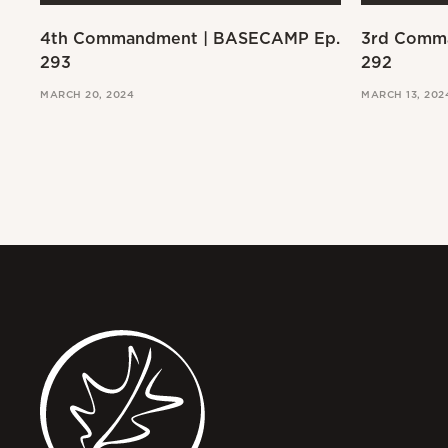
4th Commandment | BASECAMP Ep.
3rd Comm
293
292
MARCH 20, 2024
MARCH 13, 202