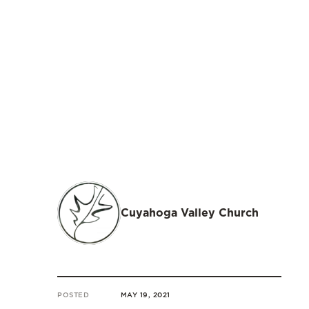
Cuyahoga Valley Church
POSTED
MAY 19, 2021