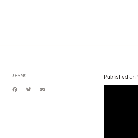
SHARE
Published on 5