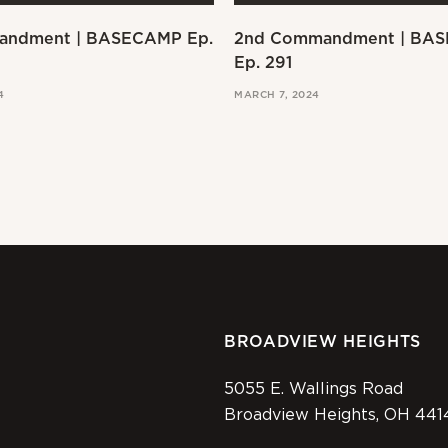
andment | BASECAMP Ep.
2nd Commandment | BA
Ep. 291
4
MARCH 7, 2024
BROADVIEW HEIGHTS
5055 E. Wallings Road
Broadview Heights, OH 441