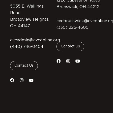
1226 Substation Road
5055 E. Wallings
Brunswick, OH 44212
Road
Broadview Heights,
cvcbrunswick@cvconline.or
OH 44147
(330) 225-4600
cvcadmin@cvconline.org
(440) 746-0404
Contact Us
Contact Us