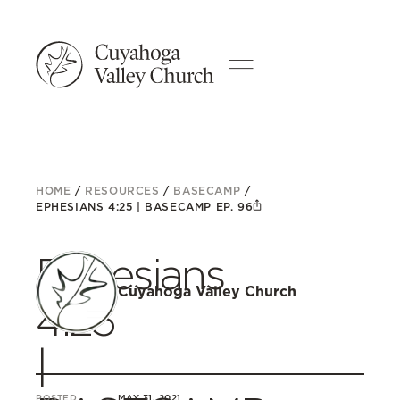
HOME
/
RESOURCES
/
BASECAMP
/
EPHESIANS 4:25 | BASECAMP EP. 96
Ephesians
Cuyahoga Valley Church
4:25
|
POSTED
MAY 31, 2021