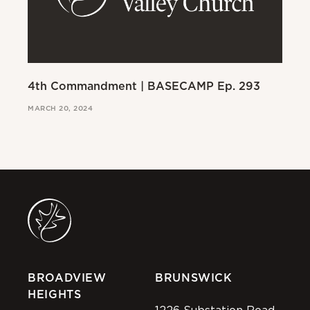
4th Commandment | BASECAMP Ep. 293
3r
MARCH 20, 2024
MAR
BROADVIEW
BRUNSWICK
HEIGHTS