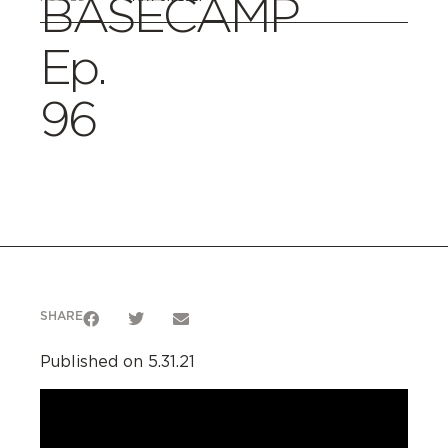
BASECAMP
Ep.
96
SHARE
Published on 5.31.21