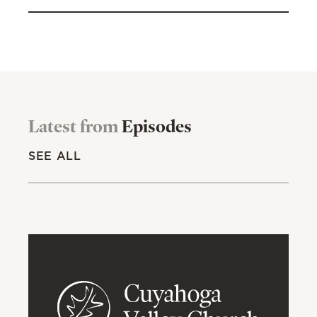
Latest from
Episodes
SEE ALL