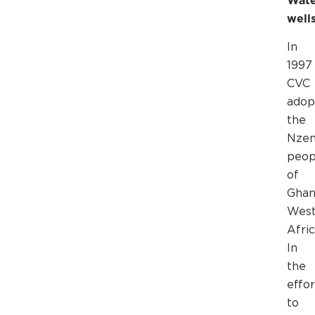
Wate
wel
In
1997
CVC
adop
the
Nze
peop
of
Ghan
Wes
Afric
In
the
effor
to