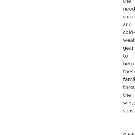
the
need
supp
and
cold-
weat
gear
to
help
thes
famil
thro
the
wint
seas