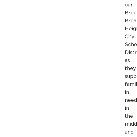
our
Breck
Broa
Heig
City
Scho
Distr
as
they
supp
famil
in
need
in
the
midd
and