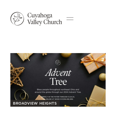
BROADVIEW HEIGHTS