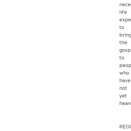
nece
life
expe
to
brin
the
gosp
to
peop
who
have
not
yet
hear
REG