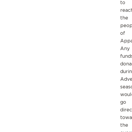
to
reac
the
peop
of
Appa
Any
fund
dona
duri
Adve
seas
woul
go
direc
towa
the