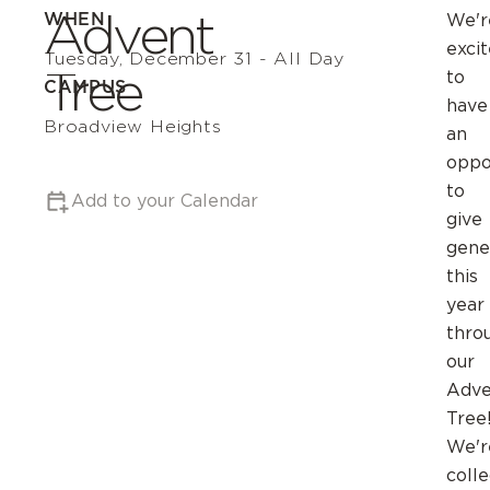
Advent
WHEN
We'r
exci
Tuesday, December 31 - All Day
Tree
to
CAMPUS
have
Broadview Heights
an
oppo
to
Add to your Calendar
give
gene
this
year
thro
our
Adve
Tree
We'r
colle