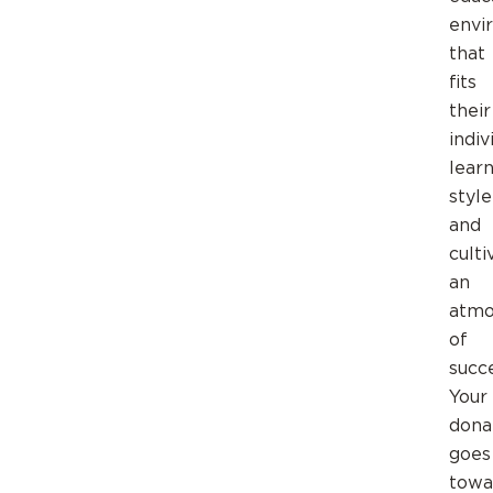
envi
that
fits
their
indiv
lear
style
and
culti
an
atmo
of
succe
Your
dona
goes
towa