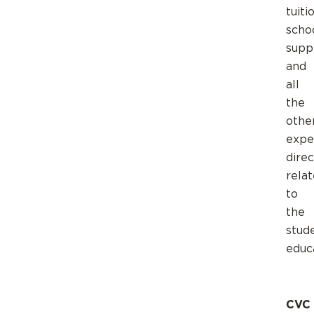
tuiti
scho
suppl
and
all
the
othe
expe
direc
rela
to
the
stud
educ
CVC