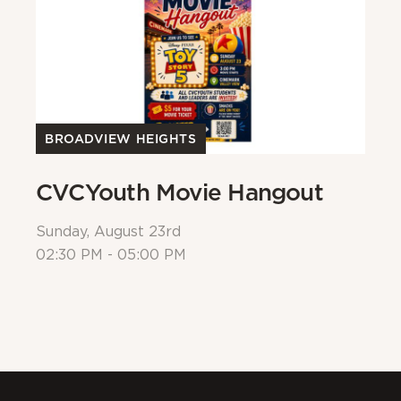
BROADVIEW HEIGHTS
B
CVCYouth Movie Hangout
B
Sunday, August 23rd
Su
02:30 PM - 05:00 PM
Al