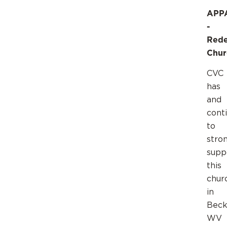
APP
-
Red
Chur
CVC
has
and
cont
to
stro
supp
this
chur
in
Beck
WV