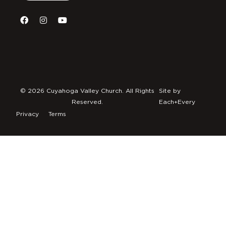
© 2026 Cuyahoga Valley Church. All Rights
Site by
Reserved.
Each+Every
Privacy
Terms