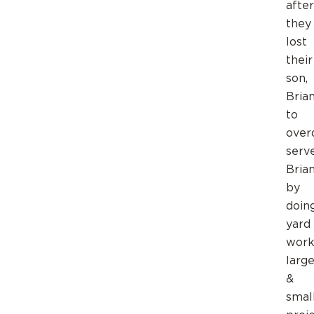
after
they
lost
their
son,
Brian
to
over
serv
Brian
by
doin
yard
work
larg
&
smal