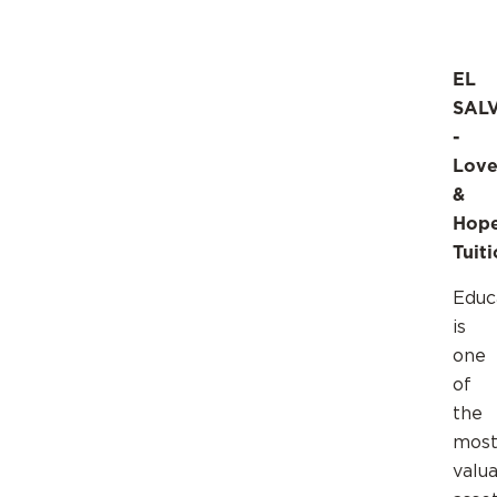
EL
SAL
-
Lov
&
Hop
Tuit
Educ
is
one
of
the
mos
valu