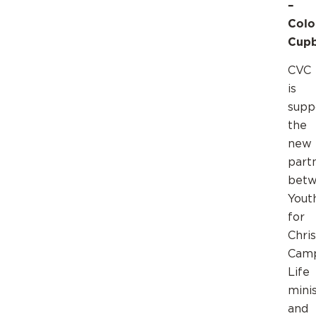
–
Colo
Cup
CVC
is
supp
the
new
part
bet
Yout
for
Chris
Cam
Life
mini
and