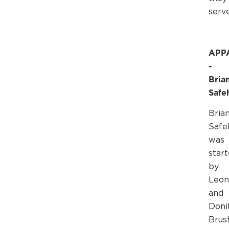
serv
APP
-
Brian
Safe
Brian
Safe
was
star
by
Leon
and
Doni
Brus