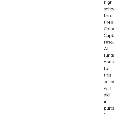
high
scho
thro
their
Colo
Cupb
reso
All
fund
dona
to
this
acco
will
aid
in
purc