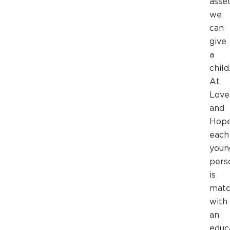
asse
we
can
give
a
child
At
Love
and
Hop
each
youn
pers
is
mat
with
an
educ