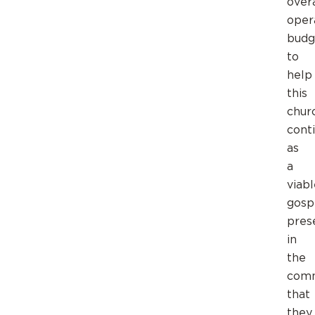
overa
oper
budg
to
help
this
chur
cont
as
a
viabl
gosp
pres
in
the
comm
that
they