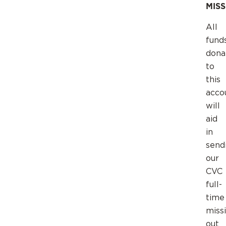
MIS
All
fund
dona
to
this
acco
will
aid
in
send
our
CVC
full-
time
miss
out