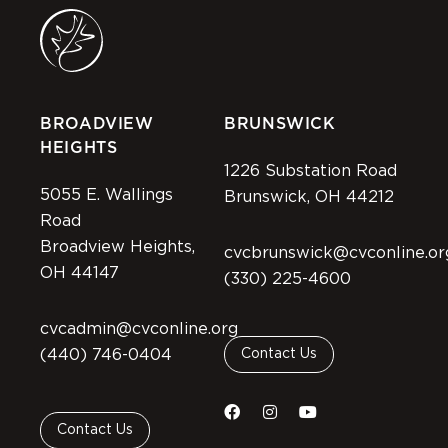
BROADVIEW
BRUNSWICK
HEIGHTS
1226 Substation Road
5055 E. Wallings
Brunswick, OH 44212
Road
Broadview Heights,
cvcbrunswick@cvconline.or
OH 44147
(330) 225-4600
cvcadmin@cvconline.org
(440) 746-0404
Contact Us
Contact Us