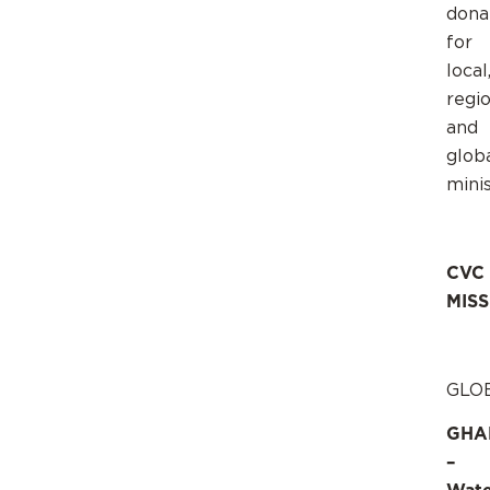
dona
for
local
regio
and
glob
minis
CVC
MIS
GLO
GHA
–