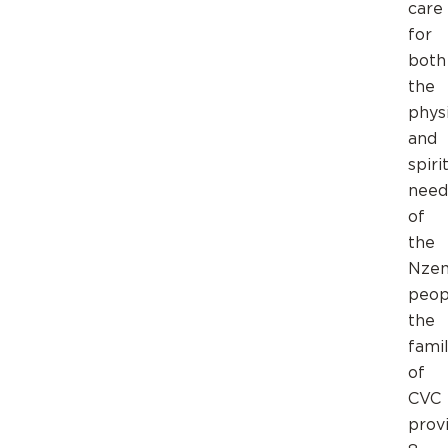
care
for
both
the
phys
and
spiri
need
of
the
Nze
peop
the
fami
of
CVC
prov