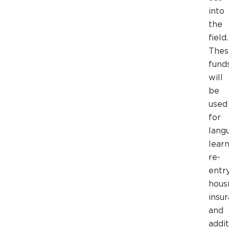
into
the
field.
Thes
fund
will
be
used
for
lang
learn
re-
entry
housi
insu
and
addit