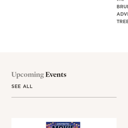
BRU
ADV
TRE
Upcoming
Events
SEE ALL