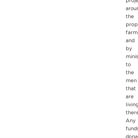
proj
arou
the
prop
farm
and
by
mini
to
the
men
that
are
livin
there
Any
fund
dona