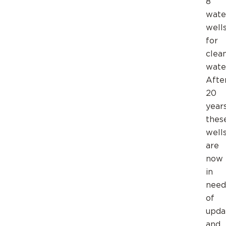
8
wate
well
for
clea
wate
Afte
20
year
thes
well
are
now
in
need
of
upda
and