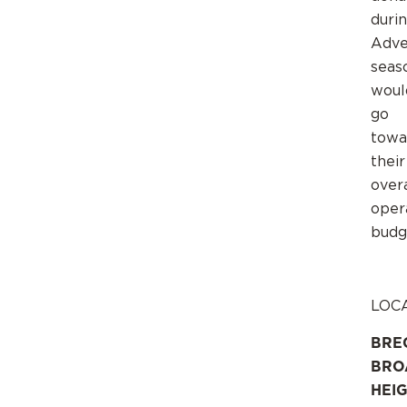
duri
Adve
seas
woul
go
towa
their
overa
oper
budg
LOC
BRE
BRO
HEI