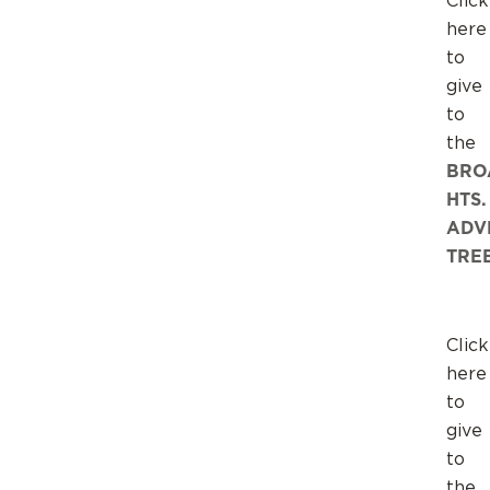
Click
here
to
give
to
the
BRO
HTS.
ADV
TRE
Click
here
to
give
to
the