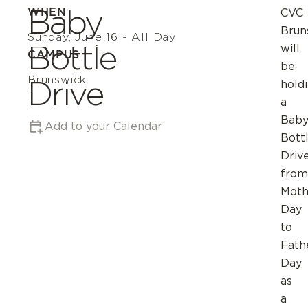
Baby
WHEN
CVC
Brun
Sunday, June 16 - All Day
Bottle
will
CAMPUS
be
Brunswick
Drive
hold
a
Bab
Add to your Calendar
Bott
Driv
from
Moth
Day
to
Fath
Day
as
a