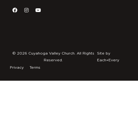
© 2026 Cuyahoga Valley Church. All Rights
Site by
Reserved.
Each+Every
Privacy
Terms