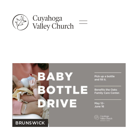
BRUNSWICK