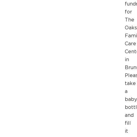
fund
for
The
Oaks
Fami
Care
Cent
in
Brun
Plea
take
a
baby
bott
and
fill
it