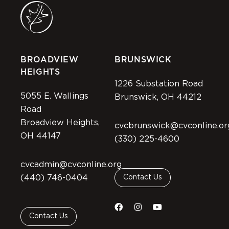
BROADVIEW
BRUNSWICK
HEIGHTS
1226 Substation Road
5055 E. Wallings
Brunswick, OH 44212
Road
Broadview Heights,
cvcbrunswick@cvconline.or
OH 44147
(330) 225-4600
cvcadmin@cvconline.org
(440) 746-0404
Contact Us
Contact Us