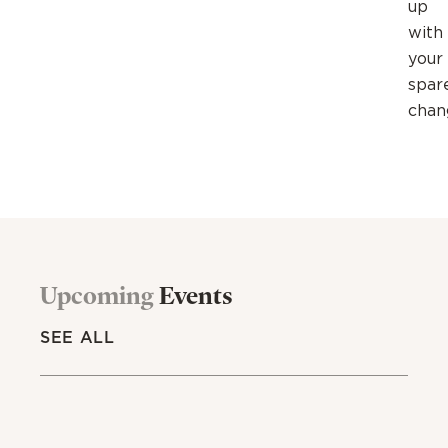
up
with
your
spar
chan
Upcoming
Events
SEE ALL