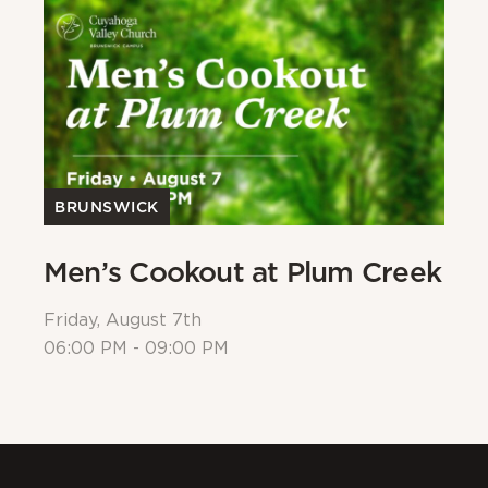
BRUNSWICK
Men’s Cookout at Plum Creek
P
Friday, August 7th
Sa
06:00 PM - 09:00 PM
08