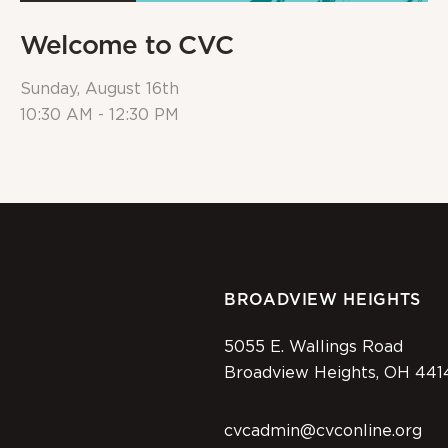
Welcome to CVC
Sunday, August 16th
10:30 AM - 12:30 PM
BROADVIEW HEIGHTS
5055 E. Wallings Road
Broadview Heights, OH 441
cvcadmin@cvconline.org