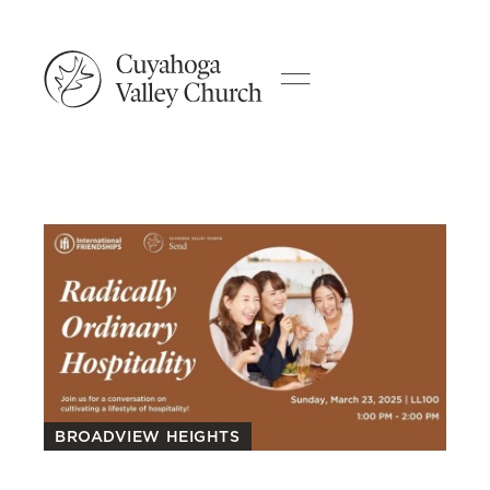
BROADVIEW HEIGHTS