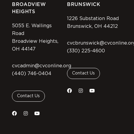
BROADVIEW
BRUNSWICK
HEIGHTS
1226 Substation Road
5055 E. Wallings
Brunswick, OH 44212
Road
Broadview Heights,
cvcbrunswick@cvconline.or
OH 44147
(330) 225-4600
cvcadmin@cvconline.org
(440) 746-0404
Contact Us
Contact Us