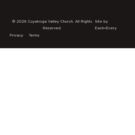
© 2026 Cuyahoga Valley Church. All Rights
Site by
Reserved.
Each+Every
Privacy
Terms