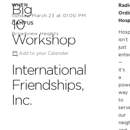
Big
WHEN
Radi
Ordi
Sunday, March 23 at 01:00 PM
10
Hosp
CAMPUS
Hospi
Broadview Heights
Workshop
isn’t
just
–
Add to your Calendar
ente
—
International
it’s
a
Friendships,
powe
way
Inc.
to
serv
our
neig