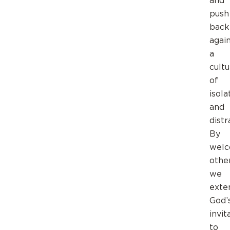
and
push
back
agai
a
cultu
of
isola
and
distr
By
welc
other
we
exte
God’
invit
to