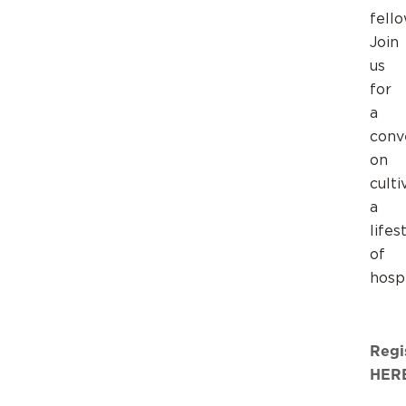
fello
Join
us
for
a
conv
on
culti
a
lifes
of
hospi
Regi
HER