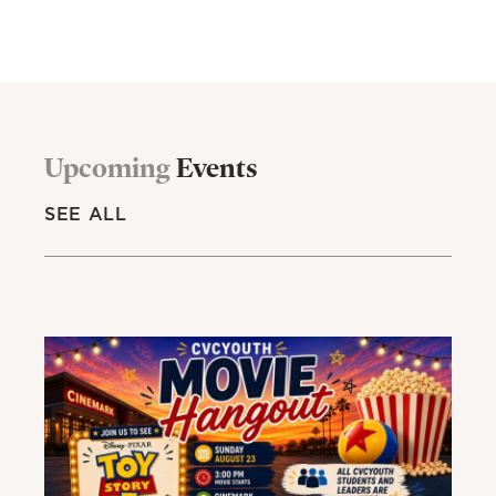
Upcoming
Events
SEE ALL