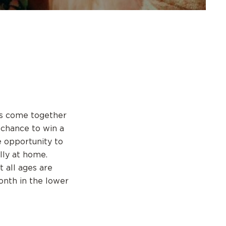
ps come together
a chance to win a
 opportunity to
lly at home.
t all ages are
onth in the lower