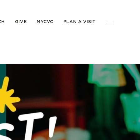
CH
GIVE
MYCVC
PLAN A VISIT