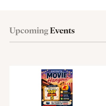
Upcoming
Events