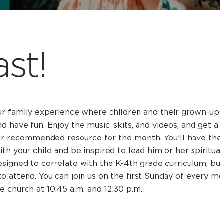
ast!
our family experience where children and their grown-u
nd have fun. Enjoy the music, skits, and videos, and get 
ur recommended resource for the month. You’ll have the
th your child and be inspired to lead him or her spiritua
designed to correlate with the K-4th grade curriculum, bu
 attend. You can join us on the first Sunday of every m
he church at 10:45 a.m. and 12:30 p.m.