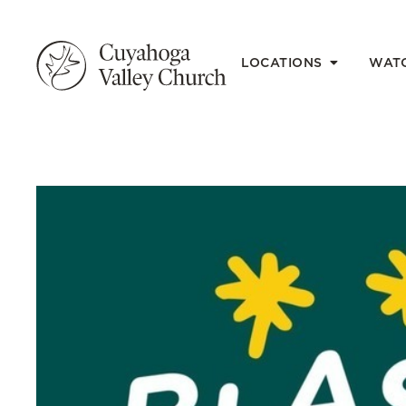
LOCATIONS
WAT