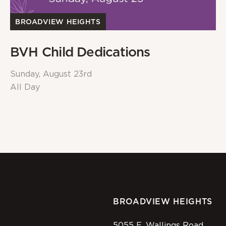
BROADVIEW HEIGHTS
BVH Child Dedications
Sunday, August 23rd
All Day
BROADVIEW HEIGHTS
5055 E. Wallings Road