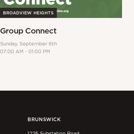
BROADVIEW HEIGHTS
B
Group Connect
E
Sunday, September 6th
Su
07:00 AM - 01:00 PM
09
BRUNSWICK
1226 Substation Road