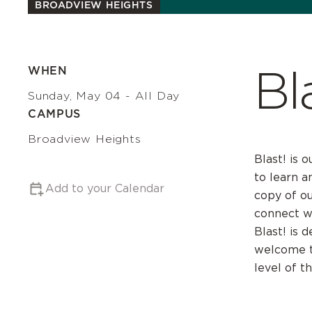
BROADVIEW HEIGHTS
Bl
WHEN
Sunday, May 04 - All Day
CAMPUS
Broadview Heights
Blast! is 
to learn a
Add to your Calendar
copy of o
connect wi
Blast! is 
welcome to
level of t