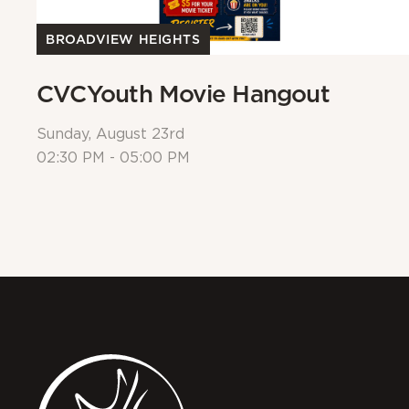
BROADVIEW HEIGHTS
CVCYouth Movie Hangout
Sunday, August 23rd
02:30 PM - 05:00 PM