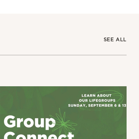
SEE ALL