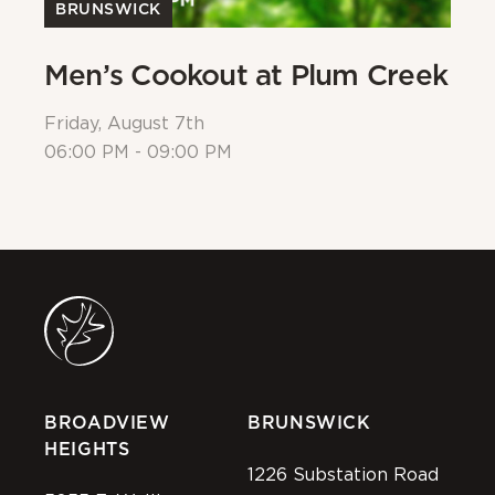
BRUNSWICK
Men’s Cookout at Plum Creek
P
Friday, August 7th
Sa
06:00 PM - 09:00 PM
08
BROADVIEW
BRUNSWICK
HEIGHTS
1226 Substation Road