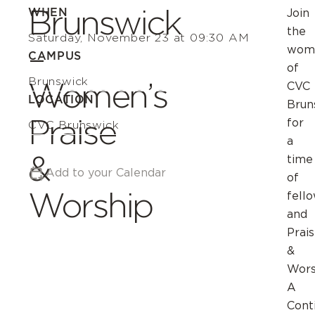
Brunswick
WHEN
Join
the
Saturday, November 23 at 09:30 AM
–
wom
CAMPUS
of
Brunswick
Women’s
CVC
LOCATION
Brun
Praise
for
CVC Brunswick
a
&
time
Add to your Calendar
of
Worship
fell
and
Prai
&
Wors
A
Cont