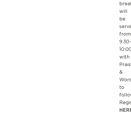
brea
will
be
serv
from
9:30-
10:0
with
Prai
&
Wors
to
follo
Regi
HER