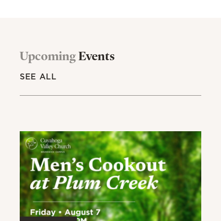
Upcoming
Events
SEE ALL