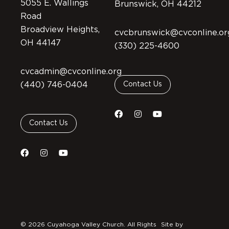
5055 E. Wallings
Brunswick, OH 44212
Road
Broadview Heights,
cvcbrunswick@cvconline.or
OH 44147
(330) 225-4600
cvcadmin@cvconline.org
(440) 746-0404
Contact Us
Contact Us
© 2026 Cuyahoga Valley Church. All Rights
Site by