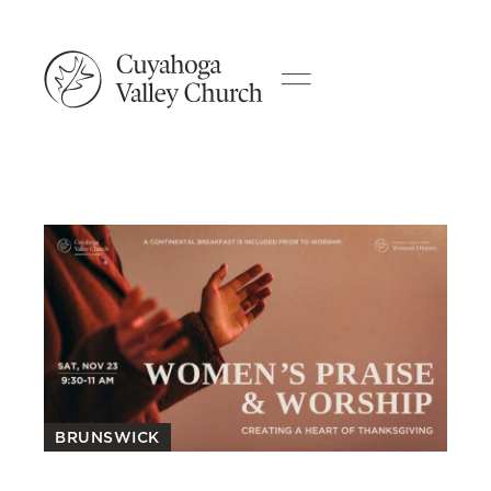
BRUNSWICK