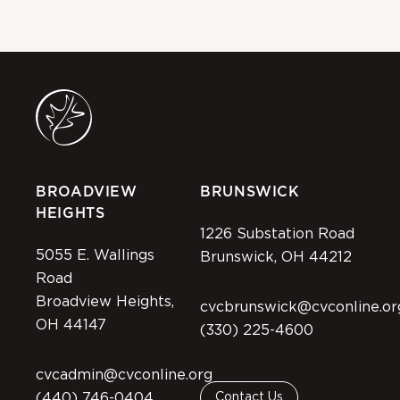
BROADVIEW
BRUNSWICK
HEIGHTS
1226 Substation Road
5055 E. Wallings
Brunswick, OH 44212
Road
Broadview Heights,
cvcbrunswick@cvconline.or
OH 44147
(330) 225-4600
cvcadmin@cvconline.org
(440) 746-0404
Contact Us