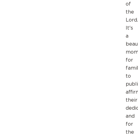
of
the
Lord.
It's
a
beaut
mom
for
famil
to
publi
affir
their
dedic
and
for
the