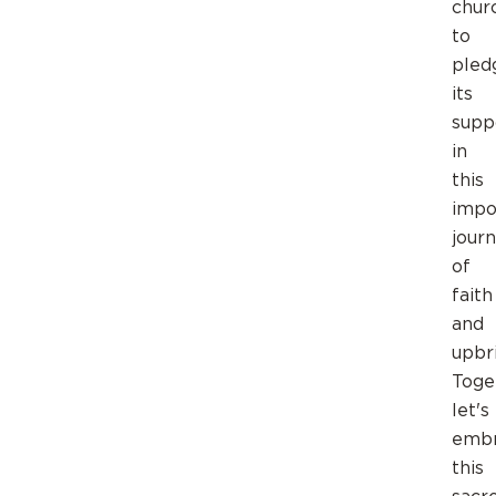
chur
to
pled
its
supp
in
this
impo
jour
of
faith
and
upbr
Toge
let's
emb
this