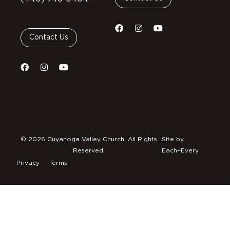
Contact Us
© 2026 Cuyahoga Valley Church. All Rights
Site by
Reserved.
Each+Every
Privacy
Terms