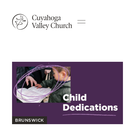
BRUNSWICK