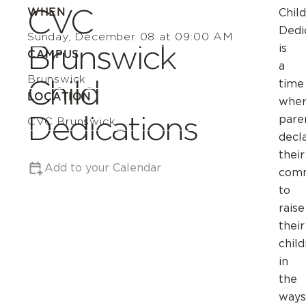
CVC
WHEN
Child
Dedi
Sunday, December 08 at 09:00 AM
Brunswick
is
CAMPUS
a
Brunswick
Child
time
LOCATION
whe
Dedications
pare
CVC Brunswick
decl
their
Add to your Calendar
com
to
raise
their
chil
in
the
ways