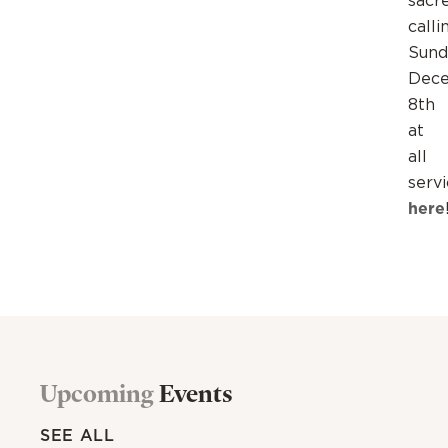
sacr
calli
Sund
Dec
8th
at
all
serv
here
Upcoming
Events
SEE ALL