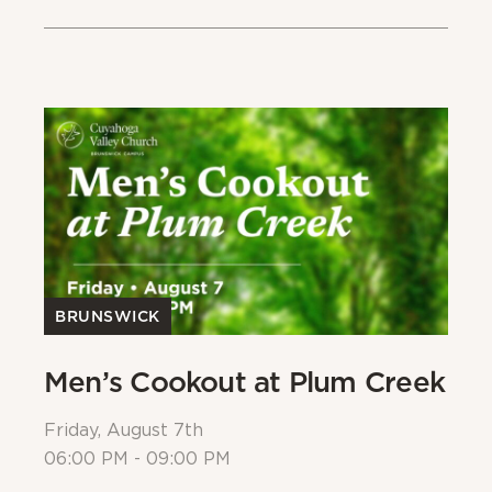
BRUNSWICK
Men’s Cookout at Plum Creek
P
Friday, August 7th
Sa
06:00 PM - 09:00 PM
08