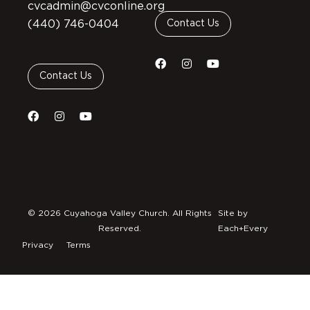
cvcadmin@cvconline.org
(440) 746-0404
Contact Us
Contact Us
© 2026 Cuyahoga Valley Church. All Rights
Site by
Reserved.
Each+Every
Privacy
Terms