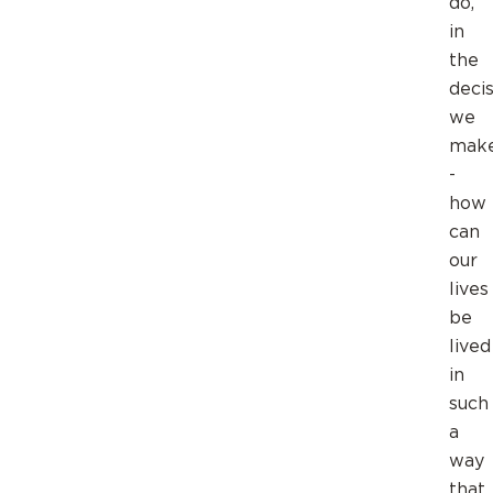
do,
in
the
deci
we
mak
-
how
can
our
lives
be
lived
in
such
a
way
that