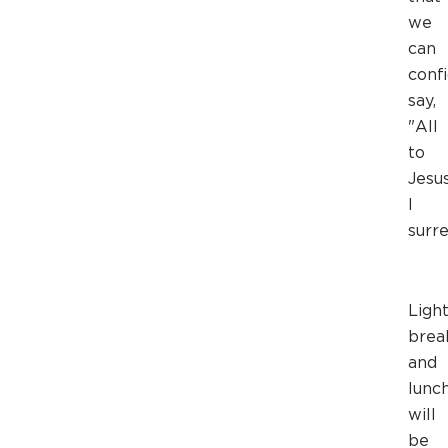
we
can
conf
say,
"All
to
Jesus
I
surre
Ligh
brea
and
lunc
will
be