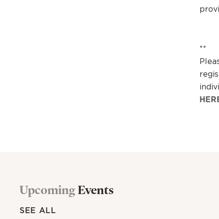
prov
**
Plea
regis
indiv
HER
Upcoming
Events
SEE ALL