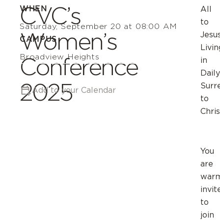
CVC’s
WHEN
All
to
Saturday, September 20 at 08:00 AM
Women’s
Jesus
CAMPUS
Livin
Broadview Heights
Conference
in
Daily
2025
Surr
Add to your Calendar
to
Chris
You
are
warm
invit
to
join