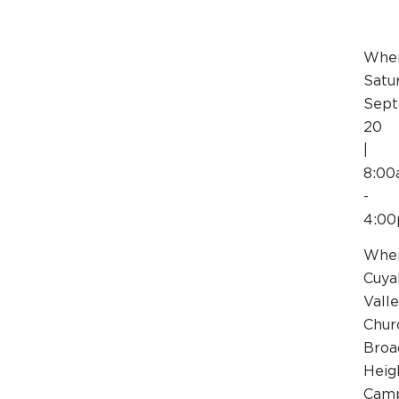
Whe
Satu
Sep
20
|
8:0
-
4:0
Wher
Cuya
Vall
Chur
Broa
Heig
Cam