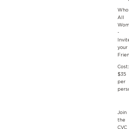
Who
All
Wom
-
Invit
your
Frie
Cost:
$35
per
pers
Join
the
CVC