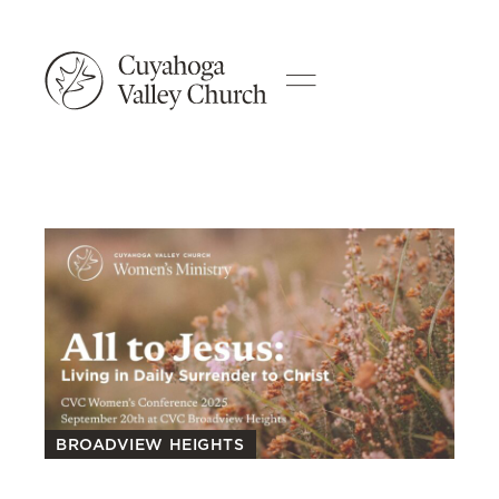
BROADVIEW HEIGHTS