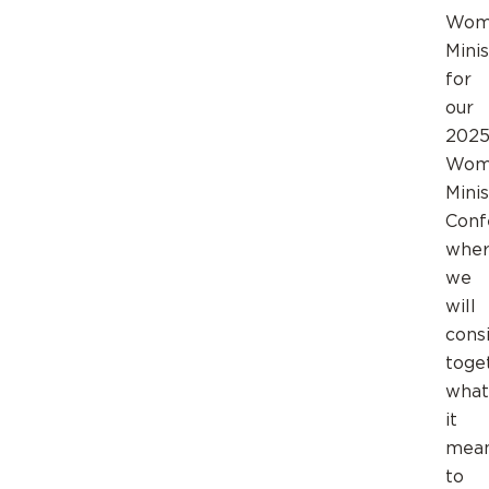
Wom
Minis
for
our
202
Wom
Minis
Conf
whe
we
will
cons
toge
what
it
mea
to