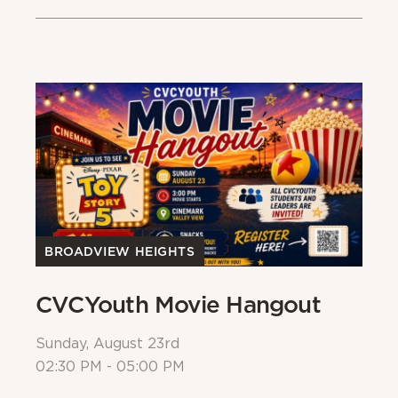
BROADVIEW HEIGHTS
B
CVCYouth Movie Hangout
B
Sunday, August 23rd
Su
02:30 PM - 05:00 PM
Al