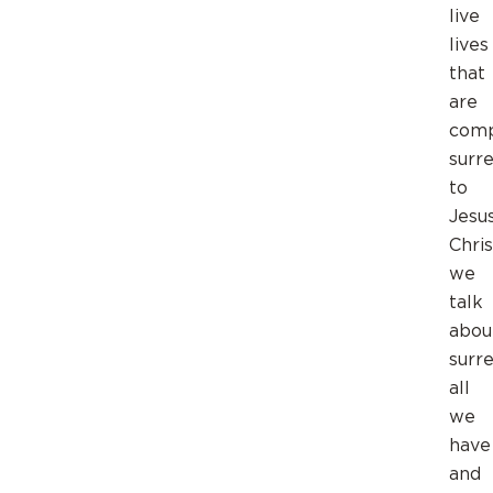
live
lives
that
are
comp
surr
to
Jesu
Chri
we
talk
abou
surr
all
we
have
and