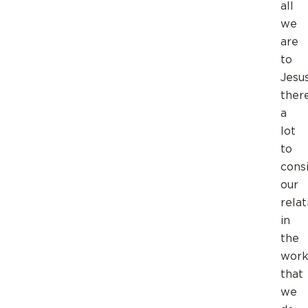
all
we
are
to
Jesus
there
a
lot
to
consi
our
relat
in
the
wor
that
we