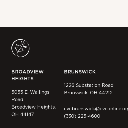
BROADVIEW
BRUNSWICK
HEIGHTS
1226 Substation Road
5055 E. Wallings
Brunswick, OH 44212
Road
Broadview Heights,
cvcbrunswick@cvconline.or
OH 44147
(330) 225-4600