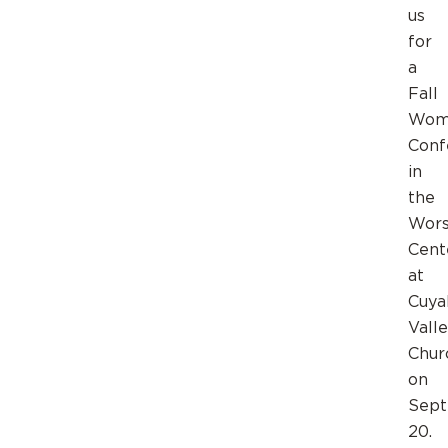
us
for
a
Fall
Wom
Conf
in
the
Wors
Cent
at
Cuya
Vall
Chur
on
Sep
20.