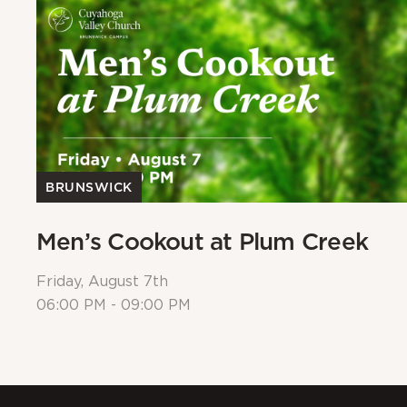
BRUNSWICK
Men’s Cookout at Plum Creek
Friday, August 7th
06:00 PM - 09:00 PM