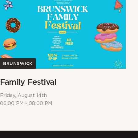
BRUNSWICK
Family Festival
W
Friday, August 14th
Su
06:00 PM - 08:00 PM
10