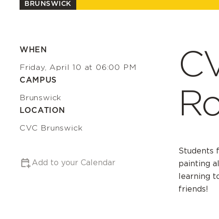
BRUNSWICK
CV
WHEN
Friday, April 10 at 06:00 PM
CAMPUS
Ro
Brunswick
LOCATION
CVC Brunswick
Students f
Add to your Calendar
painting a
learning t
friends!