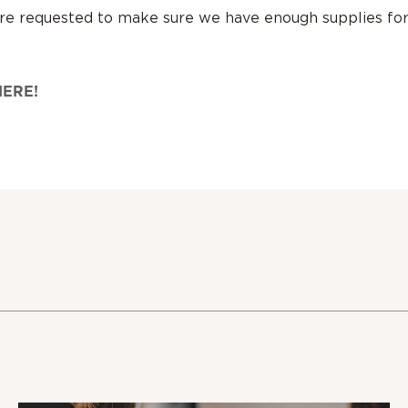
are requested to make sure we have enough supplies fo
HERE!