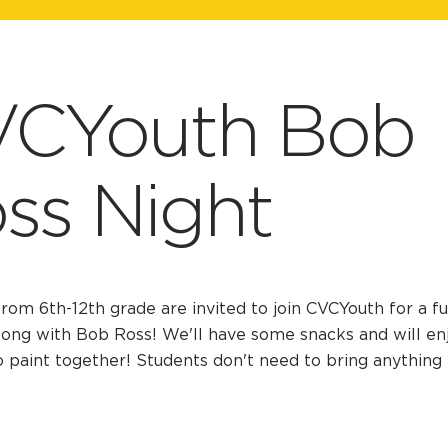
CYouth Bob
ss Night
rom 6th-12th grade are invited to join CVCYouth for a fu
long with Bob Ross! We'll have some snacks and will en
o paint together! Students don't need to bring anything