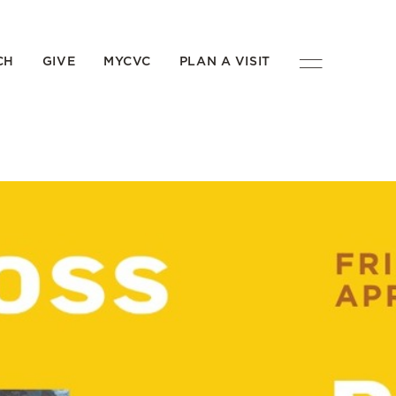
CH
GIVE
MYCVC
PLAN A VISIT