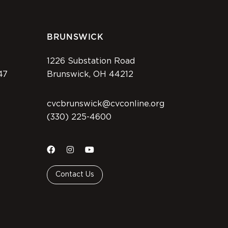
BRUNSWICK
1226 Substation Road
47
Brunswick, OH 44212
cvcbrunswick@cvconline.org
(330) 225-4600
Contact Us