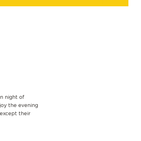
n night of
joy the evening
 except their