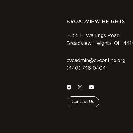
BROADVIEW HEIGHTS
5055 E. Wallings Road
Broadview Heights, OH 441
cvcadmin@cvconline.org
(440) 746-0404
Contact Us