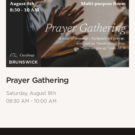
BRUNSWICK
Prayer Gathering
Saturday, August 8th
08:30 AM - 10:00 AM