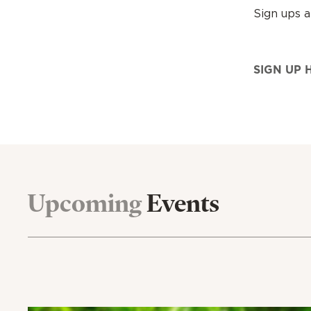
Sign ups 
SIGN UP 
Upcoming
Events