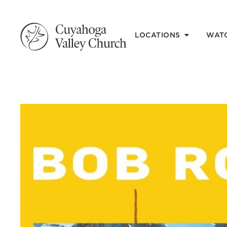
LOCATIONS
WAT