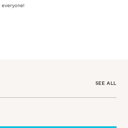
r everyone!
SEE ALL