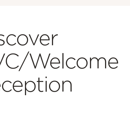
scover
VC/Welcome
ception