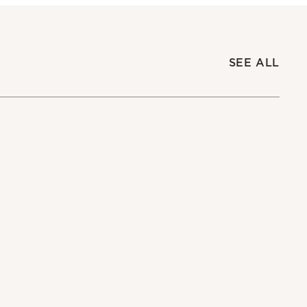
SEE ALL