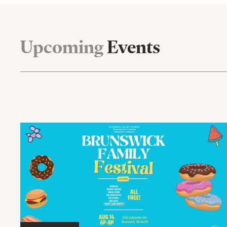
Upcoming
Events