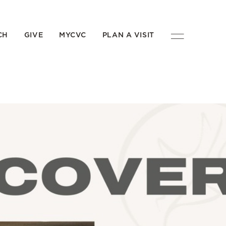
CH
GIVE
MYCVC
PLAN A VISIT