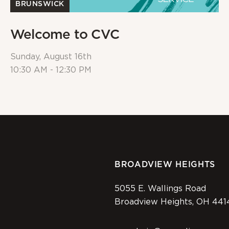
BRUNSWICK
Welcome to CVC
Sunday, August 16th
10:30 AM - 12:30 PM
BROADVIEW HEIGHTS
5055 E. Wallings Road
Broadview Heights, OH 441