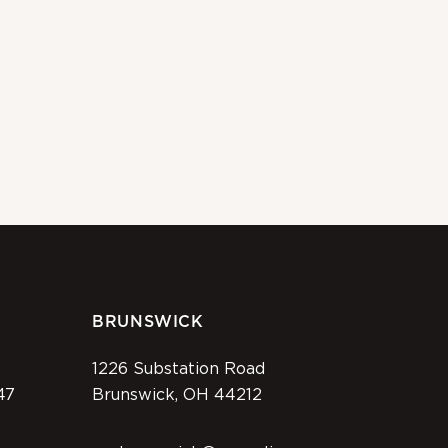
BRUNSWICK
1226 Substation Road
47
Brunswick, OH 44212