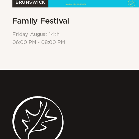
BRUNSWICK
Family Festival
Friday, August 14th
06:00 PM - 08:00 PM