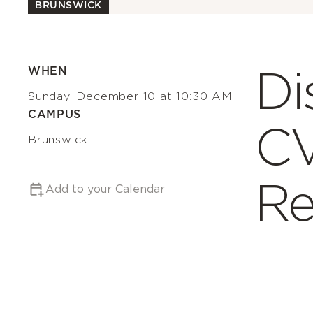
BRUNSWICK
Di
WHEN
Sunday, December 10 at 10:30 AM
CAMPUS
C
Brunswick
Re
Add to your Calendar