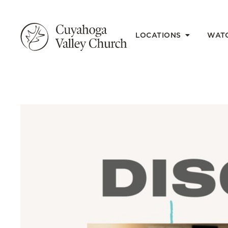
LOCATIONS
WAT