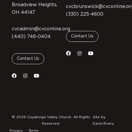
Broadview Heights,
cvcbrunswick@cvconline.or
OH 44147
(330) 225-4600
cvcadmin@cvconline.org
(440) 746-0404
Contact Us
Contact Us
© 2026 Cuyahoga Valley Church. All Rights
Site by
Reserved.
Each+Every
Privacy
Terms