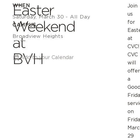
Easter
WHEN
Join
us
Saturday, March 30 - All Day
Weekend
for
CAMPUS
East
Broadview Heights
at
at
CVC!
BVH
CVC
Add to your Calendar
will
offer
a
Goo
Frid
serv
on
Frida
Marc
29