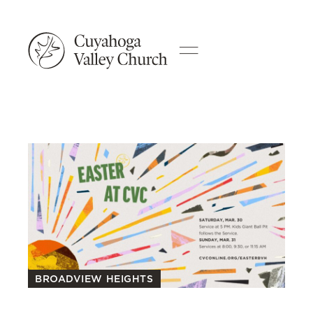
BROADVIEW HEIGHTS