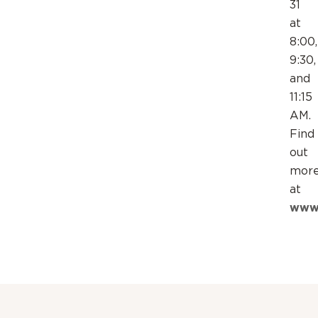
31
at
8:00,
9:30,
and
11:15
AM.
Find
out
mor
at
www.