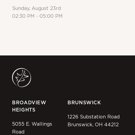
Sunday, August 23rd
Su
02:30 PM - 05:00 PM
Al
BROADVIEW
BRUNSWICK
HEIGHTS
1226 Substation Road
5055 E. Wallings
Brunswick, OH 44212
Road