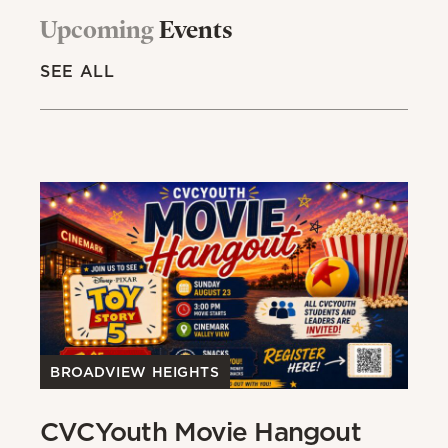
Upcoming
Events
SEE ALL
BROADVIEW HEIGHTS
B
CVCYouth Movie Hangout
B