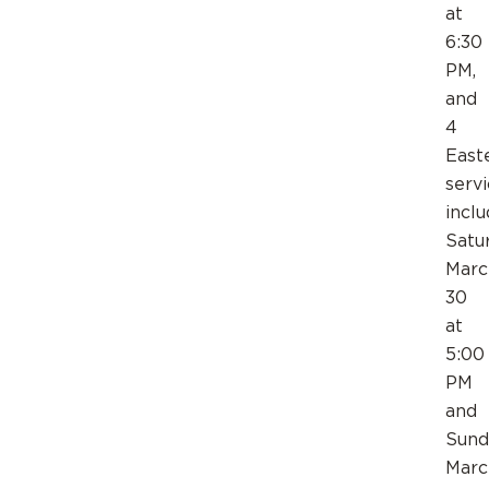
at
6:30
PM,
and
4
East
servi
inclu
Satu
Marc
30
at
5:00
PM
and
Sund
Marc