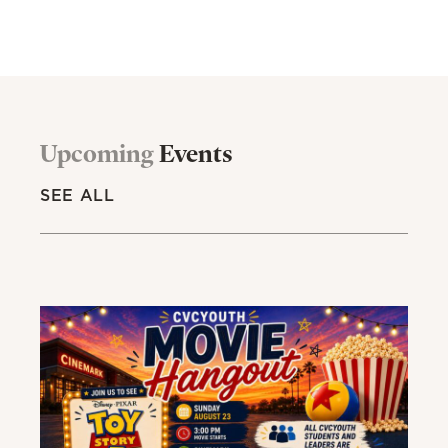
Upcoming
Events
SEE ALL