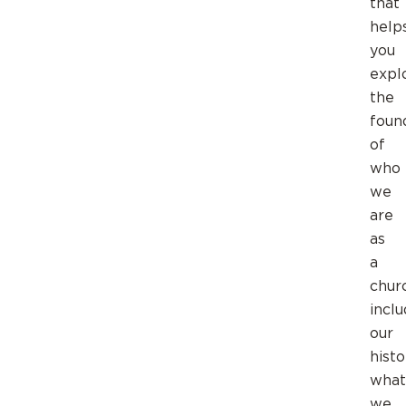
that
help
you
expl
the
foun
of
who
we
are
as
a
chur
inclu
our
histo
what
we