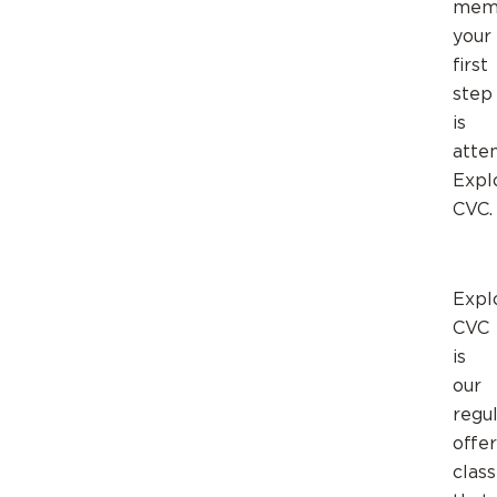
memb
your
first
step
is
atte
Expl
CVC.
Expl
CVC
is
our
regul
offe
class