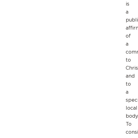
is
a
publ
affir
of
a
com
to
Chris
and
to
a
speci
local
body
To
cons