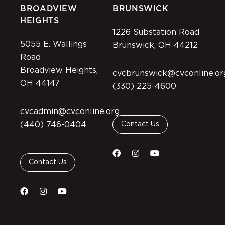
BROADVIEW
BRUNSWICK
HEIGHTS
1226 Substation Road
5055 E. Wallings
Brunswick, OH 44212
Road
Broadview Heights,
cvcbrunswick@cvconline.or
OH 44147
(330) 225-4600
cvcadmin@cvconline.org
(440) 746-0404
Contact Us
Contact Us