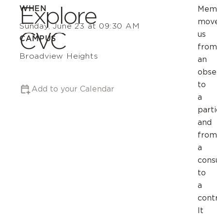
Explore
WHEN
Mem
mov
Sunday, June 23 at 09:30 AM
CVC
us
CAMPUS
from
Broadview Heights
an
obse
to
Add to your Calendar
a
parti
and
from
a
cons
to
a
contr
It