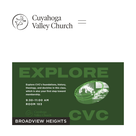
BROADVIEW HEIGHTS