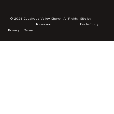
© 2026 Cuyahoga Valley Church. All Rights
Site by
Reserved.
Each+Every
Privacy
Terms