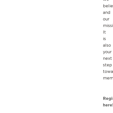
belie
and
our
missi
It
is
also
your
next
step
towa
memb
Regi
here