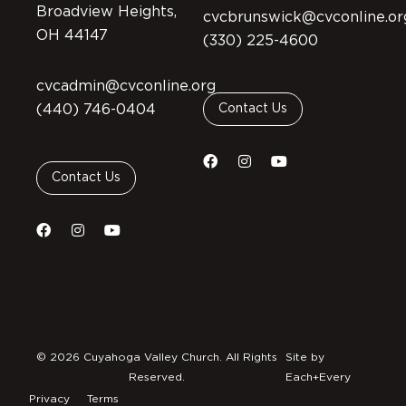
Broadview Heights,
cvcbrunswick@cvconline.or
OH 44147
(330) 225-4600
cvcadmin@cvconline.org
(440) 746-0404
Contact Us
Contact Us
© 2026 Cuyahoga Valley Church. All Rights
Site by
Reserved.
Each+Every
Privacy
Terms