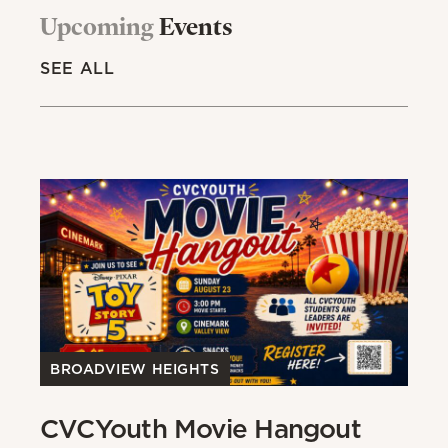
Upcoming
Events
SEE ALL
BROADVIEW HEIGHTS
B
CVCYouth Movie Hangout
B