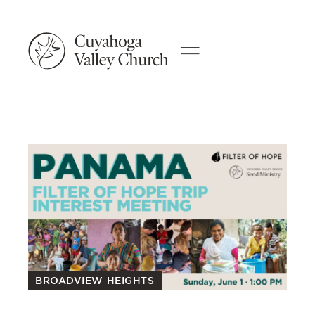
BROADVIEW HEIGHTS