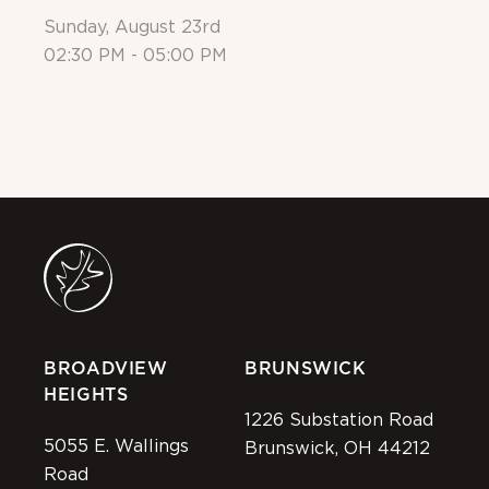
Sunday, August 23rd
Su
02:30 PM - 05:00 PM
Al
BROADVIEW
BRUNSWICK
HEIGHTS
1226 Substation Road
5055 E. Wallings
Brunswick, OH 44212
Road