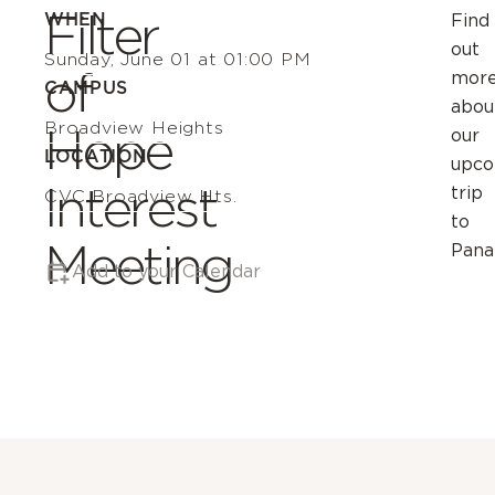
Filter
WHEN
Find
out
Sunday, June 01 at 01:00 PM
of
mor
CAMPUS
abou
Broadview Heights
Hope
our
LOCATION
upco
Interest
trip
CVC Broadview Hts.
to
Meeting
Pana
Add to your Calendar