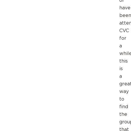
or
have
bee
atte
CVC
for
a
while
this
is
a
grea
way
to
find
the
grou
that