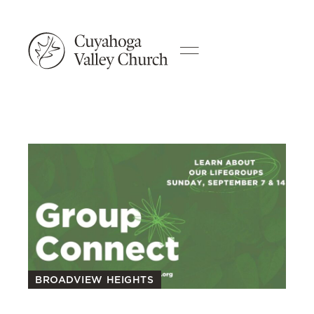
BROADVIEW HEIGHTS