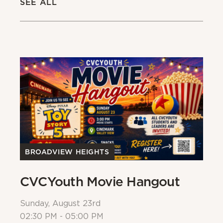
SEE ALL
BROADVIEW HEIGHTS
B
CVCYouth Movie Hangout
B
Sunday, August 23rd
Su
02:30 PM - 05:00 PM
Al