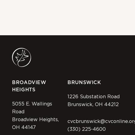
BROADVIEW
BRUNSWICK
HEIGHTS
1226 Substation Road
5055 E. Wallings
Brunswick, OH 44212
Road
Broadview Heights,
cvcbrunswick@cvconline.or
OH 44147
(330) 225-4600