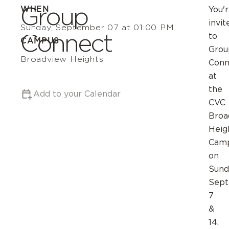
Group
WHEN
You'
invit
Sunday, September 07 at 01:00 PM
Connect
to
CAMPUS
Grou
Broadview Heights
Conn
at
the
Add to your Calendar
CVC
Broa
Heig
Cam
on
Sund
Sep
7
&
14.