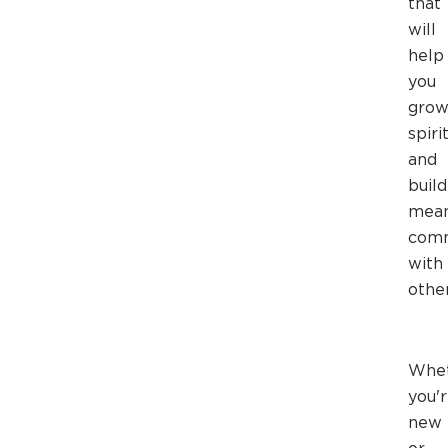
that
will
help
you
gro
spiri
and
build
mean
comm
with
other
Whe
you'
new