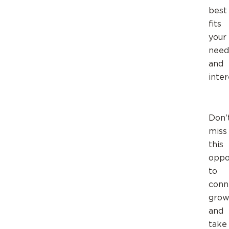
best
fits
your
need
and
inter
Don’
miss
this
oppo
to
conn
grow
and
take