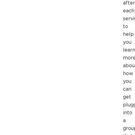
after
each
serv
to
help
you
lear
mor
abou
how
you
can
get
plug
into
a
grou