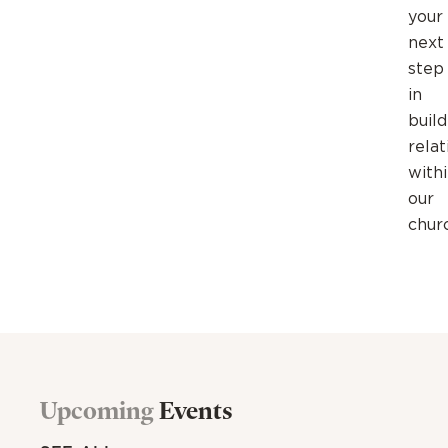
your
next
step
in
build
relat
with
our
chur
Upcoming
Events