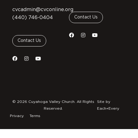
cvcadmin@cvconline.org
(440) 746-0404
Contact Us
Contact Us
© 2026 Cuyahoga Valley Church. All Rights
Site by
Reserved.
Each+Every
Privacy
Terms