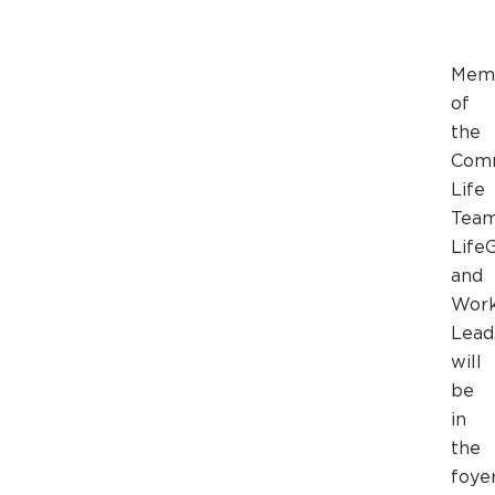
Mem
of
the
Com
Life
Team
Life
and
Wor
Lead
will
be
in
the
foye