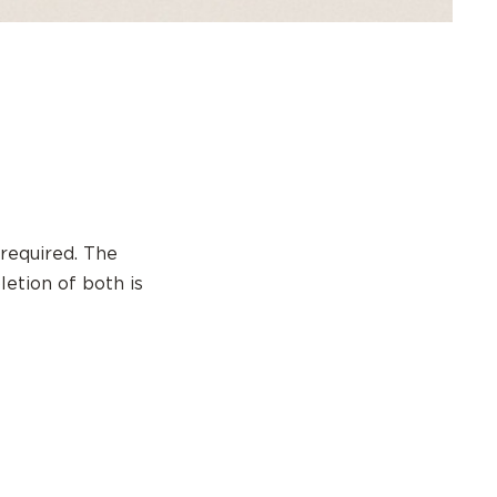
required. The
letion of both is