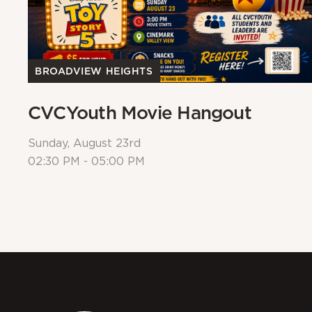
BROADVIEW HEIGHTS
CVCYouth Movie Hangout
Sunday, August 23rd
02:30 PM - 05:00 PM