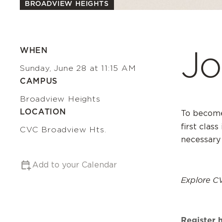
BROADVIEW HEIGHTS
Jo
WHEN
Sunday, June 28 at 11:15 AM
CAMPUS
Broadview Heights
LOCATION
To become
first class
CVC Broadview Hts.
necessary
Add to your Calendar
Explore C
Register 