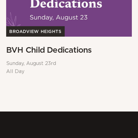
BROADVIEW HEIGHTS
BVH Child Dedications
Sunday, August 23rd
All Day