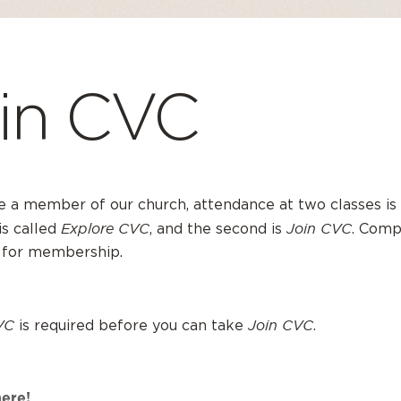
in CVC
 a member of our church, attendance at two classes is 
Explore CVC
Join CVC
 is called
, and the second is
. Comp
 for membership.
VC
Join CVC
is required before you can take
.
here!