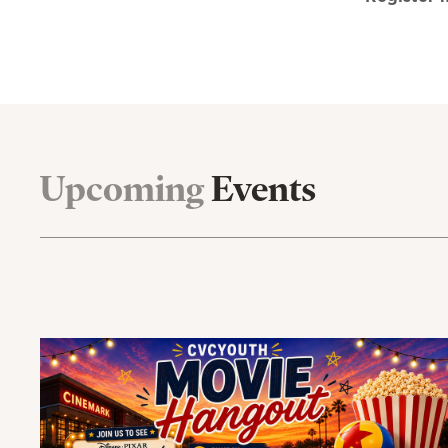
Upcoming
Events