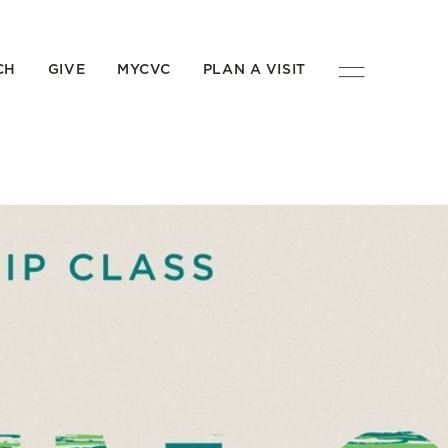
CH
GIVE
MYCVC
PLAN A VISIT