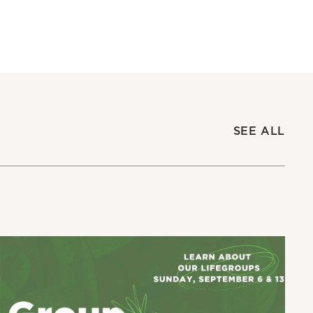
SEE ALL