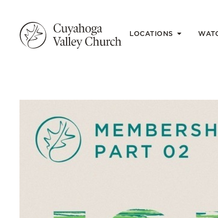
LOCATIONS
WAT