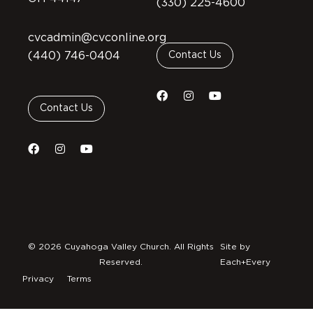
(330) 225-4600
cvcadmin@cvconline.org
(440) 746-0404
Contact Us
Contact Us
© 2026 Cuyahoga Valley Church. All Rights
Site by
Reserved.
Each+Every
Privacy
Terms