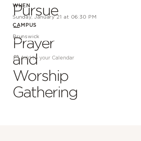
Pursue
WHEN
Sunday, January 21 at 06:30 PM
–
CAMPUS
Brunswick
Prayer
and
Add to your Calendar
Worship
Gathering