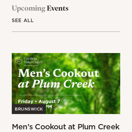
Upcoming
Events
SEE ALL
BRUNSWICK
Men’s Cookout at Plum Creek
P