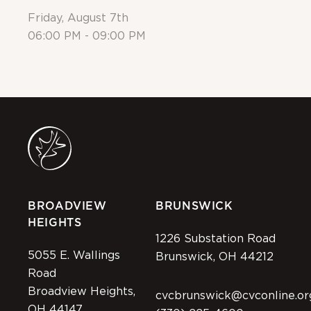
Friday, August 7th
Sa
06:00 PM - 09:00 PM
08
BROADVIEW
BRUNSWICK
HEIGHTS
1226 Substation Road
5055 E. Wallings
Brunswick, OH 44212
Road
Broadview Heights,
cvcbrunswick@cvconline.or
OH 44147