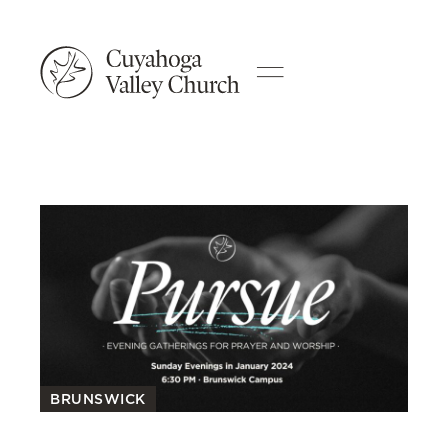
BRUNSWICK