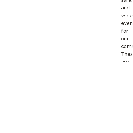
safe,
and
welc
even
for
our
comm
Thes
are
just
a
few
of
the
ways
you
can
serve