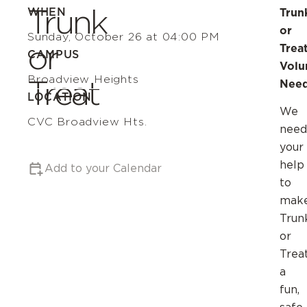
Trunk
WHEN
Trun
or
Sunday, October 26 at 04:00 PM
or
Trea
CAMPUS
Volu
Broadview Heights
Treat
Need
LOCATION
We
CVC Broadview Hts.
need
your
help
Add to your Calendar
to
mak
Trun
or
Trea
a
fun,