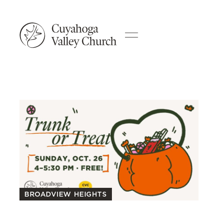
BROADVIEW HEIGHTS