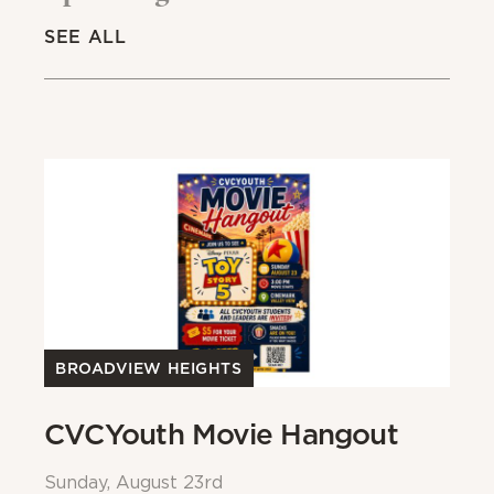
SEE ALL
BROADVIEW HEIGHTS
B
CVCYouth Movie Hangout
B
Sunday, August 23rd
Su