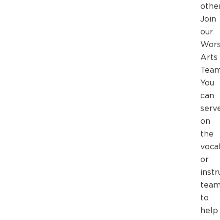
othe
Join
our
Wors
Arts
Team
You
can
serv
on
the
voca
or
inst
team
to
help