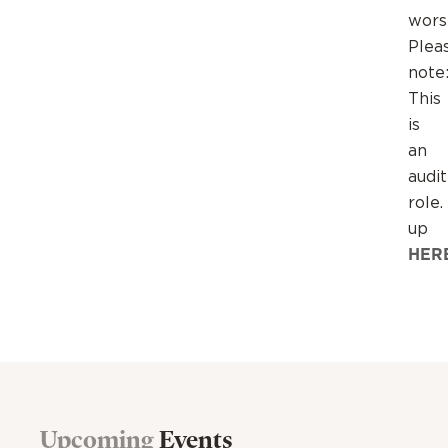
wors
Plea
note
This
is
an
audi
role.
up
HER
Upcoming
Events