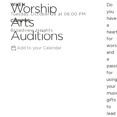
Worship
WHEN
Do
you
Tuesday, October 28 at 06:00 PM
Arts
have
CAMPUS
a
Broadview Heights
Auditions
hear
for
wors
Add to your Calendar
and
a
pass
for
usin
your
musi
gifts
to
lead