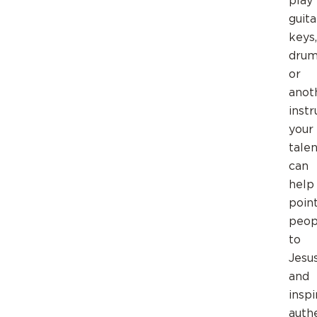
play
guita
keys,
drum
or
anot
inst
your
talen
can
help
poin
peop
to
Jesu
and
inspi
auth