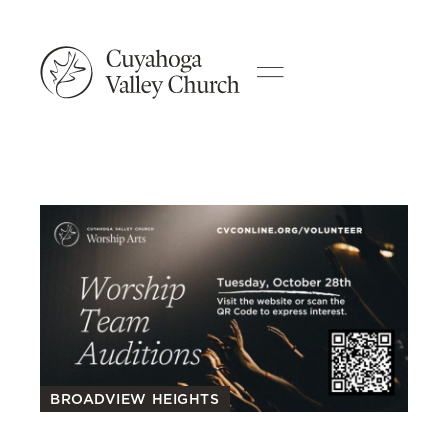
BROADVIEW HEIGHTS