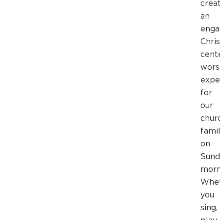
crea
an
enga
Chris
cent
wors
expe
for
our
chur
fami
on
Sund
morn
Whe
you
sing,