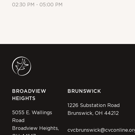
02:30 PM - 05:00 PM
Al
BROADVIEW
BRUNSWICK
HEIGHTS
1226 Substation Road
5055 E. Wallings
Brunswick, OH 44212
Road
Broadview Heights,
cvcbrunswick@cvconline.or