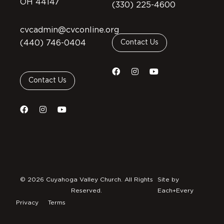
OH 44147
(330) 225-4600
cvcadmin@cvconline.org
(440) 746-0404
Contact Us
Contact Us
© 2026 Cuyahoga Valley Church. All Rights
Site by
Reserved.
Each+Every
Privacy
Terms