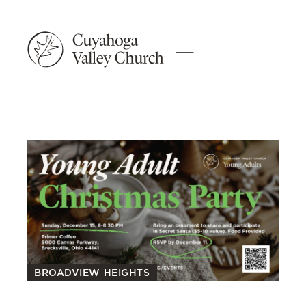
BROADVIEW HEIGHTS