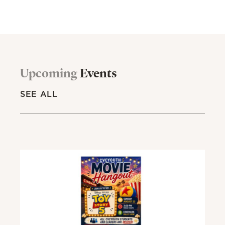
Upcoming
Events
SEE ALL