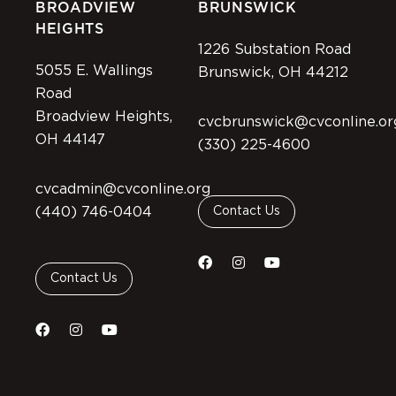
BROADVIEW
BRUNSWICK
HEIGHTS
1226 Substation Road
5055 E. Wallings
Brunswick, OH 44212
Road
Broadview Heights,
cvcbrunswick@cvconline.or
OH 44147
(330) 225-4600
cvcadmin@cvconline.org
(440) 746-0404
Contact Us
Contact Us