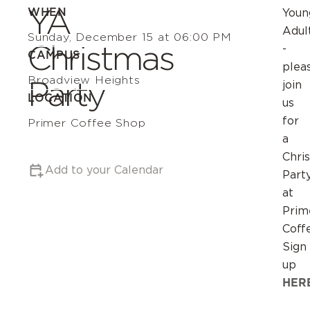
YA
WHEN
Youn
Adul
Sunday, December 15 at 06:00 PM
Christmas
-
CAMPUS
plea
Broadview Heights
Party
join
LOCATION
us
for
Primer Coffee Shop
a
Chri
Add to your Calendar
Part
at
Prim
Coff
Sign
up
HER