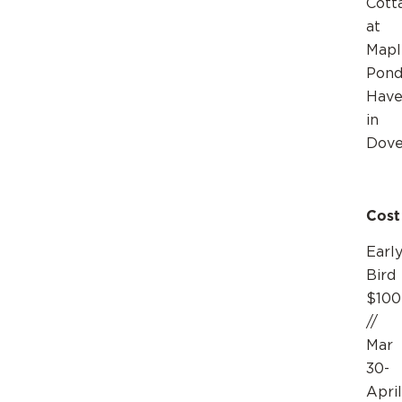
Cott
at
Mapl
Pond
Hav
in
Dov
Cost
Earl
Bird
$100
//
Mar
30-
April