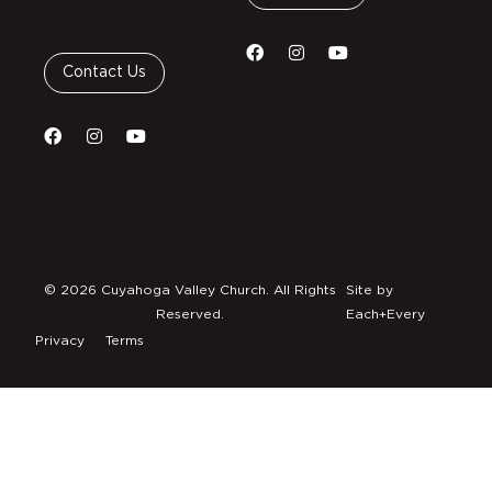
Contact Us
© 2026 Cuyahoga Valley Church. All Rights
Site by
Reserved.
Each+Every
Privacy
Terms