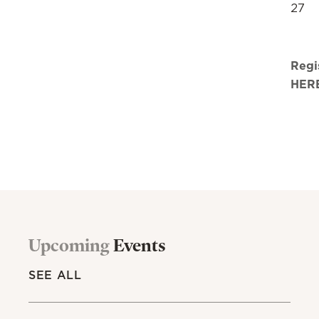
27
Regi
HER
Upcoming
Events
SEE ALL