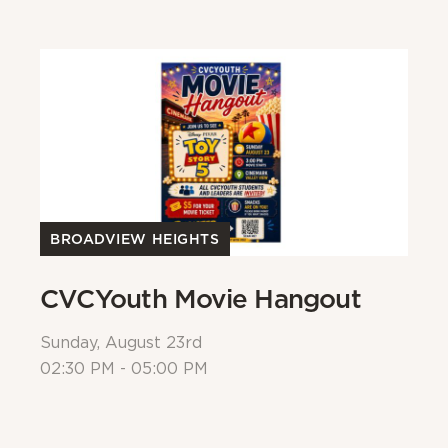
BROADVIEW HEIGHTS
B
CVCYouth Movie Hangout
B
Sunday, August 23rd
Su
02:30 PM - 05:00 PM
Al