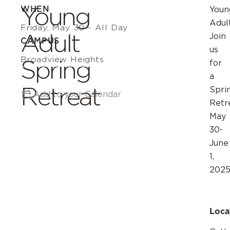
Young
WHEN
Youn
Adul
Friday, May 30 - All Day
Adult
Join
CAMPUS
us
Broadview Heights
Spring
for
a
Retreat
Spri
Add to your Calendar
Retr
May
30-
June
1,
2025
Loca