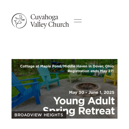
BROADVIEW HEIGHTS