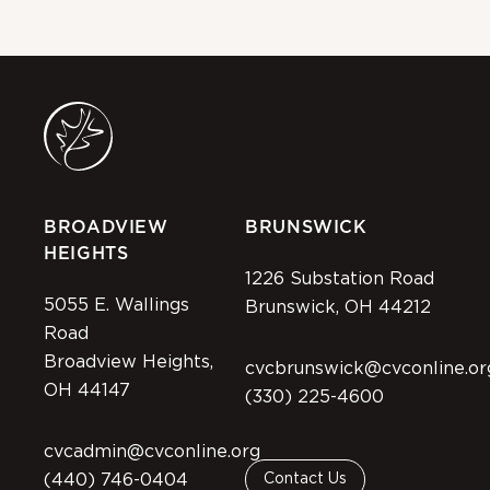
BROADVIEW
BRUNSWICK
HEIGHTS
1226 Substation Road
5055 E. Wallings
Brunswick, OH 44212
Road
Broadview Heights,
cvcbrunswick@cvconline.or
OH 44147
(330) 225-4600
cvcadmin@cvconline.org
(440) 746-0404
Contact Us