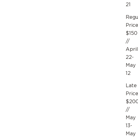
21
Regu
Pric
$150
//
April
22-
May
12
Late
Pric
$20
//
May
13-
May