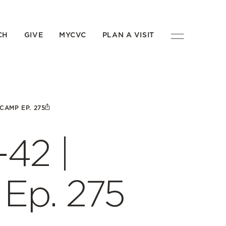
CH
GIVE
MYCVC
PLAN A VISIT
ECAMP EP. 275
-42 |
Ep. 275