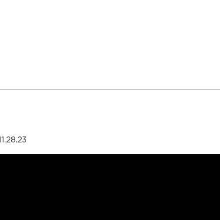
1.28.23