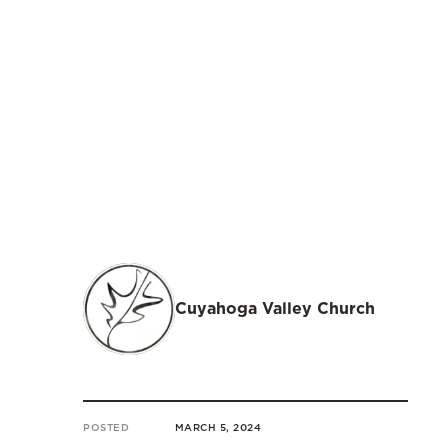
Cuyahoga Valley Church
POSTED
MARCH 5, 2024