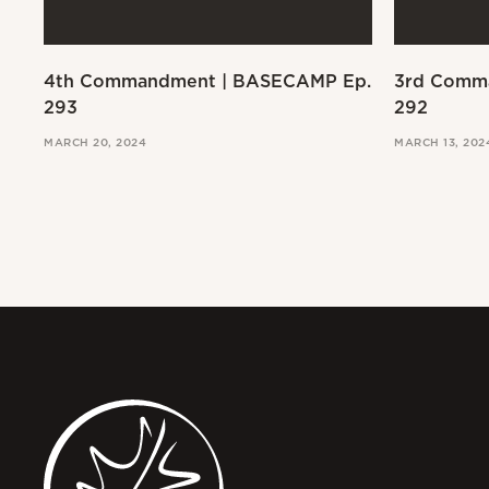
4th Commandment | BASECAMP Ep.
3rd Comm
293
292
MARCH 20, 2024
MARCH 13, 202