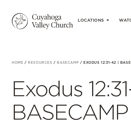
LOCATIONS
WAT
HOME
/
RESOURCES
/
BASECAMP
/
EXODUS 12:31-42 | BAS
Exodus 12:31
BASECAMP 