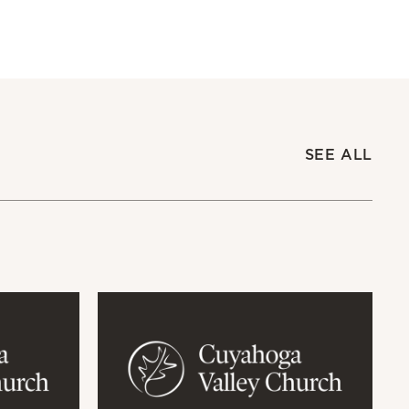
SEE ALL