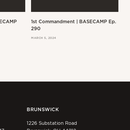
SECAMP
1st Commandment | BASECAMP Ep.
Ex
290
MAR
MARCH 5, 2024
BRUNSWICK
1226 Substation Road