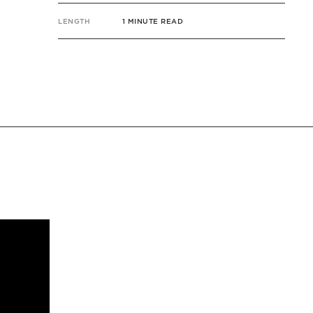
LENGTH
1 MINUTE READ