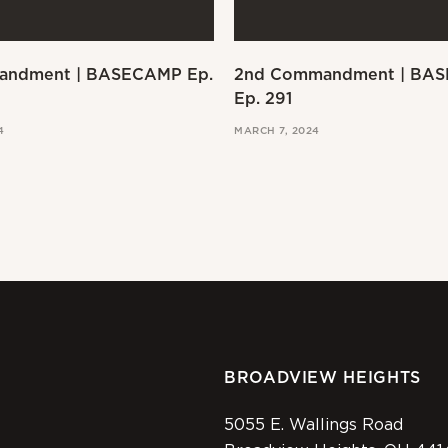
andment | BASECAMP Ep.
2nd Commandment | BA
Ep. 291
4
MARCH 7, 2024
BROADVIEW HEIGHTS
5055 E. Wallings Road