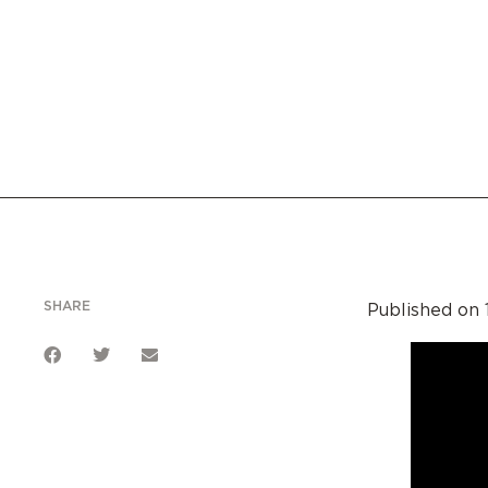
SHARE
Published on 1