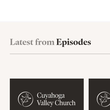
Latest from
Episodes