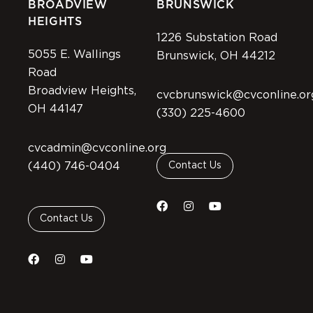
BROADVIEW
BRUNSWICK
HEIGHTS
1226 Substation Road
5055 E. Wallings
Brunswick, OH 44212
Road
Broadview Heights,
cvcbrunswick@cvconline.or
OH 44147
(330) 225-4600
cvcadmin@cvconline.org
(440) 746-0404
Contact Us
Contact Us