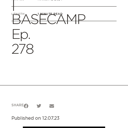
|
BASECAMP
LENGTH
1 MINUTE READ
Ep.
278
SHARE
Published on 12.07.23