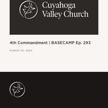
4th Commandment | BASECAMP Ep. 293
3r
MARCH 20, 2024
MAR