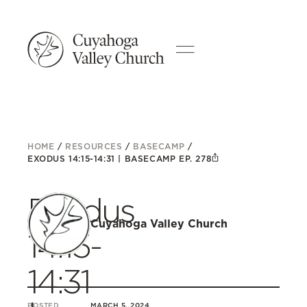
HOME
/
RESOURCES
/
BASECAMP
/
EXODUS 14:15-14:31 | BASECAMP EP. 278
Exodus
Cuyahoga Valley Church
14:15-
14:31
POSTED
MARCH 5, 2024