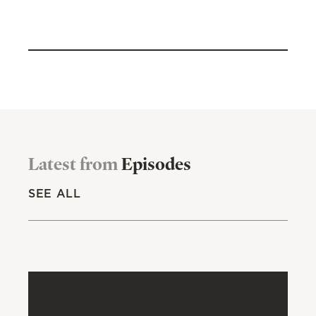
Latest from
Episodes
SEE ALL