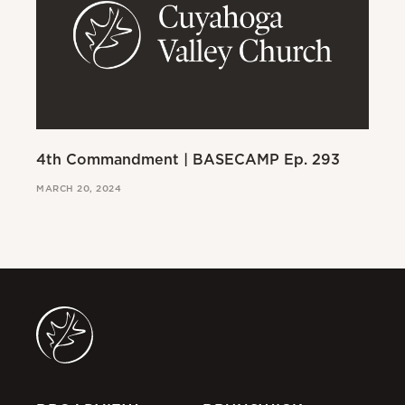
4th Commandment | BASECAMP Ep. 293
3r
MARCH 20, 2024
MAR