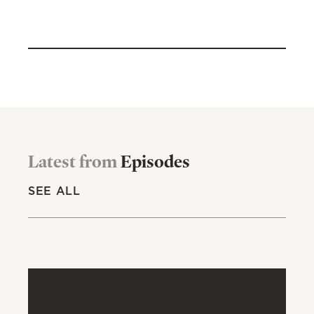
Latest from
Episodes
SEE ALL