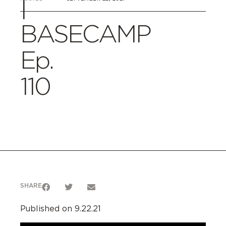
|
BASECAMP
Ep.
110
SHARE
Published on 9.22.21