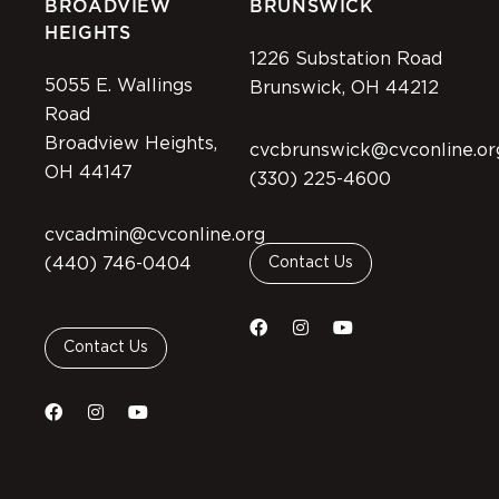
BROADVIEW
BRUNSWICK
HEIGHTS
1226 Substation Road
5055 E. Wallings
Brunswick, OH 44212
Road
Broadview Heights,
cvcbrunswick@cvconline.or
OH 44147
(330) 225-4600
cvcadmin@cvconline.org
(440) 746-0404
Contact Us
Contact Us