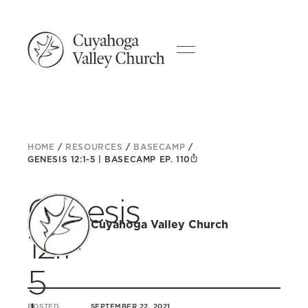
HOME
/
RESOURCES
/
BASECAMP
/
GENESIS 12:1-5 | BASECAMP EP. 110
Genesis
Cuyahoga Valley Church
12:1-
5
POSTED
SEPTEMBER 22, 2021