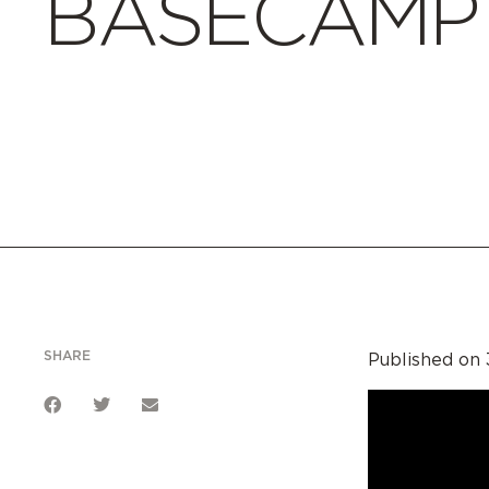
BASECAMP E
SHARE
Published on 