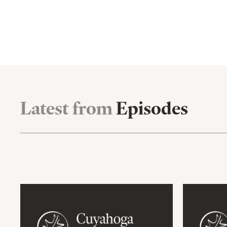
Latest from
Episodes