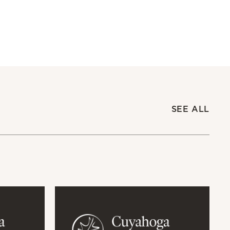
SEE ALL