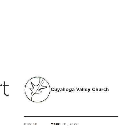
t
Cuyahoga Valley Church
POSTED
MARCH 28, 2022