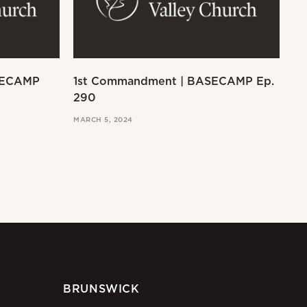
SECAMP
1st Commandment | BASECAMP Ep.
Ex
290
MAR
MARCH 5, 2024
BRUNSWICK