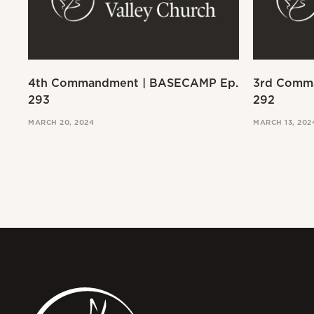
4th Commandment | BASECAMP Ep.
3rd Comm
293
292
MARCH 20, 2024
MARCH 13, 202