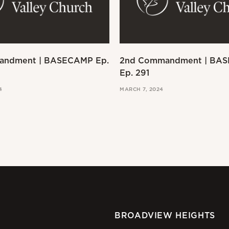
andment | BASECAMP Ep.
2nd Commandment | BA
Ep. 291
4
MARCH 7, 2024
BROADVIEW HEIGHTS