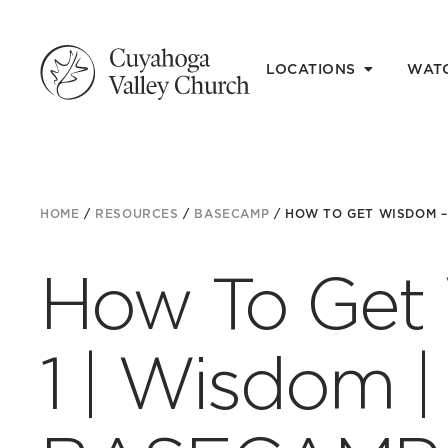
LOCATIONS
WAT
HOME
/
RESOURCES
/
BASECAMP
/
HOW TO GET WISDOM – P
How To Get 
1 | Wisdom | 