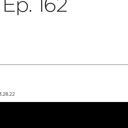
p. 162
3.28.22