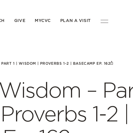
CH
GIVE
MYCVC
PLAN A VISIT
ART 1 | WISDOM | PROVERBS 1-2 | BASECAMP EP. 162
Wisdom – Par
Proverbs 1-2 |