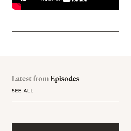
Latest from
Episodes
SEE ALL