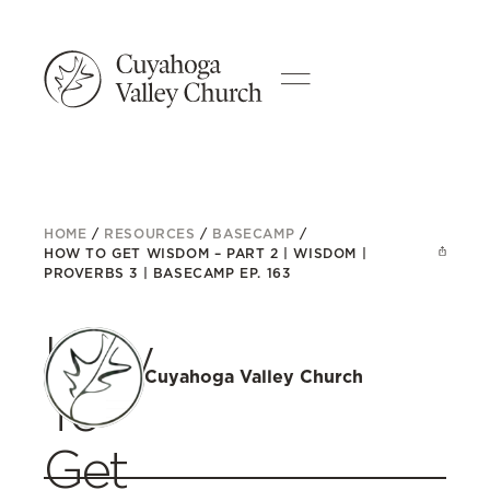
HOME
/
RESOURCES
/
BASECAMP
/
HOW TO GET WISDOM – PART 2 | WISDOM |
PROVERBS 3 | BASECAMP EP. 163
How
Cuyahoga Valley Church
To
Get