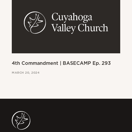
4th Commandment | BASECAMP Ep. 293
3r
MARCH 20, 2024
MAR