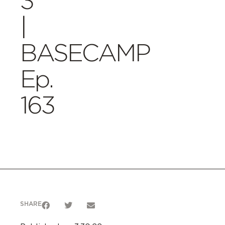
3
|
BASECAMP
Ep.
163
SHARE