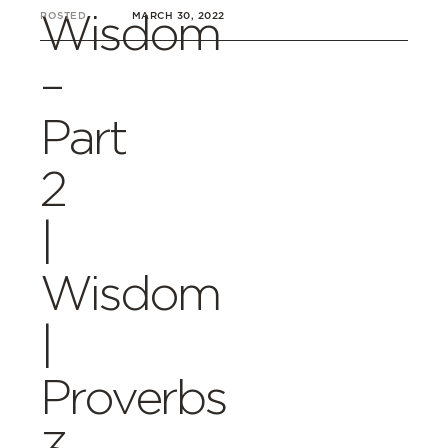
Wisdom
POSTED
MARCH 30, 2022
–
Part
2
|
Wisdom
|
Proverbs