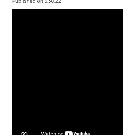
Published on 3.30.22