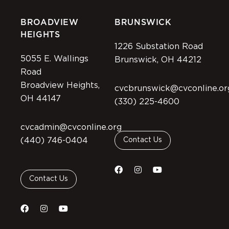
BROADVIEW
BRUNSWICK
HEIGHTS
1226 Substation Road
5055 E. Wallings
Brunswick, OH 44212
Road
Broadview Heights,
cvcbrunswick@cvconline.or
OH 44147
(330) 225-4600
cvcadmin@cvconline.org
(440) 746-0404
Contact Us
Contact Us