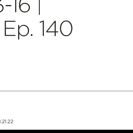
-16 |
Ep. 140
.21.22