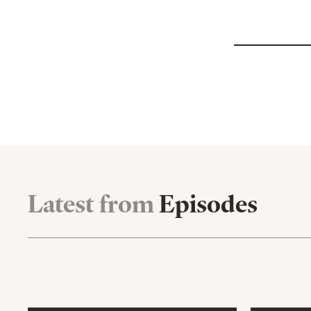
Latest from
Episodes