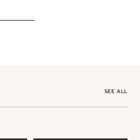
SEE ALL