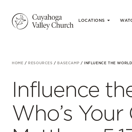
LOCATIONS
WAT
HOME
/
RESOURCES
/
BASECAMP
/
INFLUENCE THE WORLD 
Influence th
Who’s Your 