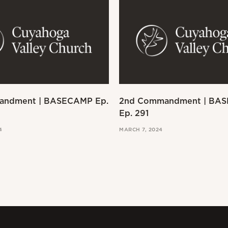
andment | BASECAMP Ep.
2nd Commandment | BA
Ep. 291
4
MARCH 7, 2024