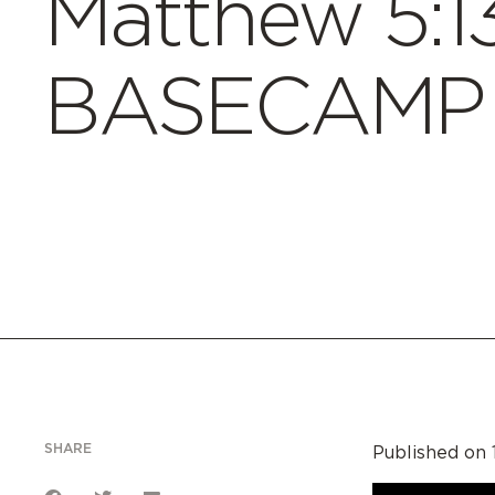
Matthew 5:13
BASECAMP 
SHARE
Published on 1