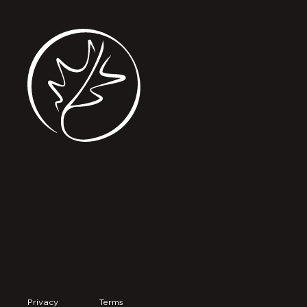
Privacy
Terms