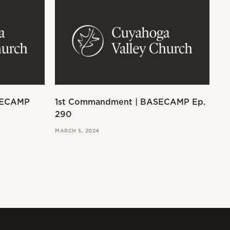
SECAMP
1st Commandment | BASECAMP Ep.
Ex
290
MAR
MARCH 5, 2024