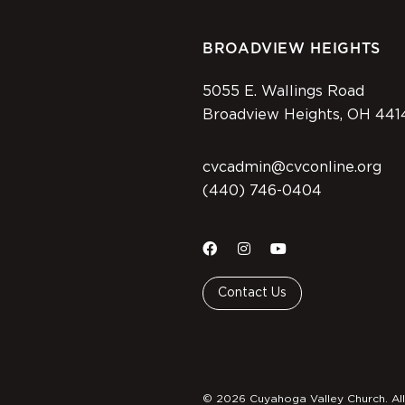
BROADVIEW HEIGHTS
5055 E. Wallings Road
Broadview Heights, OH 441
cvcadmin@cvconline.org
(440) 746-0404
Contact Us
© 2026 Cuyahoga Valley Church. All