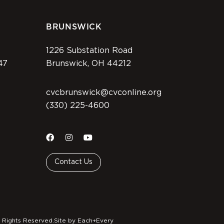
BRUNSWICK
1226 Substation Road
47
Brunswick, OH 44212
cvcbrunswick@cvconline.org
(330) 225-4600
Contact Us
 Rights Reserved.
Site by Each+Every