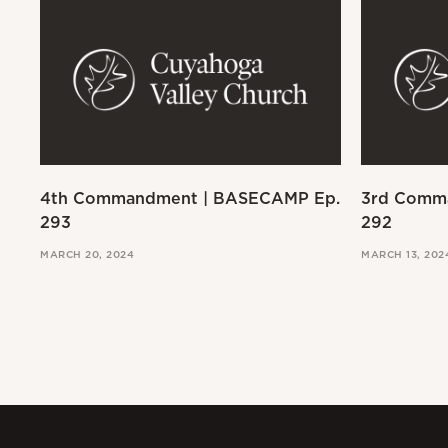
4th Commandment | BASECAMP Ep.
3rd Comm
293
292
MARCH 20, 2024
MARCH 13, 202