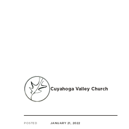
Cuyahoga Valley Church
POSTED
JANUARY 21, 2022