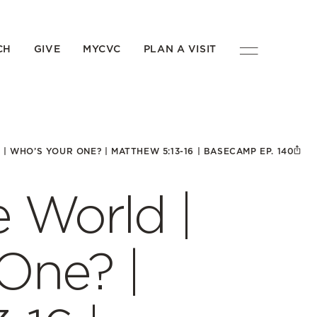
CH
GIVE
MYCVC
PLAN A VISIT
| WHO’S YOUR ONE? | MATTHEW 5:13-16 | BASECAMP EP. 140
e World |
One? |