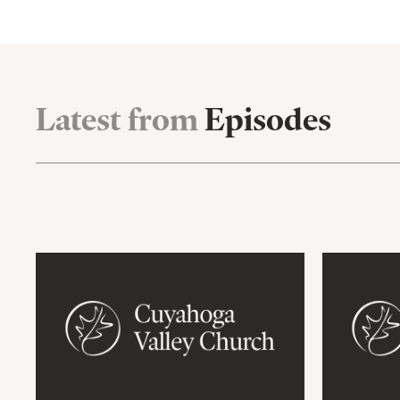
Latest from
Episodes