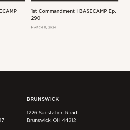
SECAMP
1st Commandment | BASECAMP Ep.
Ex
290
MAR
MARCH 5, 2024
BRUNSWICK
1226 Substation Road
47
Brunswick, OH 44212