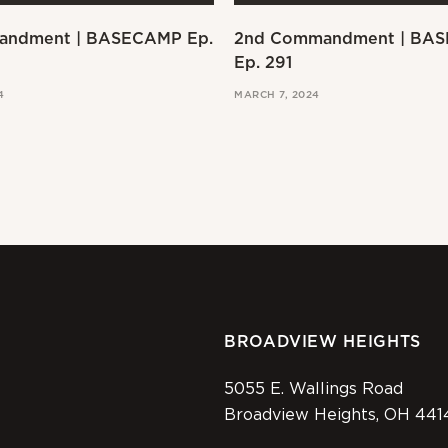
andment | BASECAMP Ep.
2nd Commandment | BA
Ep. 291
4
MARCH 7, 2024
BROADVIEW HEIGHTS
5055 E. Wallings Road
Broadview Heights, OH 441