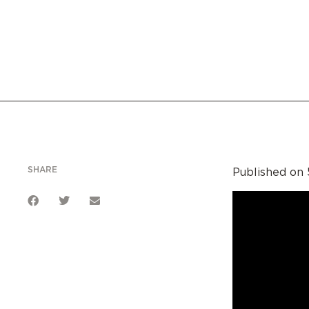
SHARE
Published on 