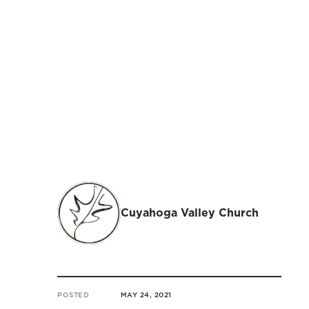
Cuyahoga Valley Church
POSTED
MAY 24, 2021