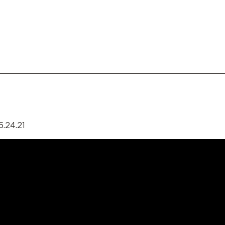
5.24.21