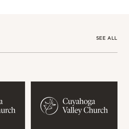
SEE ALL