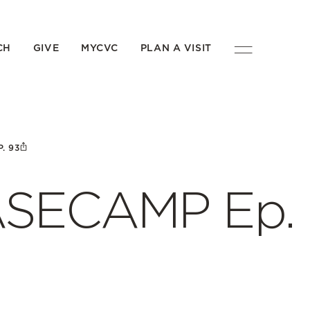
CH
GIVE
MYCVC
PLAN A VISIT
. 93
BASECAMP Ep.