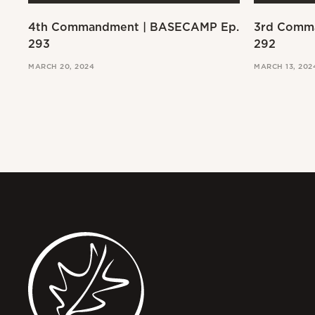
4th Commandment | BASECAMP Ep.
3rd Comm
293
292
MARCH 20, 2024
MARCH 13, 202