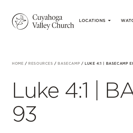
LOCATIONS
WAT
HOME
/
RESOURCES
/
BASECAMP
/
LUKE 4:1 | BASECAMP EP
Luke 4:1 | 
93