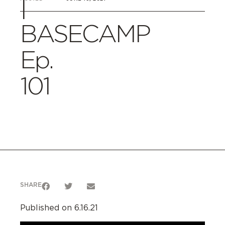
|
BASECAMP
Ep.
101
SHARE
Published on 6.16.21