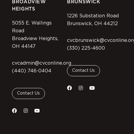
BROADVIEW
BRUNSWICK
HEIGHTS
1226 Substation Road
5055 E. Wallings
Brunswick, OH 44212
Road
Broadview Heights,
cvcbrunswick@cvconline.or
OH 44147
(330) 225-4600
cvcadmin@cvconline.org
(440) 746-0404
Contact Us
Contact Us