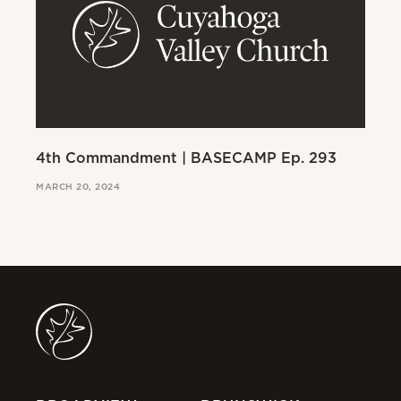
4th Commandment | BASECAMP Ep. 293
3r
MARCH 20, 2024
MAR