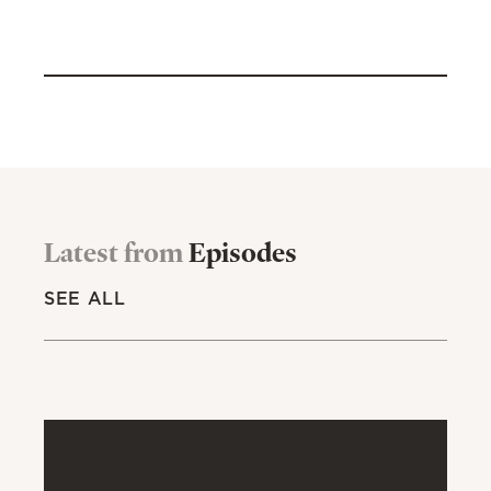
Latest from
Episodes
SEE ALL