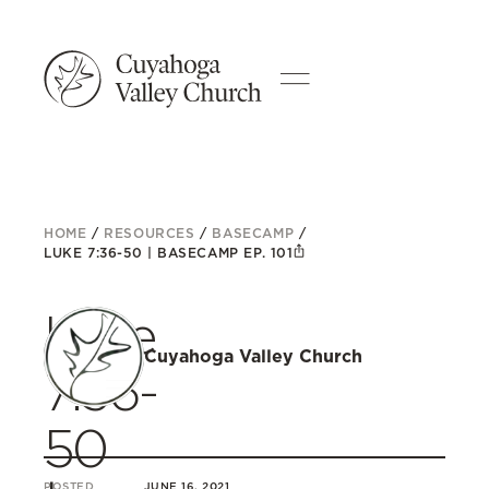
HOME
/
RESOURCES
/
BASECAMP
/
LUKE 7:36-50 | BASECAMP EP. 101
Luke
Cuyahoga Valley Church
7:36-
50
POSTED
JUNE 16, 2021